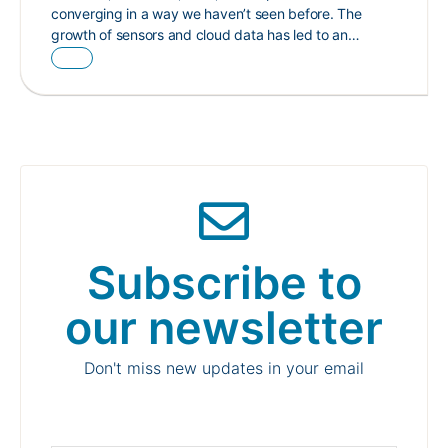
converging in a way we haven’t seen before. The
growth of sensors and cloud data has led to an…
Subscribe to
our newsletter
Don't miss new updates in your email