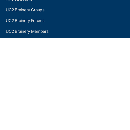
UC2 Brainery Groups
UC2 Brainery Forums
UC2 Brainery Members
UC2 Newsletter Signup
UC2 MEMBER LINKS
Log In
Register
SEARCH