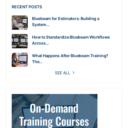
RECENT POSTS
Bluebeam for Estimators: Building a
System…
How to Standardize Bluebeam Workflows
Across…
What Happens After Bluebeam Training?
The…
SEE ALL