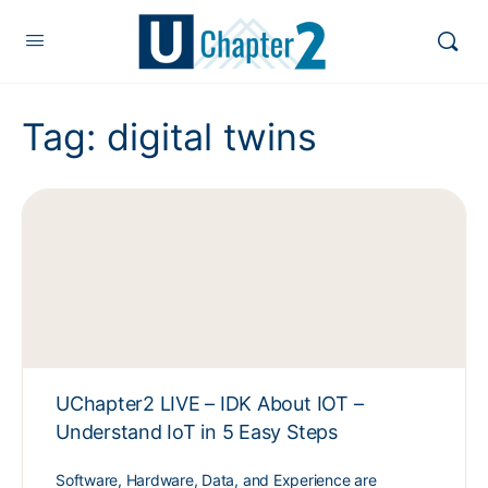
Tag:
digital twins
UChapter2 LIVE – IDK About IOT –
Understand IoT in 5 Easy Steps
Software, Hardware, Data, and Experience are