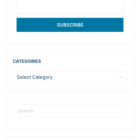
SUBSCRIBE
CATEGORIES