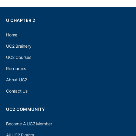
U CHAPTER 2
Home
UC2 Brainery
UC2 Courses
Resources
About UC2
Contact Us
UC2 COMMUNITY
Become A UC2 Member
All UC2 Events