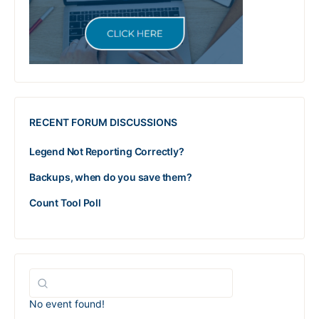
RECENT FORUM DISCUSSIONS
Legend Not Reporting Correctly?
Backups, when do you save them?
Count Tool Poll
No event found!