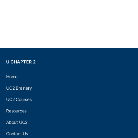
U CHAPTER 2
Home
UC2 Brainery
UC2 Courses
Resources
About UC2
Contact Us