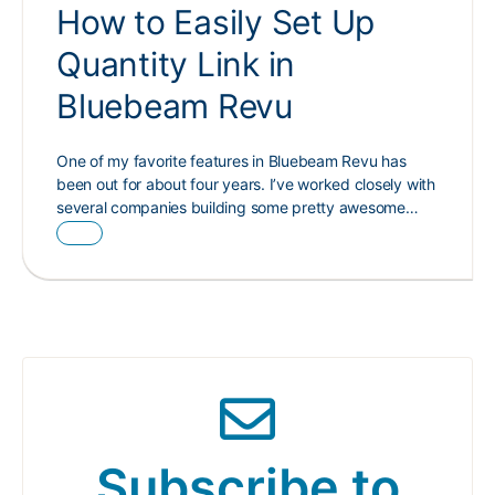
How to Easily Set Up
Quantity Link in
Bluebeam Revu
One of my favorite features in Bluebeam Revu has
been out for about four years. I’ve worked closely with
several companies building some pretty awesome…
Subscribe to