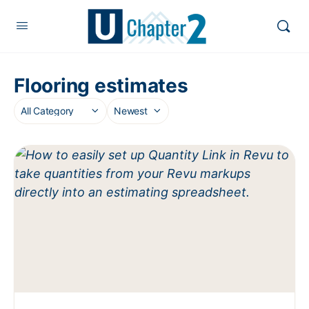
Flooring estimates