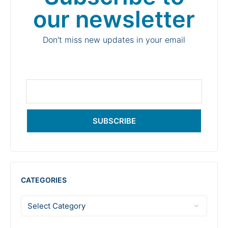
our newsletter
Don't miss new updates in your email
SUBSCRIBE
CATEGORIES