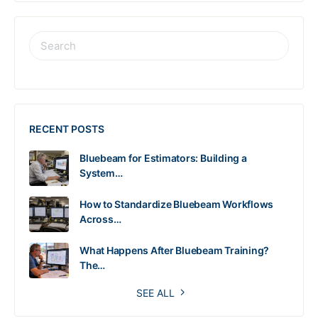
RECENT POSTS
Bluebeam for Estimators: Building a
System…
How to Standardize Bluebeam Workflows
Across…
What Happens After Bluebeam Training?
The…
SEE ALL