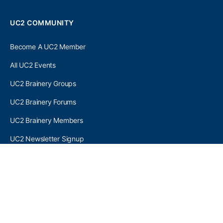
UC2 COMMUNITY
Become A UC2 Member
All UC2 Events
UC2 Brainery Groups
UC2 Brainery Forums
UC2 Brainery Members
UC2 Newsletter Signup
UC2 MEMBER LINKS
Log In
Register