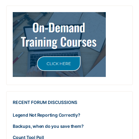
RECENT FORUM DISCUSSIONS
Legend Not Reporting Correctly?
Backups, when do you save them?
Count Tool Poll