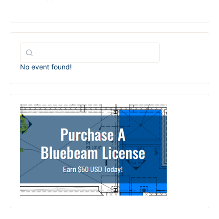
No event found!