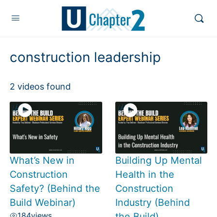
construction leadership
2 videos found
What’s New in
Building Up Mental
Construction
Health in the
Safety? (Behind the
Construction
Build Webinar)
Industry (Behind
184
views
the Build)