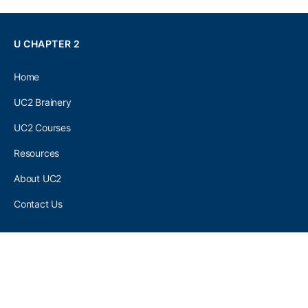
U CHAPTER 2
Home
UC2 Brainery
UC2 Courses
Resources
About UC2
Contact Us
UC2 COMMUNITY
Become A UC2 Member
All UC2 Events