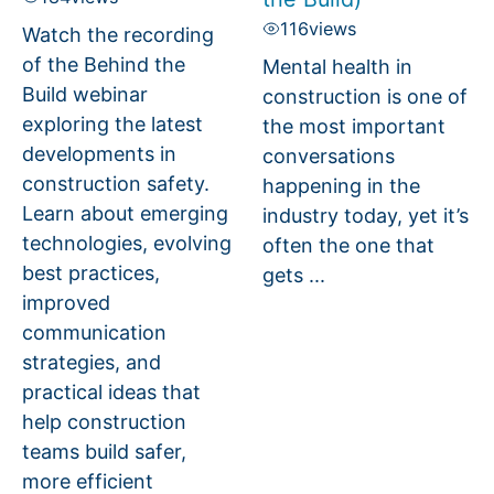
116
views
Watch the recording
of the Behind the
Mental health in
Build webinar
construction is one of
exploring the latest
the most important
developments in
conversations
construction safety.
happening in the
Learn about emerging
industry today, yet it’s
technologies, evolving
often the one that
best practices,
gets ...
improved
communication
strategies, and
practical ideas that
help construction
teams build safer,
more efficient