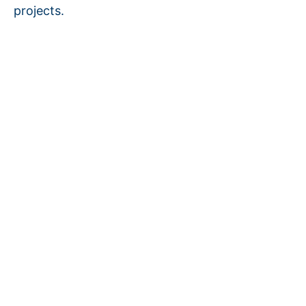
projects.