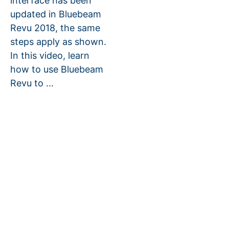
interface has been
updated in Bluebeam
Revu 2018, the same
steps apply as shown.
In this video, learn
how to use Bluebeam
Revu to ...