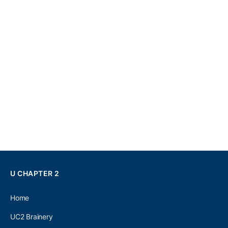
U CHAPTER 2
Home
UC2 Brainery