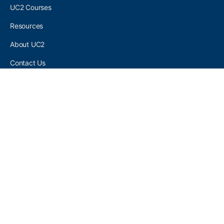
UC2 Courses
Resources
About UC2
Contact Us
UC2 COMMUNITY
Become A UC2 Member
All UC2 Events
UC2 Brainery Groups
UC2 Brainery Forums
UC2 Brainery Members
UC2 Newsletter Signup