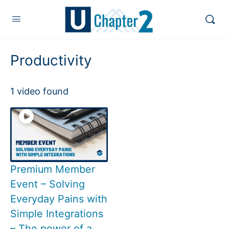
Productivity
1 video found
Premium Member
Event – Solving
Everyday Pains with
Simple Integrations
– The power of a