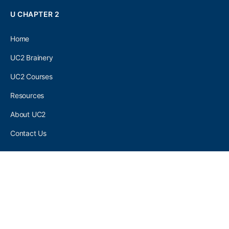
U CHAPTER 2
Home
UC2 Brainery
UC2 Courses
Resources
About UC2
Contact Us
UC2 COMMUNITY
Become A UC2 Member
All UC2 Events
UC2 Brainery Groups