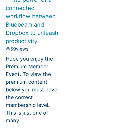
connected
workflow between
Bluebeam and
Dropbox to unleash
productivity
59
views
Hope you enjoy the
Premium Member
Event. To view the
premium content
below you must have
the correct
membership level.
This is just one of
many ...