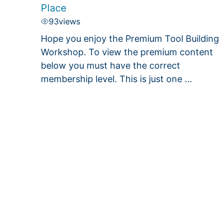
Place
93
views
Hope you enjoy the Premium Tool Building
Workshop. To view the premium content
below you must have the correct
membership level. This is just one ...