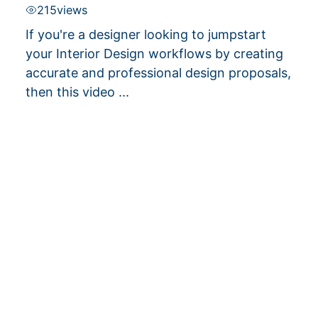
215
views
If you're a designer looking to jumpstart
your Interior Design workflows by creating
accurate and professional design proposals,
then this video ...