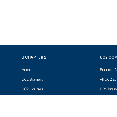
U CHAPTER 2
UC2 CO
Home
Become A
UC2 Brainery
All UC2 Ev
UC2 Courses
UC2 Brain
Resources
UC2 Brain
About UC2
UC2 Brai