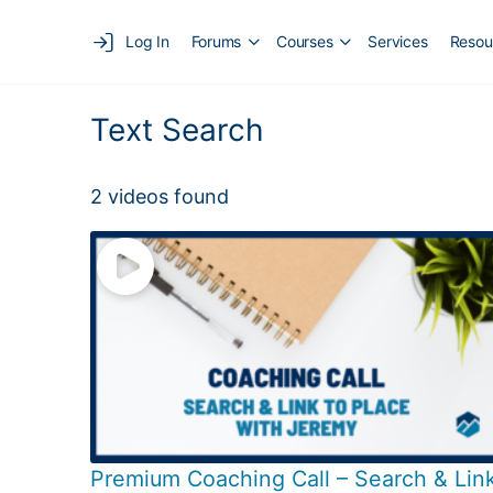
Log In
Forums
Courses
Services
Resou
Text Search
2 videos found
Premium Coaching Call – Search & Lin