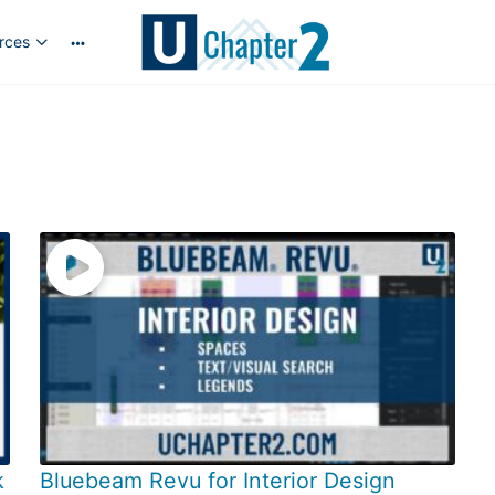
rces
More
options
k
Bluebeam Revu for Interior Design