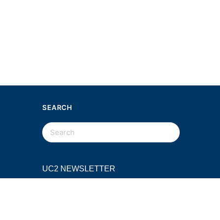
SEARCH
SEARCH
FOR:
UC2 NEWSLETTER