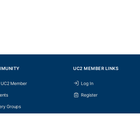
MMUNITY
UC2 MEMBER LINKS
 UC2 Member
Log In
ents
Register
ery Groups
ery Forums
nery Members