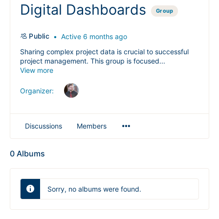
Digital Dashboards
Group
Public
Active 6 months ago
Sharing complex project data is crucial to successful
project management. This group is focused...
View more
Organizer:
Menu
Discussions
Members
Items
0
Albums
Sorry, no albums were found.