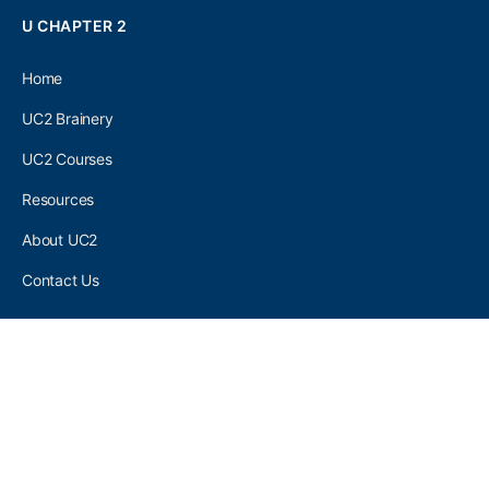
U CHAPTER 2
Home
UC2 Brainery
UC2 Courses
Resources
About UC2
Contact Us
UC2 COMMUNITY
Become A UC2 Member
All UC2 Events
UC2 Brainery Groups