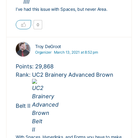
I’ve had this issue with Spaces, but never Area.
0
Troy DeGroot
Organizer
March 13, 2021 at 8:52 pm
Points: 29,868
Rank: UC2 Brainery Advanced Brown
Belt II
With Spaces, Hyperlinks, and Forms you have to make