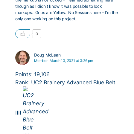
though as I didn’t know it was possible to lock
markups. Grips are Yellow. No Sessions here – I’m the
only one working on this project…
0
Doug McLean
Member
March 13, 2021 at 3:26 pm
Points: 19,106
Rank: UC2 Brainery Advanced Blue Belt
IIII