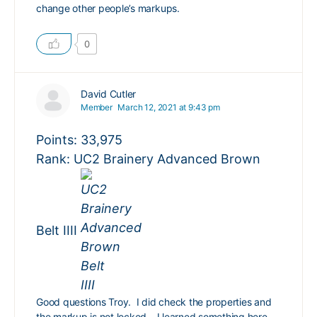
change other people’s markups.
0
David Cutler
Member
March 12, 2021 at 9:43 pm
Points: 33,975
Rank: UC2 Brainery Advanced Brown
Belt IIII
Good questions Troy. I did check the properties and
the markup is not locked – I learned something here