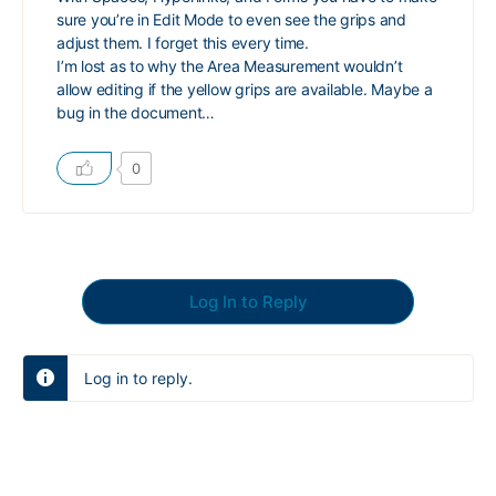
sure you’re in Edit Mode to even see the grips and
adjust them. I forget this every time.
I’m lost as to why the Area Measurement wouldn’t
allow editing if the yellow grips are available. Maybe a
bug in the document…
0
Log In to Reply
Log in to reply.