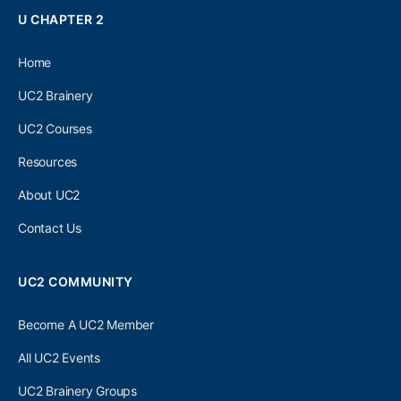
U CHAPTER 2
Home
UC2 Brainery
UC2 Courses
Resources
About UC2
Contact Us
UC2 COMMUNITY
Become A UC2 Member
All UC2 Events
UC2 Brainery Groups