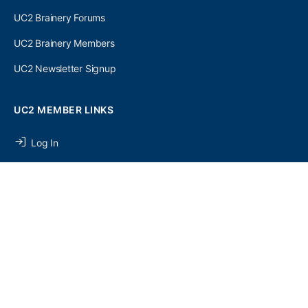
UC2 Brainery Forums
UC2 Brainery Members
UC2 Newsletter Signup
UC2 MEMBER LINKS
Log In
Register
SEARCH
SEARCH
FOR:
UC2 NEWSLETTER