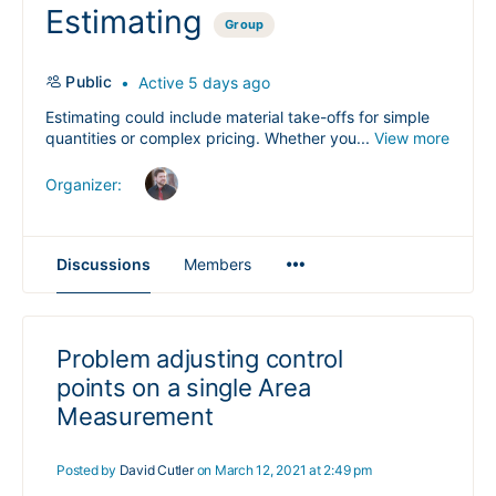
Estimating
Group
Public
Active 5 days ago
Estimating could include material take-offs for simple
quantities or complex pricing. Whether you...
View more
Organizer:
Menu
Discussions
Members
Items
Problem adjusting control
points on a single Area
Measurement
Posted by
David Cutler
on March 12, 2021 at 2:49 pm