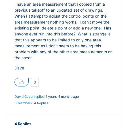
I have an area measurement that I copied from a
previous takeoff to an updated set of drawings.
When I attempt to adjust the control points on the
area measurement nothing works. I can’t move the
existing point, delete a point or add a new one. Has
anyone ever run into this before? What is strange is
that this appears to be limited to only one area
measurement as I don’t seem to be having this
problem with any of the other area measurements on
the sheet.
Dave
0
David Cutler
replied
5 years, 4 months ago
3 Members
·
4 Replies
4 Replies