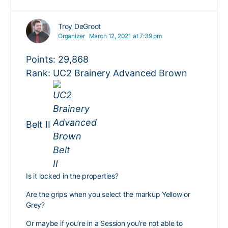
Troy DeGroot
Organizer
March 12, 2021 at 7:39 pm
Points: 29,868
Rank: UC2 Brainery Advanced Brown
Belt II
Is it locked in the properties?
Are the grips when you select the markup Yellow or
Grey?
Or maybe if you’re in a Session you’re not able to