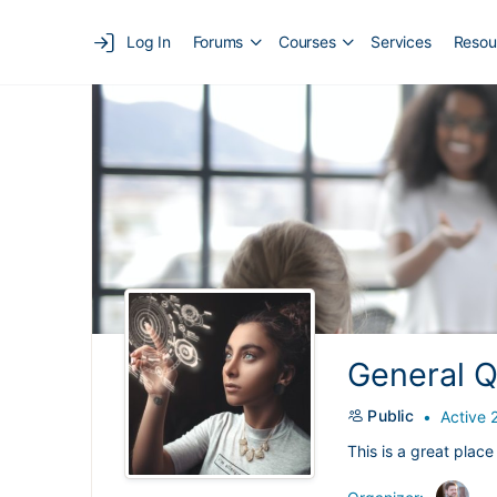
Log In
Forums
Courses
Services
Resou
General Q
Public
Active 
This is a great place