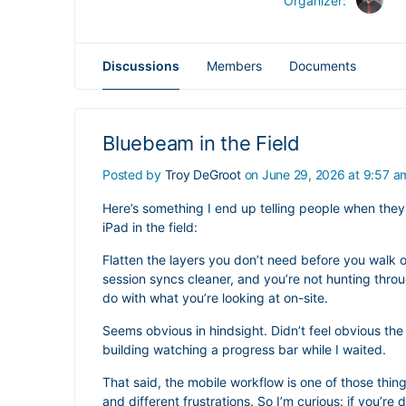
Organizer:
Discussions
Members
Documents
Bluebeam in the Field
Posted by
Troy DeGroot
on June 29, 2026 at 9:57 a
Here’s something I end up telling people when the
iPad in the field:
Flatten the layers you don’t need before you walk ou
session syncs cleaner, and you’re not hunting thro
do with what you’re looking at on-site.
Seems obvious in hindsight. Didn’t feel obvious the 
building watching a progress bar while I waited.
That said, the mobile workflow is one of those thin
and different frustrations. So I’m curious: if you’r