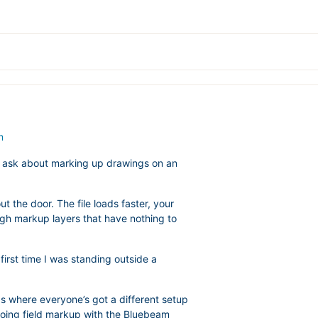
m
y ask about marking up drawings on an
t the door. The file loads faster, your
ugh markup layers that have nothing to
first time I was standing outside a
gs where everyone’s got a different setup
e doing field markup with the Bluebeam