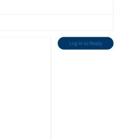
Log In to Reply