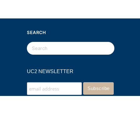
SEARCH
SEARCH
FOR:
UC2 NEWSLETTER
Website by KPI Marketing