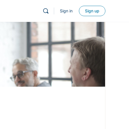
Sign in
Sign up