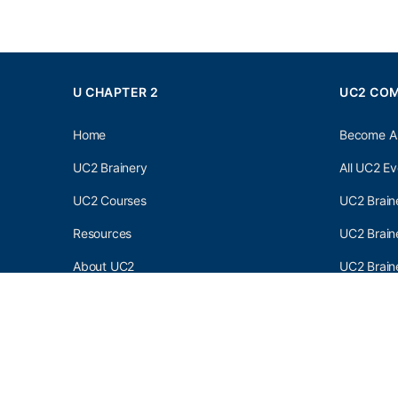
U CHAPTER 2
UC2 CO
Home
Become A
UC2 Brainery
All UC2 Ev
UC2 Courses
UC2 Brain
Resources
UC2 Brain
About UC2
UC2 Brai
Contact Us
UC2 Newsl
Privacy Policy
Terms and C
© 2026 - U Chapter 2