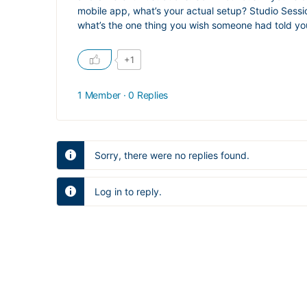
mobile app, what’s your actual setup? Studio Sessio
what’s the one thing you wish someone had told you b
+1
1 Member
·
0 Replies
Sorry, there were no replies found.
Log in to reply.