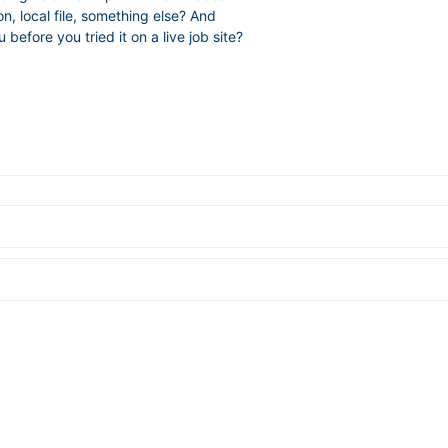
n, local file, something else? And
efore you tried it on a live job site?