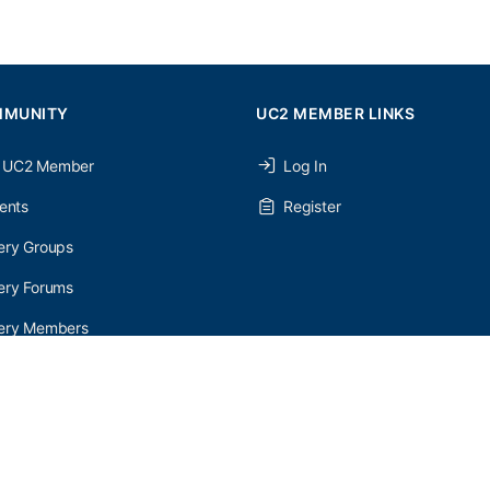
MMUNITY
UC2 MEMBER LINKS
 UC2 Member
Log In
ents
Register
ery Groups
ery Forums
nery Members
etter Signup
onditions