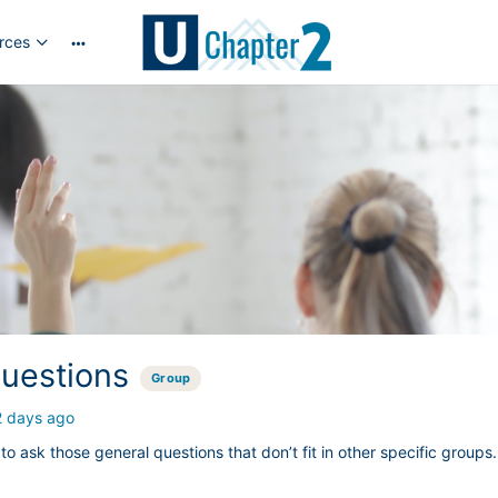
rces
More
options
uestions
Group
2 days ago
 to ask those general questions that don’t fit in other specific groups.