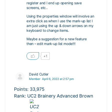
register and I end up opening save
screens, etc..
Using the properties window will involve an
extra click as when I use the mark-up list I
am just using the up & down arrows on my
keyboard to change items.
Maybe a suggestion for a new feature
then – edit mark-up list mode!!!
+1
David Cutler
Member
April 6, 2022 at 2:57 pm
Points: 33,975
Rank: UC2 Brainery Advanced Brown