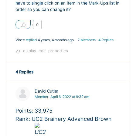
have to single click on an item in the Mark-Ups list in
order so you can change it?
0
Vince
replied
4 years, 4 months ago
2 Members
·
4 Replies
display
edit
properties
4 Replies
David Cutler
Member
April 6, 2022 at 9:32 am
Points: 33,975
Rank: UC2 Brainery Advanced Brown