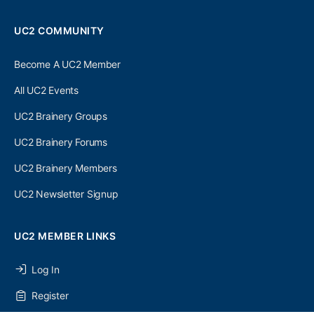
UC2 COMMUNITY
Become A UC2 Member
All UC2 Events
UC2 Brainery Groups
UC2 Brainery Forums
UC2 Brainery Members
UC2 Newsletter Signup
UC2 MEMBER LINKS
Log In
Register