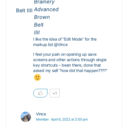
Belt IIII
I like the idea of “Edit Mode” for the
markup list
@Vince
I feel your pain on opening up save
screens and other actions through single
key shortcuts – been there, done that
asked my self “how did that happen????”
+1
Vince
Member
April 6, 2022 at 3:50 pm