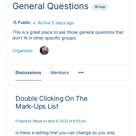
General Questions
Group
Public
Active 5 days ago
This is a great place to ask those general questions that
don’t fit in other specific groups.
Organizer:
Menu
Discussions
Members
Items
Double Clicking On The
Mark-Ups List
Posted by
Vince
on April 6, 2022 at 8:55 am
Is there a setting that you can change so you only