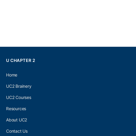
U CHAPTER 2
Home
UC2 Brainery
UC2 Courses
Resources
About UC2
Contact Us