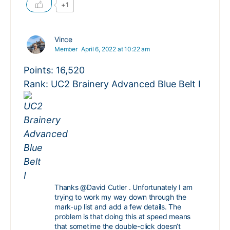
+1
Vince
Member
April 6, 2022 at 10:22 am
Points: 16,520
Rank: UC2 Brainery Advanced Blue Belt I
Thanks
@David
Cutler
. Unfortunately I am
trying to work my way down through the
mark-up list and add a few details. The
problem is that doing this at speed means
that sometime the double-click doesn’t