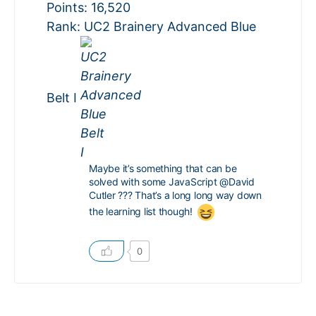
Points: 16,520
Rank: UC2 Brainery Advanced Blue
Belt I
Maybe it’s something that can be
solved with some JavaScript
@David
Cutler
??? That’s a long long way down
the learning list though!
0