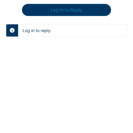
Log In to Reply
Log in to reply.