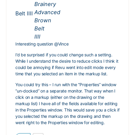
Belt IIII
Interesting question
@Vince
I’d be surprised if you could change such a setting.
While I understand the desire to reduce clicks I think it
could be annoying if Revu went into edit mode every
time that you selected an item in the markup list.
You could try this – I run with the “Properties” window
“un-docked” on a separate monitor. That way when I
click on a markup (either on the drawing or the
markup list) I have all of the fields available for editing
in the Properties window. This would save you a click if
you selected the markup on the drawing and then
went right to the Properties window for editing.