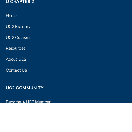
U CHAPTER 2
Home
UC2 Brainery
UC2 Courses
Resources
About UC2
Contact Us
UC2 COMMUNITY
Become A UC2 Member
All UC2 Events
UC2 Brainery Groups