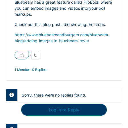
Bluebeam has a great feature called FlipBook where
you can embed images and videos into your pdf
markups.
Check out this blog post I did showing the steps.
https://www.bluebeamandburgers.com/bluebeam-
blog/adding-images-in-bluebeam-revu/
0
1 Member
·
0 Replies
Sorry, there were no replies found.
Log In to Reply