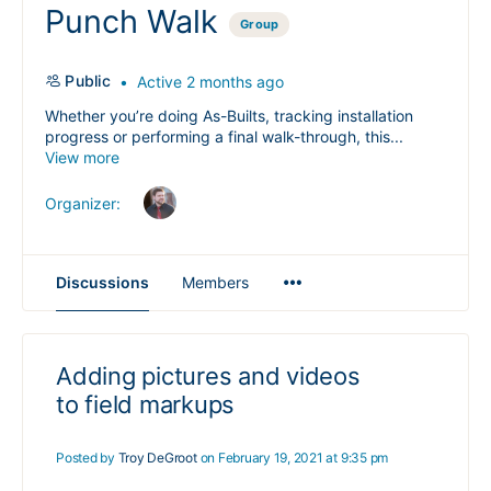
Punch Walk
Group
Public
Active 2 months ago
Whether you’re doing As-Builts, tracking installation
progress or performing a final walk-through, this...
View more
Organizer:
Menu
Discussions
Members
Items
Adding pictures and videos
to field markups
Posted by
Troy DeGroot
on February 19, 2021 at 9:35 pm