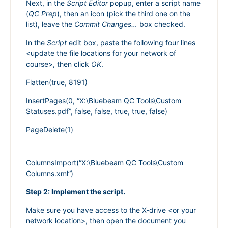
Next, in the
Script Editor
popup, enter a script name
(
QC Prep
), then an icon (pick the third one on the
list), leave the
Commit Changes…
box checked.
In the
Script
edit box, paste the following four lines
<update the file locations for your network of
course>, then click
OK
.
Flatten(true, 8191)
InsertPages(0, “X:\Bluebeam QC Tools\Custom
Statuses.pdf”, false, false, true, true, false)
PageDelete(1)
ColumnsImport(“X:\Bluebeam QC Tools\Custom
Columns.xml”)
Step 2: Implement the script.
Make sure you have access to the X-drive <or your
network location>, then open the document you