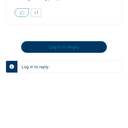
+1
Log In to Reply
Log in to reply.