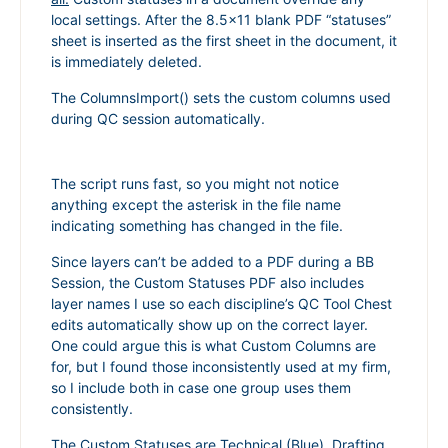
local settings. After the 8.5×11 blank PDF “statuses”
sheet is inserted as the first sheet in the document, it
is immediately deleted.
The ColumnsImport() sets the custom columns used
during QC session automatically.
The script runs fast, so you might not notice
anything except the asterisk in the file name
indicating something has changed in the file.
Since layers can’t be added to a PDF during a BB
Session, the Custom Statuses PDF also includes
layer names I use so each discipline’s QC Tool Chest
edits automatically show up on the correct layer.
One could argue this is what Custom Columns are
for, but I found those inconsistently used at my firm,
so I include both in case one group uses them
consistently.
The Custom Statuses are Technical (Blue), Drafting