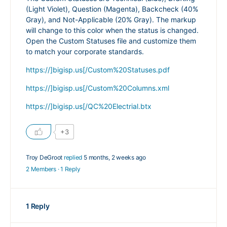
(Light Violet), Question (Magenta), Backcheck (40%
Gray), and Not-Applicable (20% Gray). The markup
will change to this color when the status is changed.
Open the Custom Statuses file and customize them
to match your corporate standards.
https://]bigisp.us[/Custom%20Statuses.pdf
https://]bigisp.us[/Custom%20Columns.xml
https://]bigisp.us[/QC%20Electrial.btx
+3
Troy DeGroot
replied
5 months, 2 weeks ago
2 Members
·
1 Reply
1 Reply