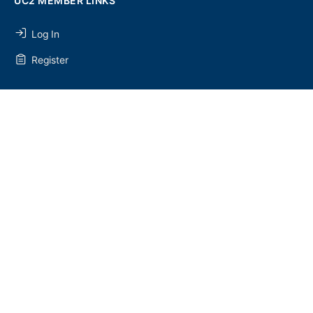
UC2 MEMBER LINKS
Log In
Register
SEARCH
SEARCH
FOR:
UC2 NEWSLETTER
© 2026 - U Chapter 2
Privacy Policy
Terms and Conditions