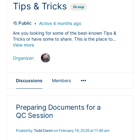
Tips & Tricks
Group
Public
Active 4 months ago
Are you looking for some of the best-known Tips &
Tricks or have some to share. This is the place to...
View more
Organizer:
Menu
Discussions
Members
Items
Preparing Documents for a
QC Session
Posted by
Todd Owen
on February 19, 2026 at 11:49 am