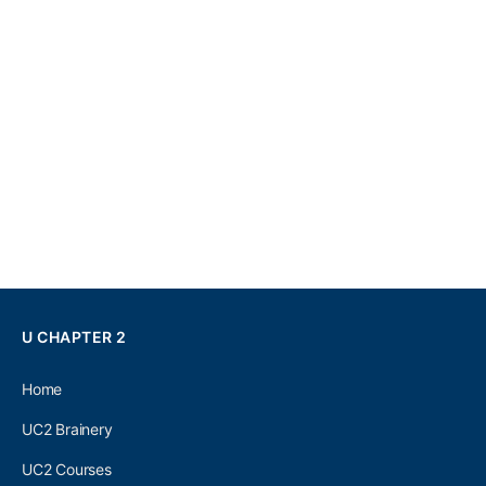
U CHAPTER 2
Home
UC2 Brainery
UC2 Courses