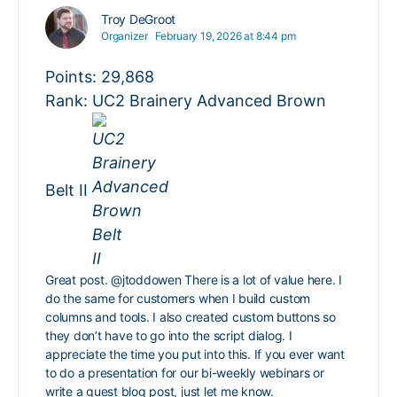
Troy DeGroot
Organizer
February 19, 2026 at 8:44 pm
Points: 29,868
Rank: UC2 Brainery Advanced Brown
Belt II
Great post.
@jtoddowen
There is a lot of value here. I
do the same for customers when I build custom
columns and tools. I also created custom buttons so
they don’t have to go into the script dialog. I
appreciate the time you put into this. If you ever want
to do a presentation for our bi-weekly webinars or
write a guest blog post, just let me know.