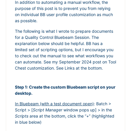
In addition to automating a manual workflow, the
purpose of this post is to prevent you from relying
on individual BB user profile customization as much
as possible.
The following is what I wrote to prepare documents
for a Quality Control Bluebeam Session. The
explanation below should be helpful. BB has a
limited set of scripting options, but I encourage you
to check out the manual to see what workflows you
can automate. See my September 2024 post on Tool
Chest customization. See Links at the bottom.
Step 1: Create the custom Bluebeam script on your
desktop.
In Bluebeam (with a test document open)
: Batch >
Script > [
Script Manager
window pops up] > in the
Scripts
area at the bottom, click the “+” (highlighted
in blue below)