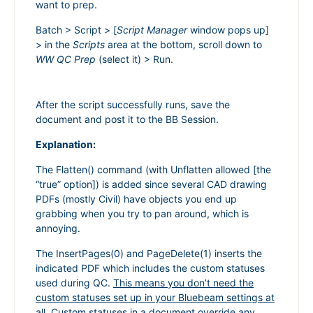
want to prep.
Batch > Script > [
Script Manager
window pops up]
> in the
Scripts
area at the bottom, scroll down to
WW QC Prep
(select it) > Run.
After the script successfully runs, save the
document and post it to the BB Session.
Explanation:
The Flatten() command (with Unflatten allowed [the
“true” option]) is added since several CAD drawing
PDFs (mostly Civil) have objects you end up
grabbing when you try to pan around, which is
annoying.
The InsertPages(0) and PageDelete(1) inserts the
indicated PDF which includes the custom statuses
used during QC.
This means you don’t need the
custom statuses set up in your Bluebeam settings at
all.
Custom statuses in a document override any