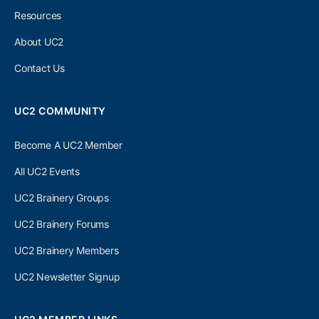
Resources
About UC2
Contact Us
UC2 COMMUNITY
Become A UC2 Member
All UC2 Events
UC2 Brainery Groups
UC2 Brainery Forums
UC2 Brainery Members
UC2 Newsletter Signup