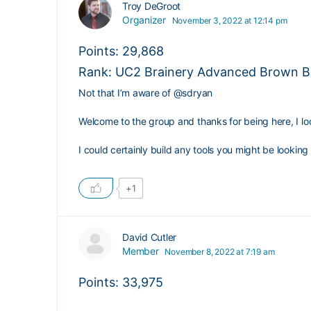
Troy DeGroot
Organizer
November 3, 2022 at 12:14 pm
Points: 29,868
Rank: UC2 Brainery Advanced Brown Be
Not that I’m aware of
@sdryan
Welcome to the group and thanks for being here, I lo
I could certainly build any tools you might be looking 
+1
David Cutler
Member
November 8, 2022 at 7:19 am
Points: 33,975