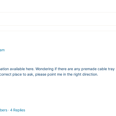
 am
ation available here. Wondering if there are any premade cable tray a
correct place to ask, please point me in the right direction.
bers
·
4 Replies