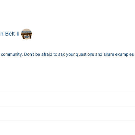
 Belt II
 community. Don’t be afraid to ask your questions and share examples 