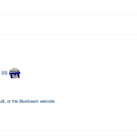
IIII
ilt, or the Bluebeam website