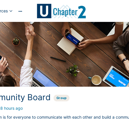
rces
More
options
unity Board
Group
18 hours ago
m is for everyone to communicate with each other and build a commu