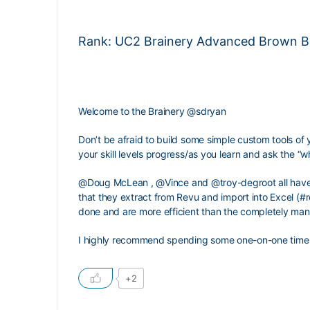
Rank: UC2 Brainery Advanced Brown Bel
Welcome to the Brainery
@sdryan
Don’t be afraid to build some simple custom tools of 
your skill levels progress/as you learn and ask the “wh
@Doug
McLean
,
@Vince
and
@troy-degroot
all hav
that they extract from Revu and import into Excel (#r
done and are more efficient than the completely man
I highly recommend spending some one-on-one time
+2