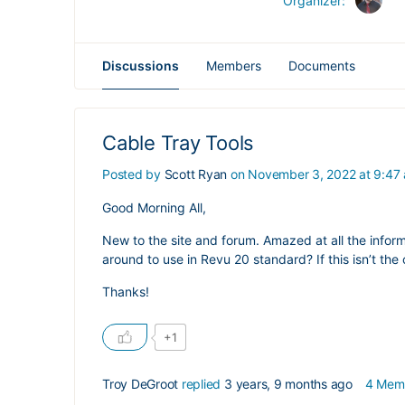
Organizer:
Discussions
Members
Documents
Cable Tray Tools
Posted by
Scott Ryan
on November 3, 2022 at 9:47
Good Morning All,
New to the site and forum. Amazed at all the inform
around to use in Revu 20 standard? If this isn’t the 
Thanks!
+1
Troy DeGroot
replied
3 years, 9 months ago
4 Mem