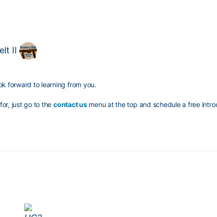
lt II
ok forward to learning from you.
for, just go to the
contact us
menu at the top and schedule a free introd