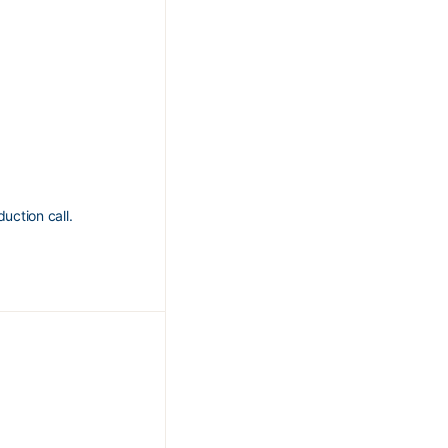
uction call.