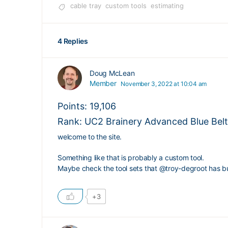
cable tray
custom tools
estimating
4 Replies
Doug McLean
Member
November 3, 2022 at 10:04 am
Points: 19,106
Rank: UC2 Brainery Advanced Blue Belt 
welcome to the site.
Something like that is probably a custom tool.
Maybe check the tool sets that
@troy-degroot
has bu
+3