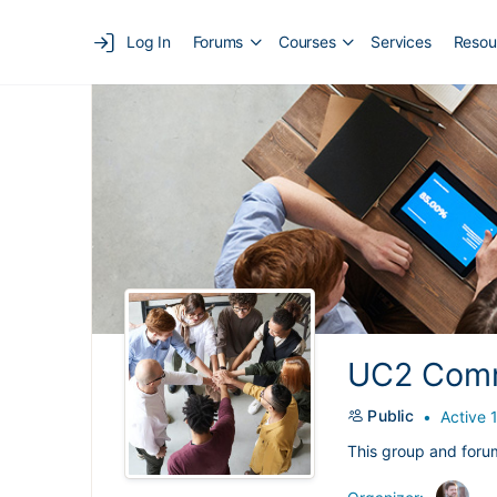
Log In
Forums
Courses
Services
Resou
UC2 Comm
Public
Active 
This group and foru