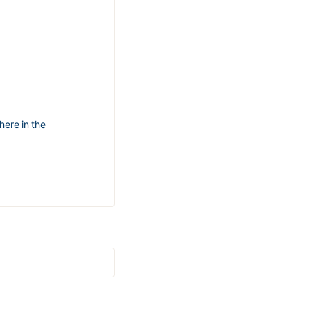
here in the