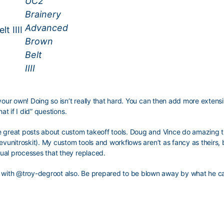
t IIII
your own! Doing so isn’t really that hard. You can then add more extensi
at if I did” questions.
e great posts about custom takeoff tools. Doug and Vince do amazing t
evunitroskit). My custom tools and workflows aren’t as fancy as theirs, 
ual processes that they replaced.
 with
@troy-degroot
also. Be prepared to be blown away by what he c