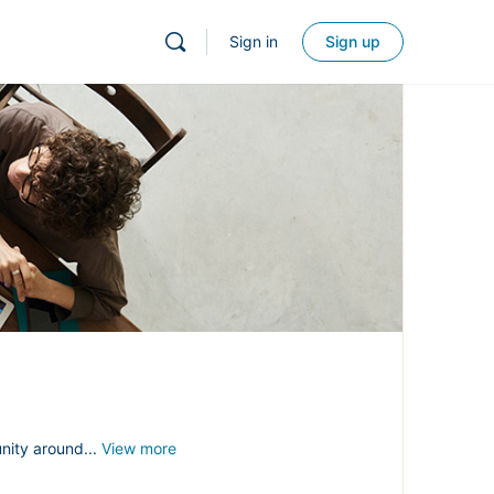
Sign in
Sign up
nity around...
View more