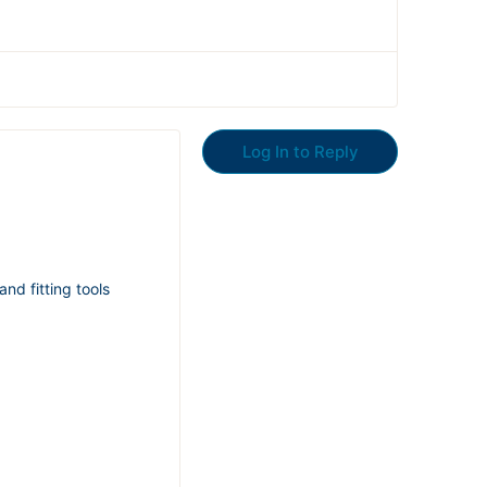
Log In to Reply
nd fitting tools