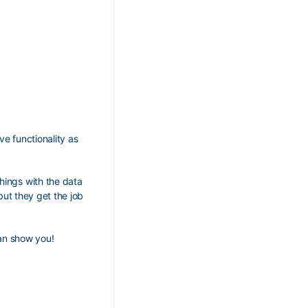
ve functionality as
hings with the data
but they get the job
an show you!