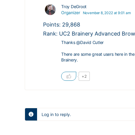
Troy DeGroot
Organizer
November 8, 2022 at 9:01 am
Points: 29,868
Rank: UC2 Brainery Advanced Brown
Thanks
@David
Cutler
There are some great users here in the
Brainery.
+2
Log in to reply.