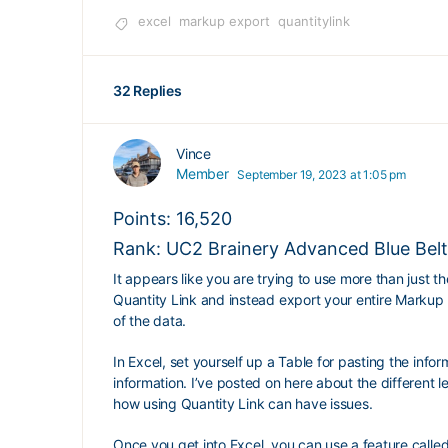
excel
markup export
quantitylink
32 Replies
Vince
Member
September 19, 2023 at 1:05 pm
Points: 16,520
Rank: UC2 Brainery Advanced Blue Belt
It appears like you are trying to use more than just t
Quantity Link and instead export your entire Markup L
of the data.
In Excel, set yourself up a Table for pasting the info
information. I’ve posted on here about the different 
how using Quantity Link can have issues.
Once you get into Excel, you can use a feature call