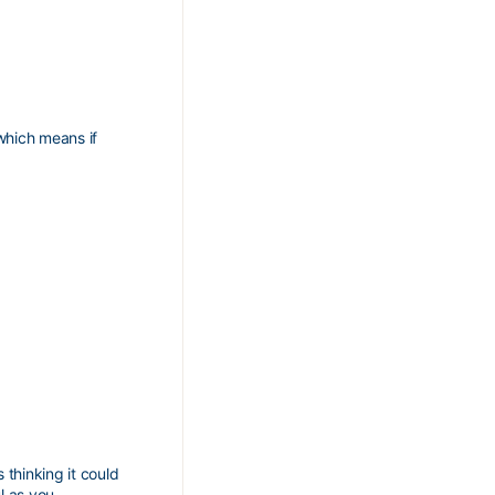
 which means if
 thinking it could
l as you