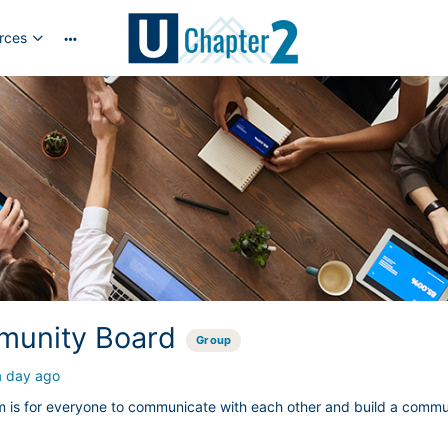
rces
More
options
unity Board
Group
a day ago
m is for everyone to communicate with each other and build a commu