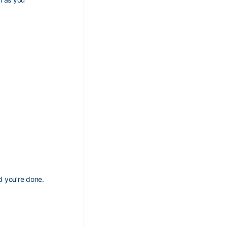
nd you’re done.