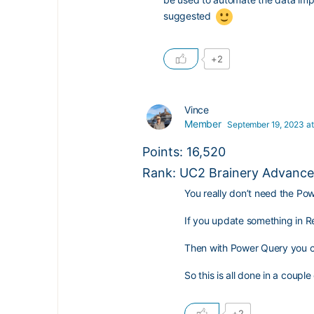
suggested
+2
Vince
Member
September 19, 2023 at
Points: 16,520
Rank: UC2 Brainery Advanced
You really don’t need the Po
If you update something in Rev
Then with Power Query you can 
So this is all done in a couple 
+2