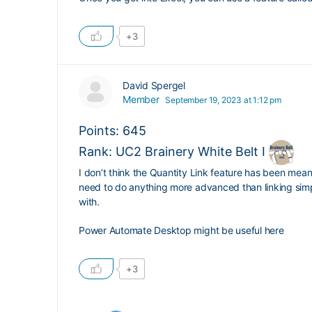
+3
David Spergel
Member
September 19, 2023 at 1:12 pm
Points: 645
Rank: UC2 Brainery White Belt I
I don’t think the Quantity Link feature has been meani
need to do anything more advanced than linking simpl
with.
Power Automate Desktop might be useful here
+3