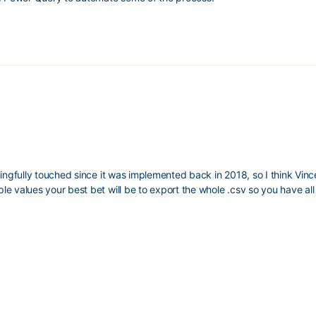
ngfully touched since it was implemented back in 2018, so I think Vince 
e values your best bet will be to export the whole .csv so you have all