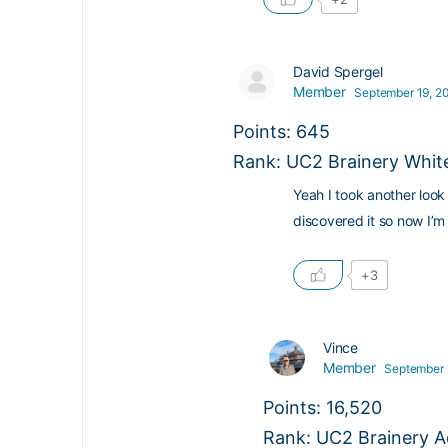
David Spergel
Member
September 19, 20
Points: 645
Rank: UC2 Brainery White
Yeah I took another loo
discovered it so now I’m 
+3
Vince
Member
September 
Points: 16,520
Rank: UC2 Brainery A