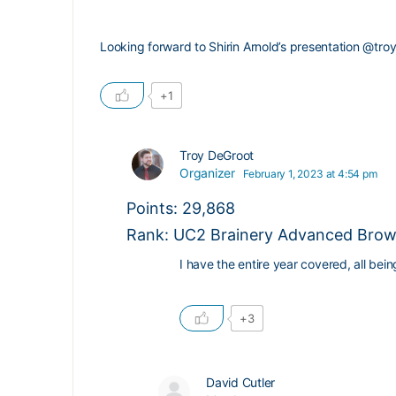
Looking forward to Shirin Arnold’s presentation
@troy
+1
Troy DeGroot
Organizer
February 1, 2023 at 4:54 pm
Points: 29,868
Rank: UC2 Brainery Advanced Brown
I have the entire year covered, all be
+3
David Cutler