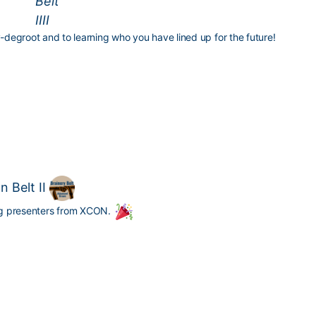
-degroot
and to learning who you have lined up for the future!
 Belt II
ing presenters from XCON.