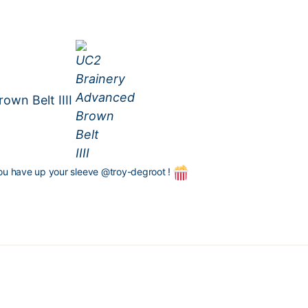
own Belt IIII
ou have up your sleeve
@troy-degroot
!