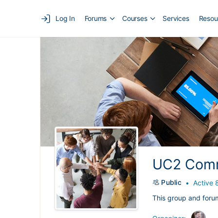
Log In
Forums
Courses
Services
Resou
UC2 Comm
Public
Active 
This group and foru