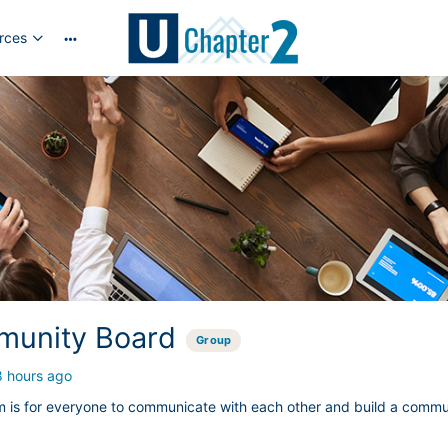
rces
More
options
unity Board
Group
8 hours ago
m is for everyone to communicate with each other and build a commu