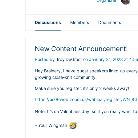
Organizer:
Discussions
Members
Documents
New Content Announcement!
Posted by
Troy DeGroot
on January 31, 2023 at 4:5
Hey Brainery, I have guest speakers lined up every 
growing close-knit community.
Make sure you register, it’s only 2 weeks away!
https://us06web.zoom.us/webinar/register/WN_
Note: It’s on Valentines day, so if you really want t
– Your Wingman