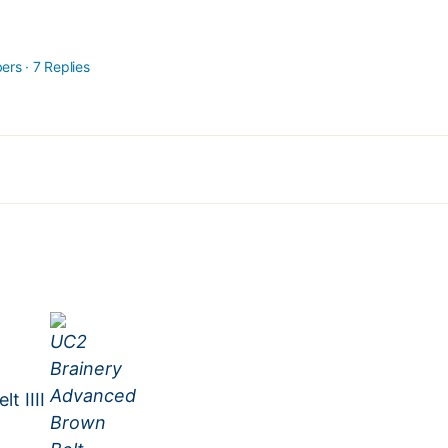
ers
·
7 Replies
t IIII