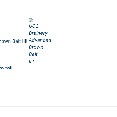
own Belt IIII
ed well.