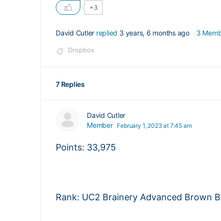
+3
David Cutler
replied
3 years, 6 months ago
3 Memb
Dropbox
7 Replies
David Cutler
Member
February 1, 2023 at 7:45 am
Points: 33,975
Rank: UC2 Brainery Advanced Brown Bel