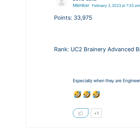
Member
February 2, 2023 at 7:35 am
Points: 33,975
Rank: UC2 Brainery Advanced Br
Especially when they are Engineer
+1