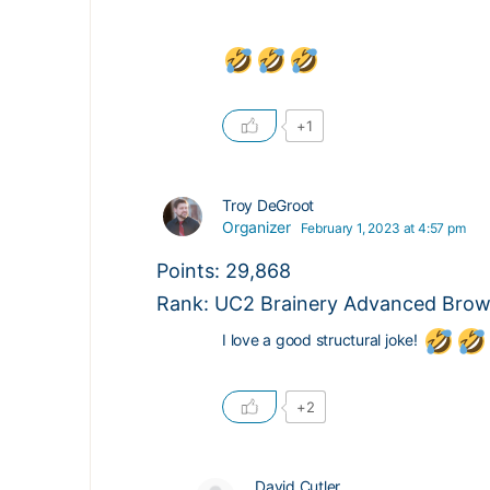
+1
Troy DeGroot
Organizer
February 1, 2023 at 4:57 pm
Points: 29,868
Rank: UC2 Brainery Advanced Brown
I love a good structural joke!
+2
David Cutler