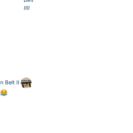
 Belt II