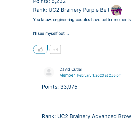
Points: 5,232
Rank: UC2 Brainery Purple Belt
You know, engineering couples have better moment
I’ll see myself out….
+4
David Cutler
Member
February 1, 2023 at 2:55 pm
Points: 33,975
Rank: UC2 Brainery Advanced Brown 