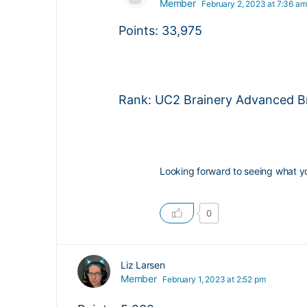
Member
February 2, 2023 at 7:36 am
Points: 33,975
Rank: UC2 Brainery Advanced Br
Looking forward to seeing what y
0
Liz Larsen
Member
February 1, 2023 at 2:52 pm