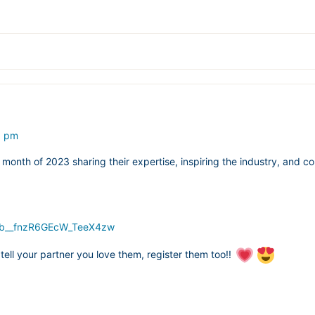
5 pm
month of 2023 sharing their expertise, inspiring the industry, and co
8Gb__fnzR6GEcW_TeeX4zw
o tell your partner you love them, register them too!!