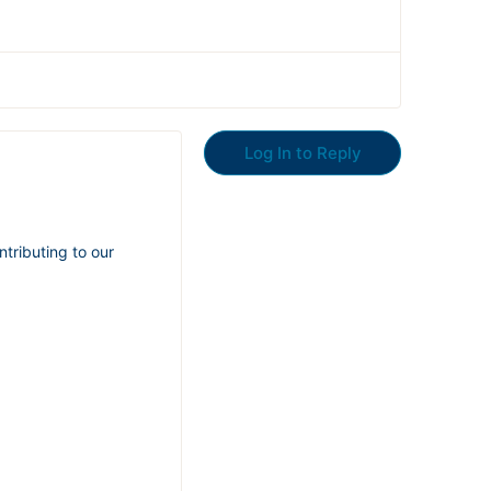
Log In to Reply
ntributing to our