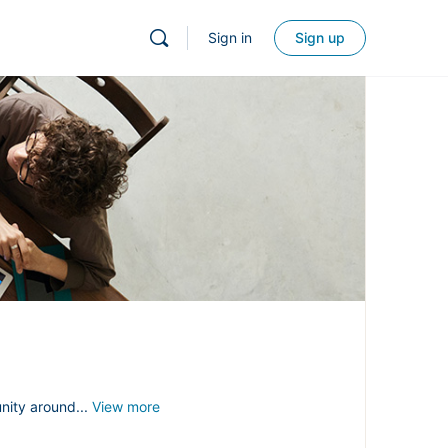
Sign in
Sign up
nity around...
View more