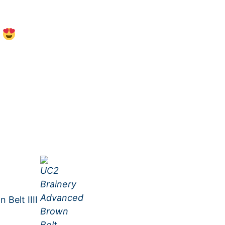
s
Belt IIII