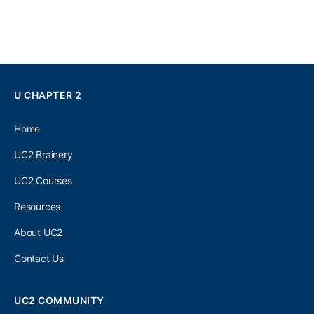
U CHAPTER 2
Home
UC2 Brainery
UC2 Courses
Resources
About UC2
Contact Us
UC2 COMMUNITY