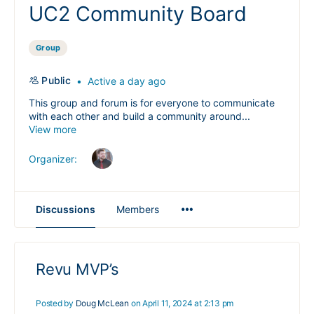
UC2 Community Board
Group
Public
Active a day ago
This group and forum is for everyone to communicate
with each other and build a community around...
View more
Organizer:
Menu
Discussions
Members
Items
Revu MVP’s
Posted by
Doug McLean
on April 11, 2024 at 2:13 pm