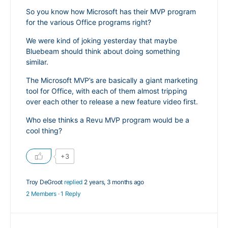
So you know how Microsoft has their MVP program
for the various Office programs right?
We were kind of joking yesterday that maybe
Bluebeam should think about doing something
similar.
The Microsoft MVP’s are basically a giant marketing
tool for Office, with each of them almost tripping
over each other to release a new feature video first.
Who else thinks a Revu MVP program would be a
cool thing?
+3
Troy DeGroot
replied
2 years, 3 months ago
2 Members
·
1 Reply