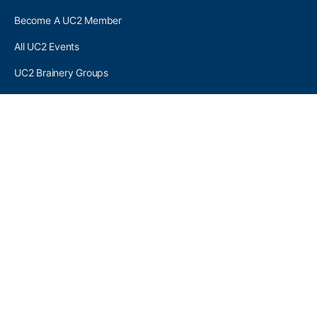
Become A UC2 Member
All UC2 Events
UC2 Brainery Groups
UC2 Brainery Forums
UC2 Brainery Members
UC2 Newsletter Signup
UC2 MEMBER LINKS
Log In
Register
SEARCH