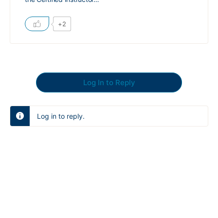
+2
Log In to Reply
Log in to reply.