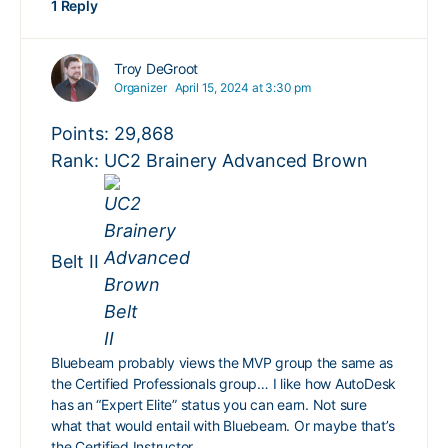
1 Reply
Troy DeGroot
Organizer
April 15, 2024 at 3:30 pm
Points: 29,868
Rank: UC2 Brainery Advanced Brown
Belt II
Bluebeam probably views the MVP group the same as
the Certified Professionals group… I like how AutoDesk
has an “Expert Elite” status you can earn. Not sure
what that would entail with Bluebeam. Or maybe that’s
the Certified Instructor…