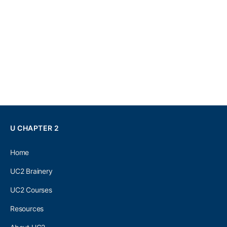
U CHAPTER 2
Home
UC2 Brainery
UC2 Courses
Resources