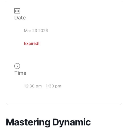
Date
Mar 23 2026
Expired!
Time
12:30 pm - 1:30 pm
Mastering Dynamic