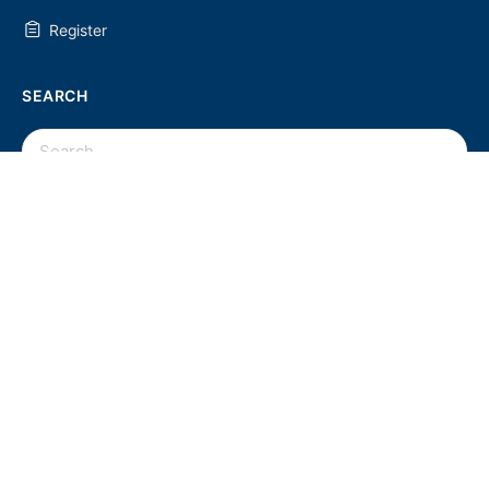
Register
SEARCH
SEARCH
FOR:
UC2 NEWSLETTER
© 2026 - U Chapter 2
Privacy Policy
Terms and Conditions