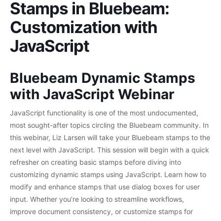
Stamps in Bluebeam:
Customization with
JavaScript
Bluebeam Dynamic Stamps
with JavaScript Webinar
JavaScript functionality is one of the most undocumented,
most sought-after topics circling the Bluebeam community. In
this webinar, Liz Larsen will take your Bluebeam stamps to the
next level with JavaScript. This session will begin with a quick
refresher on creating basic stamps before diving into
customizing dynamic stamps using JavaScript. Learn how to
modify and enhance stamps that use dialog boxes for user
input. Whether you’re looking to streamline workflows,
improve document consistency, or customize stamps for