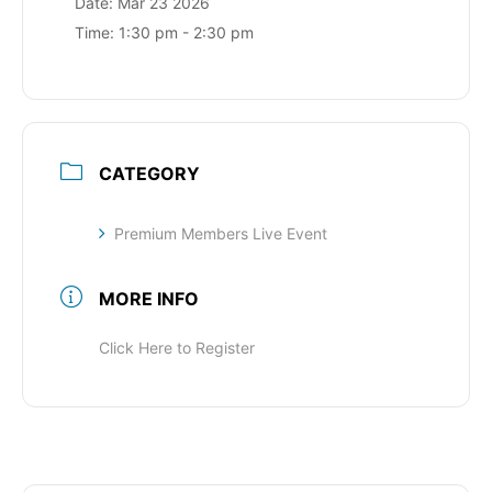
Date:
Mar 23 2026
Time:
1:30 pm - 2:30 pm
CATEGORY
Premium Members Live Event
MORE INFO
Click Here to Register