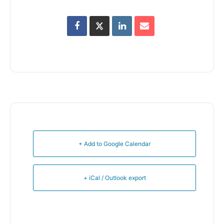
+ Add to Google Calendar
+ iCal / Outlook export