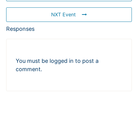
NXT Event
Responses
You must be
logged in
to post a
comment.