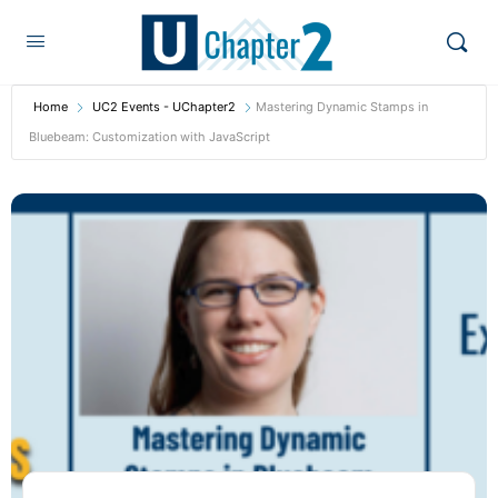
Home
UC2 Events - UChapter2
Mastering Dynamic Stamps in
Bluebeam: Customization with JavaScript