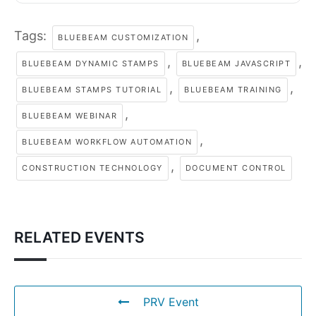
Tags:
,
BLUEBEAM CUSTOMIZATION
,
,
BLUEBEAM DYNAMIC STAMPS
BLUEBEAM JAVASCRIPT
,
,
BLUEBEAM STAMPS TUTORIAL
BLUEBEAM TRAINING
,
BLUEBEAM WEBINAR
,
BLUEBEAM WORKFLOW AUTOMATION
,
CONSTRUCTION TECHNOLOGY
DOCUMENT CONTROL
RELATED EVENTS
PRV Event