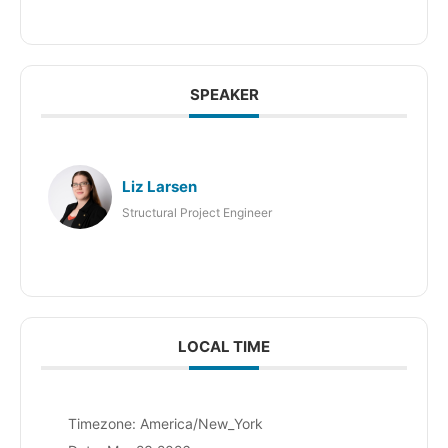
SPEAKER
Liz Larsen
Structural Project Engineer
LOCAL TIME
Timezone:
America/New_York