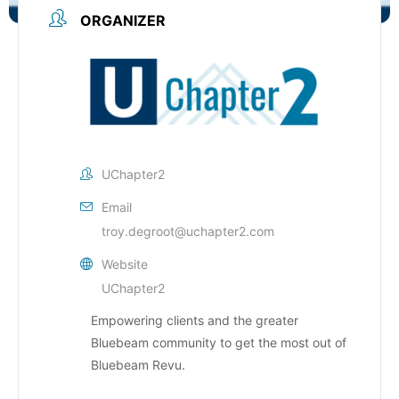
ORGANIZER
UChapter2
Email
troy.degroot@uchapter2.com
Website
UChapter2
Empowering clients and the greater
Bluebeam community to get the most out of
Bluebeam Revu.