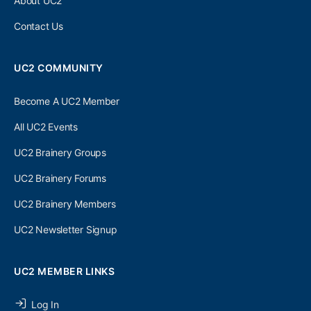
About UC2
Contact Us
UC2 COMMUNITY
Become A UC2 Member
All UC2 Events
UC2 Brainery Groups
UC2 Brainery Forums
UC2 Brainery Members
UC2 Newsletter Signup
UC2 MEMBER LINKS
Log In