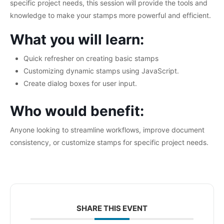
specific project needs, this session will provide the tools and
knowledge to make your stamps more powerful and efficient.
What you will learn:
Quick refresher on creating basic stamps
Customizing dynamic stamps using JavaScript.
Create dialog boxes for user input.
Who would benefit:
Anyone looking to streamline workflows, improve document
consistency, or customize stamps for specific project needs.
SHARE THIS EVENT