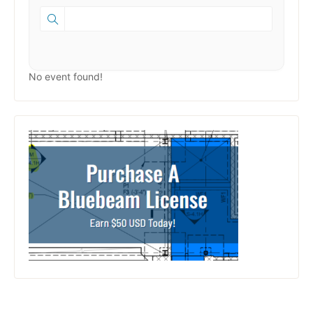
No event found!