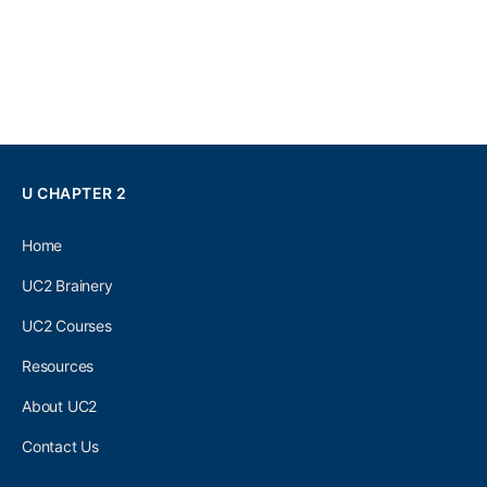
U CHAPTER 2
Home
UC2 Brainery
UC2 Courses
Resources
About UC2
Contact Us