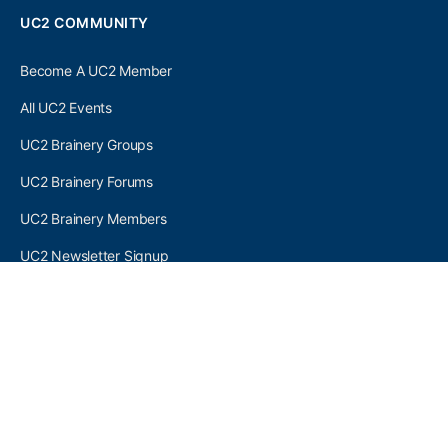
UC2 COMMUNITY
Become A UC2 Member
All UC2 Events
UC2 Brainery Groups
UC2 Brainery Forums
UC2 Brainery Members
UC2 Newsletter Signup
UC2 MEMBER LINKS
Log In
Register