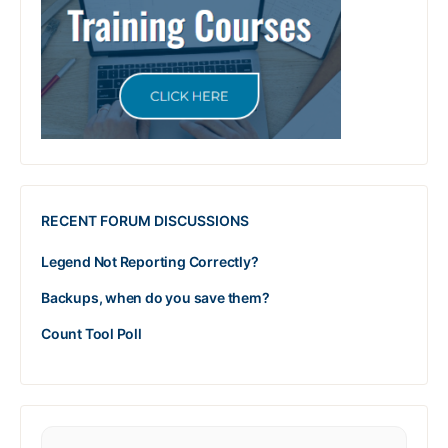
RECENT FORUM DISCUSSIONS
Legend Not Reporting Correctly?
Backups, when do you save them?
Count Tool Poll