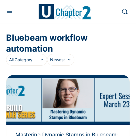
Bluebeam workflow
automation
Mastering Dynamic Stamps in Bluebeam: