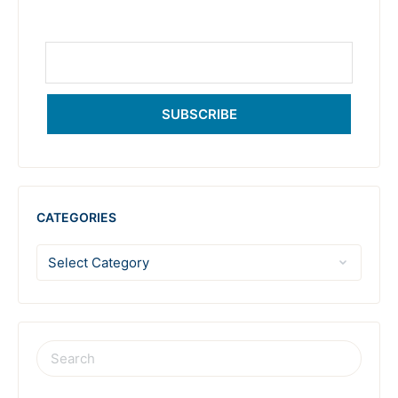
SUBSCRIBE
CATEGORIES