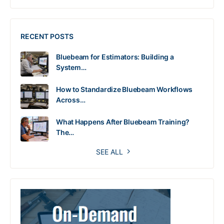
RECENT POSTS
Bluebeam for Estimators: Building a
System…
How to Standardize Bluebeam Workflows
Across…
What Happens After Bluebeam Training?
The…
SEE ALL