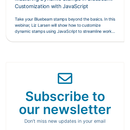
Customization with JavaScript
Take your Bluebeam stamps beyond the basics. In this
webinar, Liz Larsen will show how to customize
dynamic stamps using JavaScript to streamline work…
Subscribe to
our newsletter
Don't miss new updates in your email