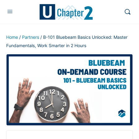
Home
/
Partners
/ B-101 Bluebeam Basics Unlocked: Master
Fundamentals, Work Smarter in 2 Hours