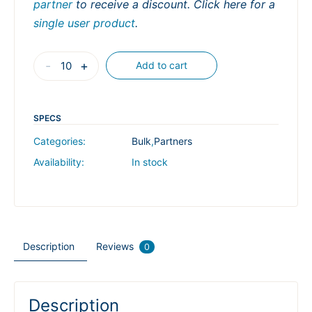
partner
to receive a discount. Click here for a
single user product
.
B-
-
+
Add to cart
101
Bluebeam
Basics
SPECS
Unlocked:
Categories:
Bulk
,
Partners
Master
Availability:
In stock
Fundamentals,
Work
Smarter
in
Description
Reviews
2
0
Hours
quantity
Description