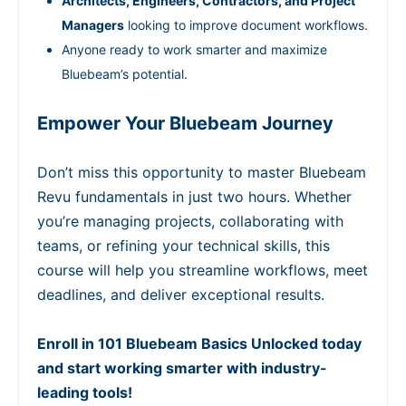
Architects, Engineers, Contractors, and Project
Managers
looking to improve document workflows.
Anyone ready to work smarter and maximize
Bluebeam’s potential.
Empower Your Bluebeam Journey
Don’t miss this opportunity to master Bluebeam
Revu fundamentals in just two hours. Whether
you’re managing projects, collaborating with
teams, or refining your technical skills, this
course will help you streamline workflows, meet
deadlines, and deliver exceptional results.
Enroll in 101 Bluebeam Basics Unlocked today
and start working smarter with industry-
leading tools!