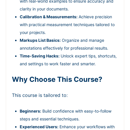
with real-world examples to ensure accuracy and
clarity in your documents.
Calibration & Measurements:
Achieve precision
with practical measurement techniques tailored to
your projects.
Markups List Basics:
Organize and manage
annotations effectively for professional results.
Time-Saving Hacks:
Unlock expert tips, shortcuts,
and settings to work faster and smarter.
Why Choose This Course?
This course is tailored to:
Beginners:
Build confidence with easy-to-follow
steps and essential techniques.
Experienced Users:
Enhance your workflows with