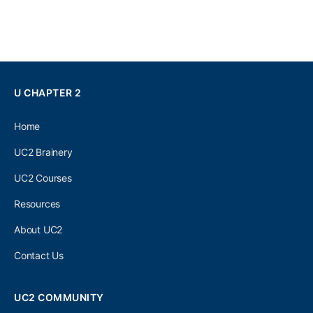
U CHAPTER 2
Home
UC2 Brainery
UC2 Courses
Resources
About UC2
Contact Us
UC2 COMMUNITY