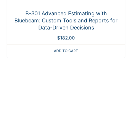
B-301 Advanced Estimating with
Bluebeam: Custom Tools and Reports for
Data-Driven Decisions
$
182.00
ADD TO CART