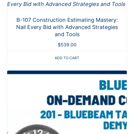
B-107 Construction Estimating Mastery:
Nail Every Bid with Advanced Strategies
and Tools
$
539.00
ADD TO CART