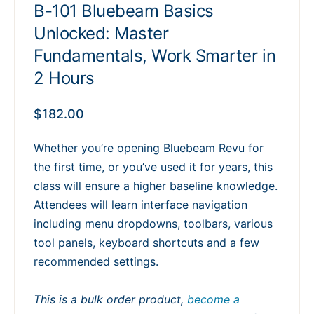
B-101 Bluebeam Basics
Unlocked: Master
Fundamentals, Work Smarter in
2 Hours
$
182.00
Whether you’re opening Bluebeam Revu for
the first time, or you’ve used it for years, this
class will ensure a higher baseline knowledge.
Attendees will learn interface navigation
including menu dropdowns, toolbars, various
tool panels, keyboard shortcuts and a few
recommended settings.
This is a bulk order product,
become a