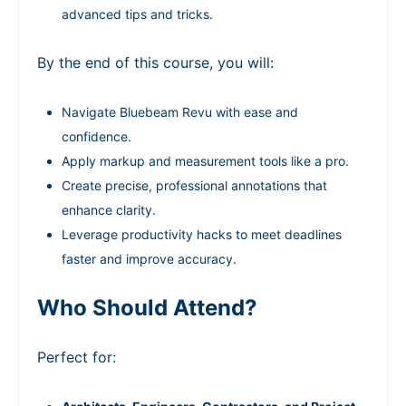
advanced tips and tricks.
By the end of this course, you will:
Navigate Bluebeam Revu with ease and
confidence.
Apply markup and measurement tools like a pro.
Create precise, professional annotations that
enhance clarity.
Leverage productivity hacks to meet deadlines
faster and improve accuracy.
Who Should Attend?
Perfect for: