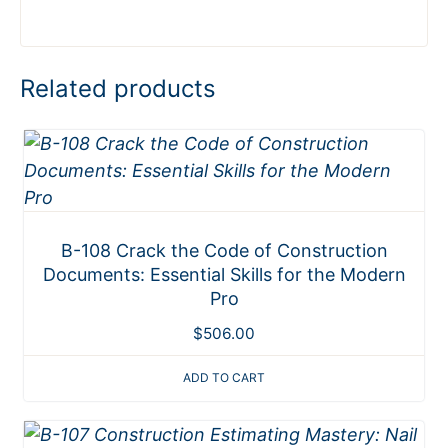
Related products
B-108 Crack the Code of Construction
Documents: Essential Skills for the Modern
Pro
$
506.00
ADD TO CART