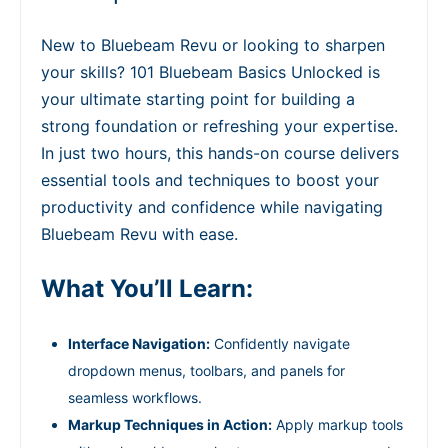
New to Bluebeam Revu or looking to sharpen
your skills? 101 Bluebeam Basics Unlocked is
your ultimate starting point for building a
strong foundation or refreshing your expertise.
In just two hours, this hands-on course delivers
essential tools and techniques to boost your
productivity and confidence while navigating
Bluebeam Revu with ease.
What You’ll Learn:
Interface Navigation:
Confidently navigate
dropdown menus, toolbars, and panels for
seamless workflows.
Markup Techniques in Action:
Apply markup tools