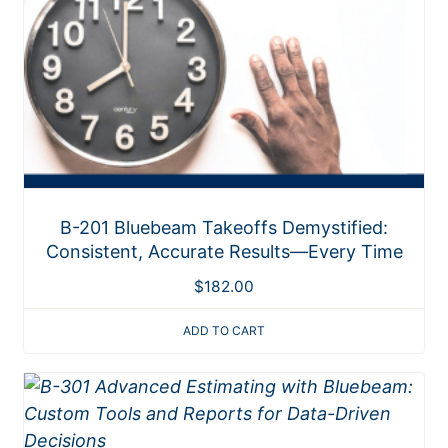
B-201 Bluebeam Takeoffs Demystified:
Consistent, Accurate Results—Every Time
$
182.00
ADD TO CART