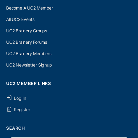
Become A UC2 Member
All UC2 Events
UC2 Brainery Groups
UC2 Brainery Forums
UC2 Brainery Members
UC2 Newsletter Signup
UC2 MEMBER LINKS
Log In
Register
SEARCH