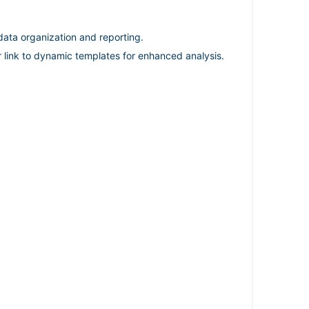
ata organization and reporting.
r link to dynamic templates for enhanced analysis.