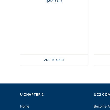
$
539.00
ADD TO CART
U CHAPTER 2
UC2 CO
Home
Become A