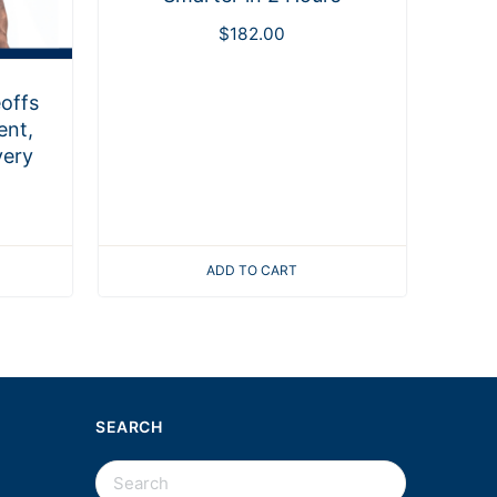
$
182.00
offs
ent,
very
ADD TO CART
SEARCH
SEARCH