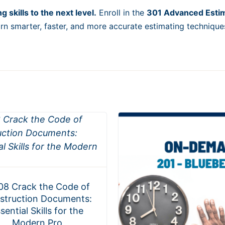
 skills to the next level.
Enroll in the
301 Advanced Esti
rn smarter, faster, and more accurate estimating technique
08 Crack the Code of
struction Documents:
sential Skills for the
Modern Pro