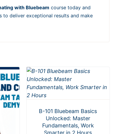
mating with Bluebeam
course today and
s to deliver exceptional results and make
B-101 Bluebeam Basics
Unlocked: Master
Fundamentals, Work
Smarter in 2 Hours