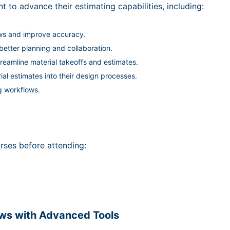
t to advance their estimating capabilities, including:
ws and improve accuracy.
etter planning and collaboration.
reamline material takeoffs and estimates.
ial estimates into their design processes.
g workflows.
rses before attending:
ows with Advanced Tools