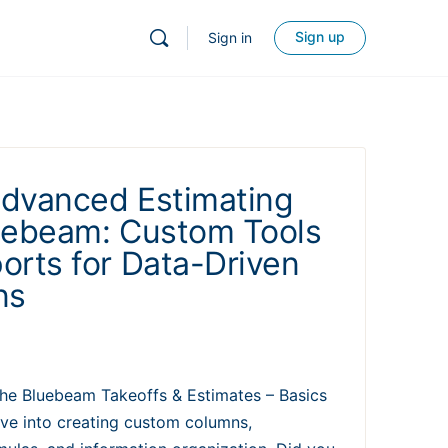
Sign up
Sign in
dvanced Estimating
uebeam: Custom Tools
orts for Data-Driven
ns
 the Bluebeam Takeoffs & Estimates – Basics
ove into creating custom columns,