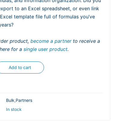
ulas, and information organization. Did you
port to an Excel spreadsheet, or even link
 Excel template file full of formulas you’ve
years?
order product,
become a partner
to receive a
 here for a
single user product
.
Add to cart
Bulk
,
Partners
In stock