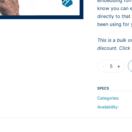
embedding form
know you can ex
directly to that
been using for 
This is a bulk 
discount. Click
B-
-
+
301
Advanced
Estimating
SPECS
with
Categories:
Bluebeam:
Availability:
Custom
Tools
and