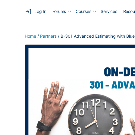
Log In
Forums
Courses
Services
Resou
Home
/
Partners
/ B-301 Advanced Estimating with Blue