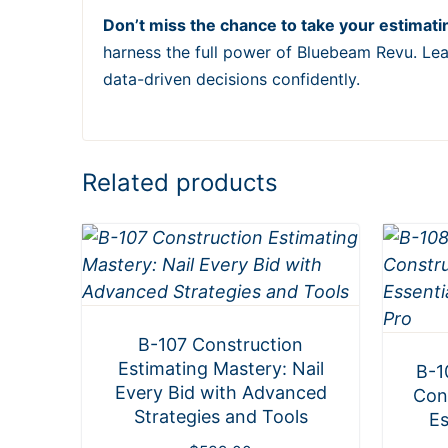
Don’t miss the chance to take your estimating
harness the full power of Bluebeam Revu. Lea
data-driven decisions confidently.
Related products
B-107 Construction
Estimating Mastery: Nail
B-1
Every Bid with Advanced
Con
Strategies and Tools
Es