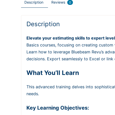
Description
Reviews
0
Description
Elevate your estimating skills to expert le
Basics courses, focusing on creating custom 
Learn how to leverage Bluebeam Revu’s advan
decisions. Export seamlessly to Excel or link
What You’ll Learn
This advanced training delves into sophistica
needs.
Key Learning Objectives: