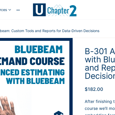
rces
More
options
beam: Custom Tools and Reports for Data-Driven Decisions
B-301 A
with Bl
and Rep
Decisio
$
182.00
After finishing
course we’ll m