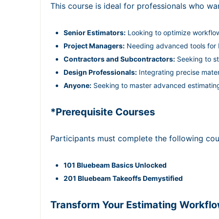
This course is ideal for professionals who wan
Senior Estimators:
Looking to optimize workflo
Project Managers:
Needing advanced tools for b
Contractors and Subcontractors:
Seeking to st
Design Professionals:
Integrating precise mater
Anyone:
Seeking to master advanced estimatin
*Prerequisite Courses
Participants must complete the following cou
101 Bluebeam Basics Unlocked
201 Bluebeam Takeoffs Demystified
Transform Your Estimating Workfl