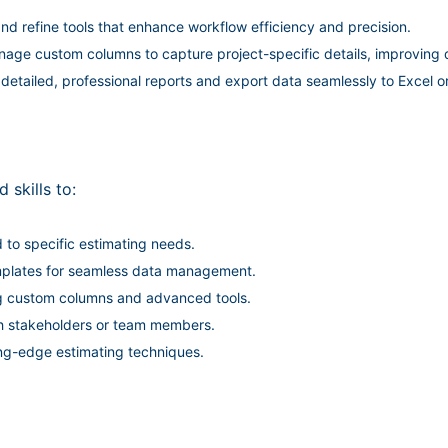
d refine tools that enhance workflow efficiency and precision.
ge custom columns to capture project-specific details, improving d
etailed, professional reports and export data seamlessly to Excel o
 skills to:
to specific estimating needs.
emplates for seamless data management.
ing custom columns and advanced tools.
th stakeholders or team members.
ing-edge estimating techniques.