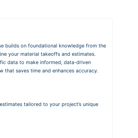
e builds on foundational knowledge from the
ine your material takeoffs and estimates.
fic data to make informed, data-driven
low that saves time and enhances accuracy.
estimates tailored to your project’s unique