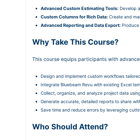
Advanced Custom Estimating Tools:
Develop an
Custom Columns for Rich Data:
Create and mana
Advanced Reporting and Data Export:
Produce d
Why Take This Course?
This course equips participants with advanced
Design and implement custom workflows tailored 
Integrate Bluebeam Revu with existing Excel t
Collect, organize, and analyze project data us
Generate accurate, detailed reports to share wi
Save time and reduce errors by leveraging cutt
Who Should Attend?