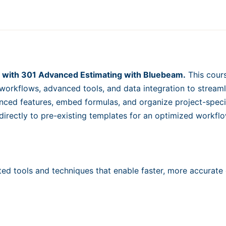
Reports
for
Data-
Driven
Decisions
quantity
vel with 301 Advanced Estimating with Bluebeam.
This cours
workflows, advanced tools, and data integration to streaml
ced features, embed formulas, and organize project-speci
 directly to pre-existing templates for an optimized workf
ted tools and techniques that enable faster, more accurate 