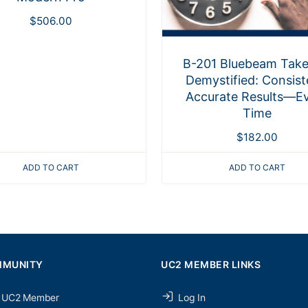
$
506.00
B-201 Bluebeam Take
Demystified: Consist
Accurate Results—E
Time
$
182.00
ADD TO CART
ADD TO CART
MMUNITY
UC2 MEMBER LINKS
 UC2 Member
Log In