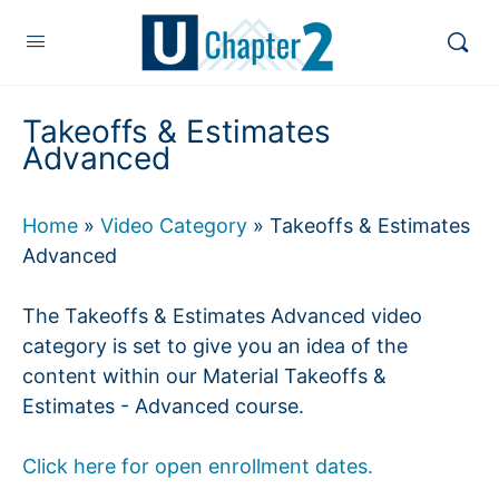
Takeoffs & Estimates
Advanced
Home
»
Video Category
»
Takeoffs & Estimates
Advanced
The Takeoffs & Estimates Advanced video
category is set to give you an idea of the
content within our Material Takeoffs &
Estimates - Advanced course.
Click here for open enrollment dates.