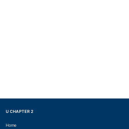
U CHAPTER 2
Home