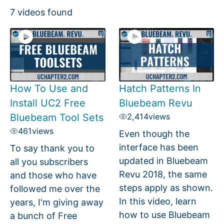
7 videos found
How To Use and
Hatch Patterns In
Install UC2 Free
Bluebeam Revu
Bluebeam Tool Sets
2,414
views
461
views
Even though the
interface has been
To say thank you to
updated in Bluebeam
all you subscribers
Revu 2018, the same
and those who have
steps apply as shown.
followed me over the
In this video, learn
years, I'm giving away
how to use Bluebeam
a bunch of Free