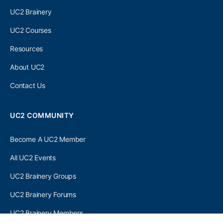
UC2 Brainery
UC2 Courses
Resources
About UC2
Contact Us
UC2 COMMUNITY
Become A UC2 Member
All UC2 Events
UC2 Brainery Groups
UC2 Brainery Forums
UC2 Brainery Members