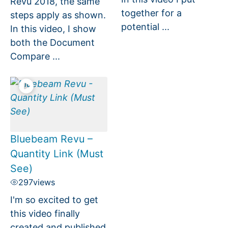
Revu 2018, the same
together for a
steps apply as shown.
potential ...
In this video, I show
both the Document
Compare ...
Bluebeam Revu –
Quantity Link (Must
See)
297
views
I'm so excited to get
this video finally
created and published