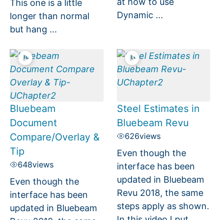
at how to use
This one is a little
Dynamic ...
longer than normal
but hang ...
Bluebeam
Steel Estimates in
Document
Bluebeam Revu
Compare/Overlay &
626
views
Tip
Even though the
648
views
interface has been
updated in Bluebeam
Even though the
Revu 2018, the same
interface has been
steps apply as shown.
updated in Bluebeam
In this video I put