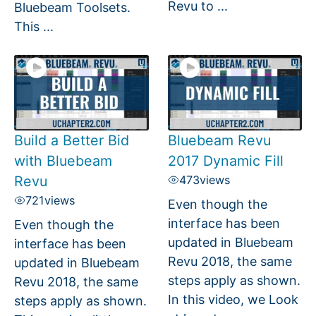
Revu to ...
Bluebeam Toolsets.
This ...
Build a Better Bid
Bluebeam Revu
with Bluebeam
2017 Dynamic Fill
Revu
473
views
721
views
Even though the
interface has been
Even though the
updated in Bluebeam
interface has been
Revu 2018, the same
updated in Bluebeam
steps apply as shown.
Revu 2018, the same
In this video, we Look
steps apply as shown.