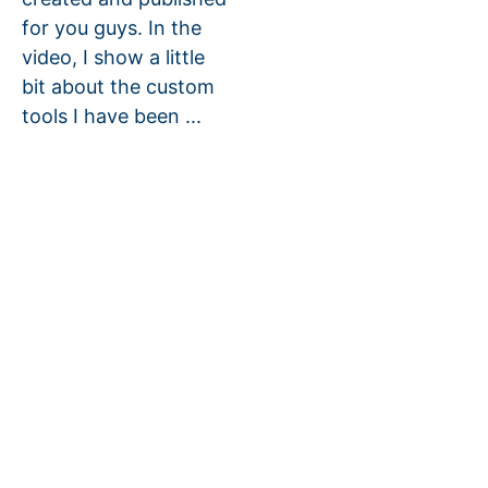
for you guys. In the
video, I show a little
bit about the custom
tools I have been ...