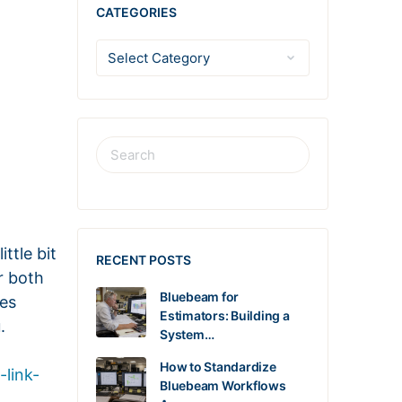
CATEGORIES
ttle bit
RECENT POSTS
r both
Bluebeam for
les
Estimators: Building a
.
System…
How to Standardize
-link-
Bluebeam Workflows