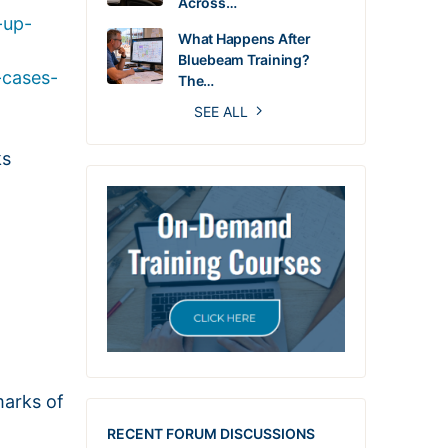
Across…
-up-
What Happens After
Bluebeam Training?
-cases-
The…
SEE ALL
ks
marks of
RECENT FORUM DISCUSSIONS