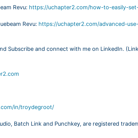
ebeam Revu:
https://uchapter2.com/how-to-easily-set
Bluebeam Revu:
https://uchapter2.com/advanced-use
and Subscribe and connect with me on LinkedIn. (Lin
r2.com
.com/in/troydegroot/
dio, Batch Link and Punchkey, are registered trade