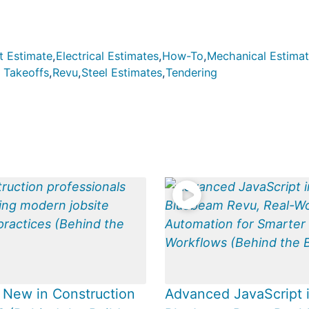
t Estimate
,
Electrical Estimates
,
How-To
,
Mechanical Estima
 Takeoffs
,
Revu
,
Steel Estimates
,
Tendering
 New in Construction
Advanced JavaScript 