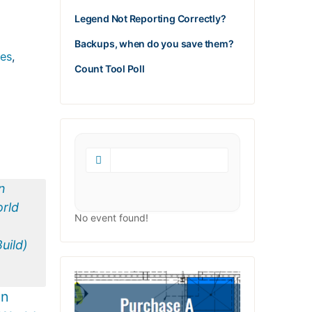
Legend Not Reporting Correctly?
Backups, when do you save them?
tes
,
Count Tool Poll
No event found!
in