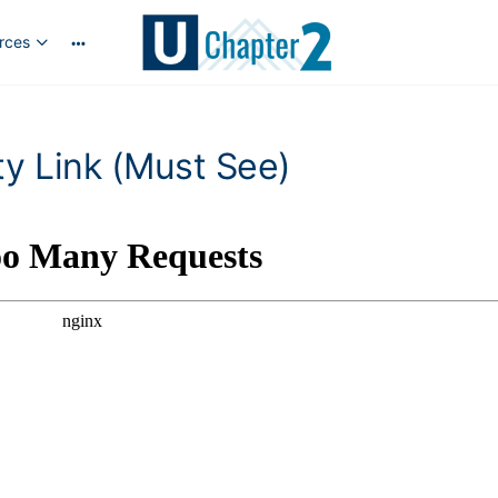
rces
y Link (Must See)