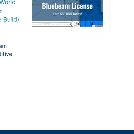
World
er
 Build)
eam
itive