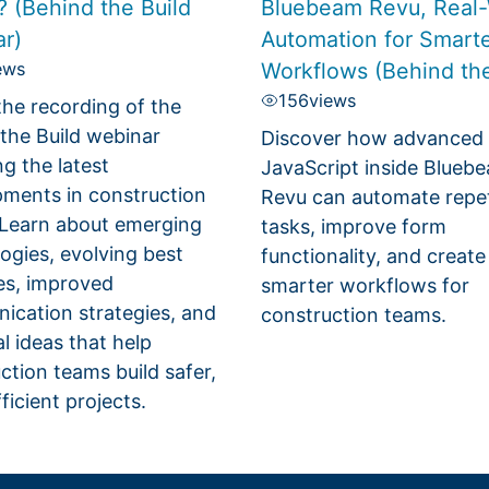
? (Behind the Build
Bluebeam Revu, Real-
r)
Automation for Smart
ews
Workflows (Behind the
156
views
he recording of the
the Build webinar
Discover how advanced
ng the latest
JavaScript inside Blueb
ments in construction
Revu can automate repet
 Learn about emerging
tasks, improve form
ogies, evolving best
functionality, and create
es, improved
smarter workflows for
cation strategies, and
construction teams.
al ideas that help
ction teams build safer,
ficient projects.