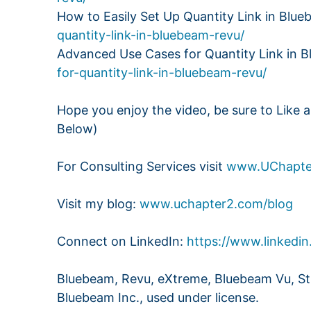
How to Easily Set Up Quantity Link in Blu
quantity-link-in-bluebeam-revu/
Advanced Use Cases for Quantity Link in 
for-quantity-link-in-bluebeam-revu/
Hope you enjoy the video, be sure to Like 
Below)
For Consulting Services visit
www.UChapte
Visit my blog:
www.uchapter2.com/blog
Connect on LinkedIn:
https://www.linkedin
Bluebeam, Revu, eXtreme, Bluebeam Vu, Stu
Bluebeam Inc., used under license.