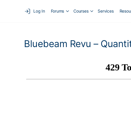
Log In
Forums
Courses
Services
Resou
Bluebeam Revu – Quantit