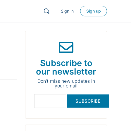
Sign in
Sign up
Subscribe to
our newsletter
Don't miss new updates in
your email
SUBSCRIBE