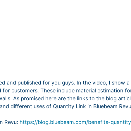
ted and published for you guys. In the video, I show a li
 for customers. These include material estimation fo
ls. As promised here are the links to the blog artic
and different uses of Quantity Link in Bluebeam Revu
in Revu:
https://blog.bluebeam.com/benefits-quantity