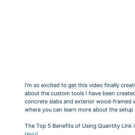
I’m so excited to get this video finally crea
about the custom tools I have been created
concrete slabs and exterior wood-framed wal
where you can learn more about the setup 
The Top 5 Benefits of Using Quantity Link 
revu/