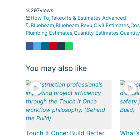
297
views
How To
,
Takeoffs & Estimates Advanced
Bluebeam
,
Bluebeam Revu
,
Civil Estimates
,
Cos
Plumbing Estimates
,
Quantity Estimates
,
Quantity
You may also like
Touch It Once: Build Better
What’s