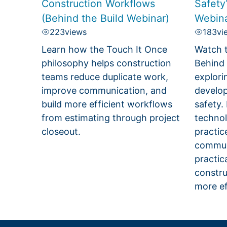
Construction Workflows
Safety
(Behind the Build Webinar)
Webina
223
views
183
vi
Learn how the Touch It Once
Watch t
philosophy helps construction
Behind 
teams reduce duplicate work,
explori
improve communication, and
develop
build more efficient workflows
safety.
from estimating through project
technol
closeout.
practic
communi
practic
constru
more ef