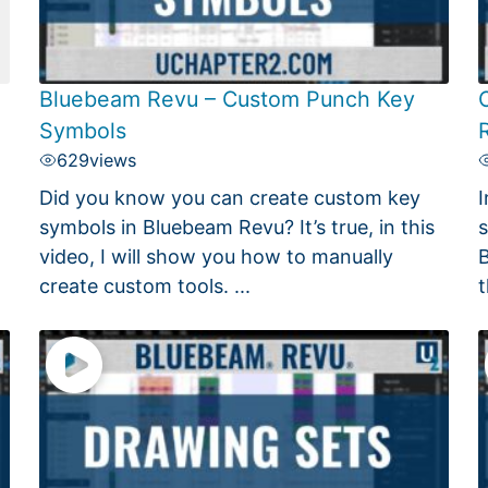
Bluebeam Revu – Custom Punch Key
Symbols
629
views
Did you know you can create custom key
I
symbols in Bluebeam Revu? It’s true, in this
s
video, I will show you how to manually
B
create custom tools. ...
t