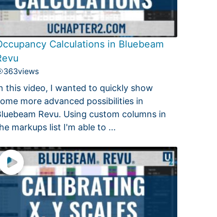
Occupancy Calculations in Bluebeam
Revu
363
views
n this video, I wanted to quickly show
ome more advanced possibilities in
luebeam Revu. Using custom columns in
he markups list I'm able to ...