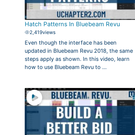
Hatch Patterns In Bluebeam Revu
2,419
views
Even though the interface has been
updated in Bluebeam Revu 2018, the same
steps apply as shown. In this video, learn
how to use Bluebeam Revu to ...