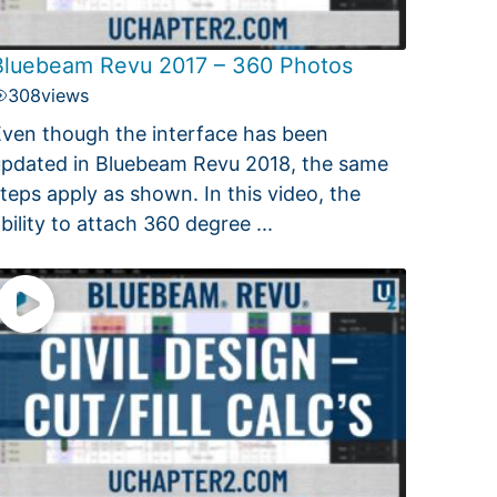
Bluebeam Revu 2017 – 360 Photos
308
views
ven though the interface has been
pdated in Bluebeam Revu 2018, the same
teps apply as shown. In this video, the
bility to attach 360 degree ...