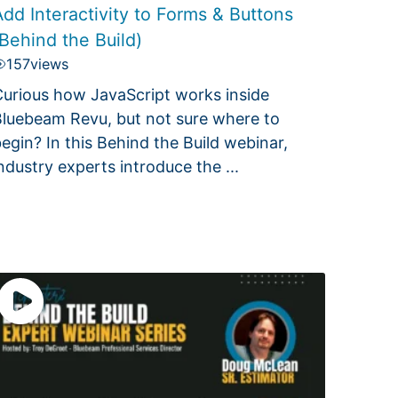
dd Interactivity to Forms & Buttons
Behind the Build)
157
views
urious how JavaScript works inside
luebeam Revu, but not sure where to
egin? In this Behind the Build webinar,
ndustry experts introduce the ...