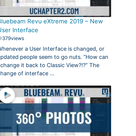
Bluebeam Revu eXtreme 2019 – New
User Interface
379
views
henever a User Interface is changed, or
pdated people seem to go nuts. “How can
 change it back to Classic View?!?” The
hange of interface ...