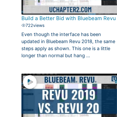
Build a Better Bid with Bluebeam Revu
722
views
Even though the interface has been
updated in Bluebeam Revu 2018, the same
steps apply as shown. This one is a little
longer than normal but hang ...