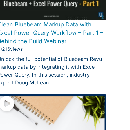
Clean Bluebeam Markup Data with
Excel Power Query Workflow – Part 1 –
Behind the Build Webinar
216
views
nlock the full potential of Bluebeam Revu
arkup data by integrating it with Excel
ower Query. In this session, industry
xpert Doug McLean ...