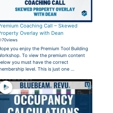
Premium Coaching Call – Skewed
Property Overlay with Dean
70
views
ope you enjoy the Premium Tool Building
orkshop. To view the premium content
elow you must have the correct
embership level. This is just one ...