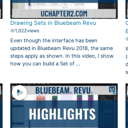
Drawing Sets in Bluebeam Revu
C
1,022
views
Even though the interface has been
updated in Bluebeam Revu 2018, the same
W
steps apply as shown. In this video, I show
(
how you can build a Set of ...
d
s