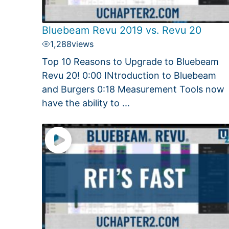
Bluebeam Revu 2019 vs. Revu 20
1,288
views
Top 10 Reasons to Upgrade to Bluebeam
Revu 20! 0:00 INtroduction to Bluebeam
and Burgers 0:18 Measurement Tools now
have the ability to ...