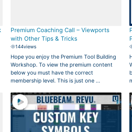
k
Premium Coaching Call – Viewports
with Other Tips & Tricks
144
views
Hope you enjoy the Premium Tool Building
H
Workshop. To view the premium content
W
below you must have the correct
b
membership level. This is just one ...
m