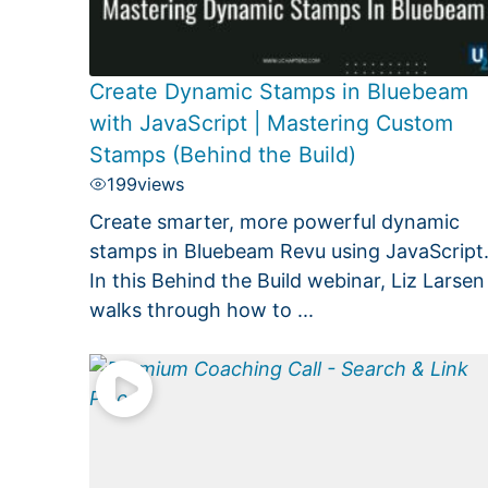
Create Dynamic Stamps in Bluebeam
with JavaScript | Mastering Custom
Stamps (Behind the Build)
199
views
Create smarter, more powerful dynamic
stamps in Bluebeam Revu using JavaScript
In this Behind the Build webinar, Liz Larsen
walks through how to ...