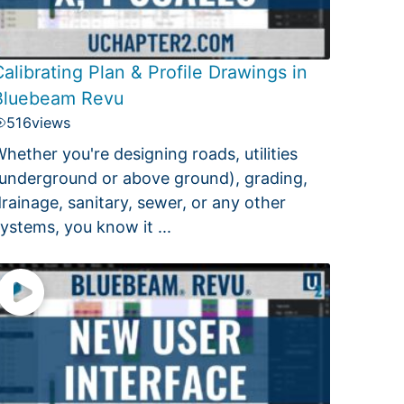
alibrating Plan & Profile Drawings in
Bluebeam Revu
516
views
hether you're designing roads, utilities
underground or above ground), grading,
rainage, sanitary, sewer, or any other
ystems, you know it ...