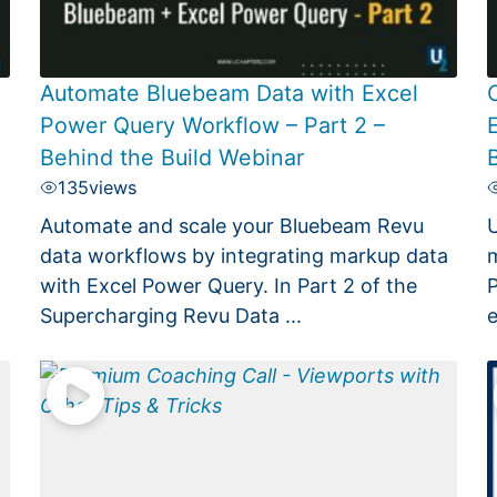
Automate Bluebeam Data with Excel
Power Query Workflow – Part 2 –
Behind the Build Webinar
135
views
Automate and scale your Bluebeam Revu
U
.
data workflows by integrating markup data
m
with Excel Power Query. In Part 2 of the
P
Supercharging Revu Data ...
e