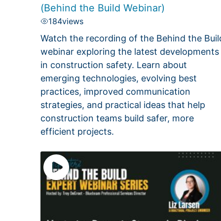
(Behind the Build Webinar)
184
views
Watch the recording of the Behind the Buil
webinar exploring the latest developments
in construction safety. Learn about
emerging technologies, evolving best
practices, improved communication
strategies, and practical ideas that help
construction teams build safer, more
efficient projects.