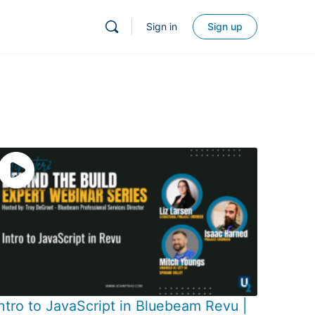
Sign in
Sign up
Intro to JavaScript in Bluebeam Revu |