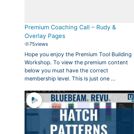
Premium Coaching Call – Rudy &
Overlay Pages
75
views
Hope you enjoy the Premium Tool Building
Workshop. To view the premium content
below you must have the correct
membership level. This is just one ...