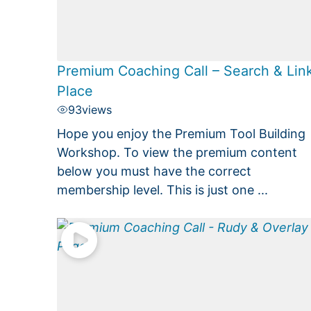
Premium Coaching Call – Search & Lin
Place
93
views
Hope you enjoy the Premium Tool Building
Workshop. To view the premium content
below you must have the correct
membership level. This is just one ...