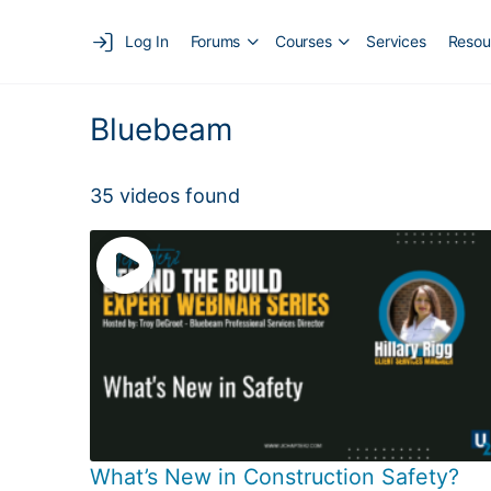
Log In
Forums
Courses
Services
Resou
Bluebeam
35 videos found
What’s New in Construction Safety?