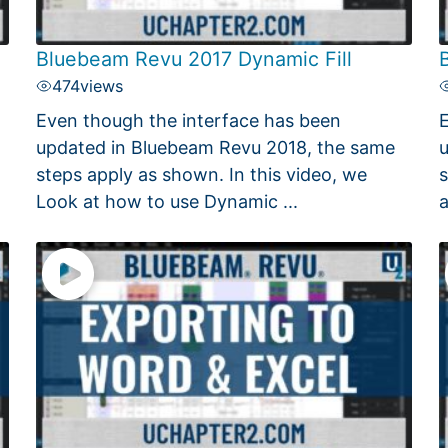
Bluebeam Revu 2017 Dynamic Fill
474
views
Even though the interface has been
E
updated in Bluebeam Revu 2018, the same
u
steps apply as shown. In this video, we
s
Look at how to use Dynamic ...
a