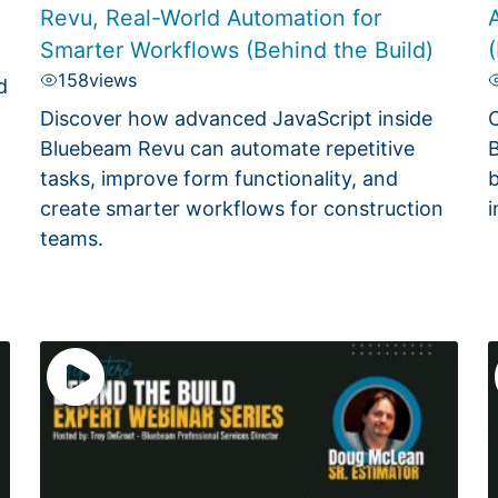
Revu, Real-World Automation for
A
Smarter Workflows (Behind the Build)
(
158
views
d
Discover how advanced JavaScript inside
C
Bluebeam Revu can automate repetitive
B
tasks, improve form functionality, and
b
create smarter workflows for construction
i
teams.