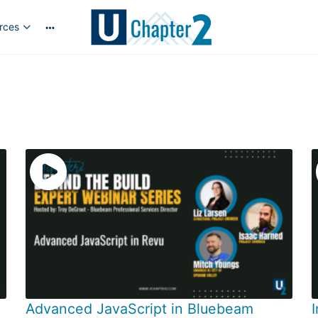
rces
More
options
Advanced JavaScript in Bluebeam