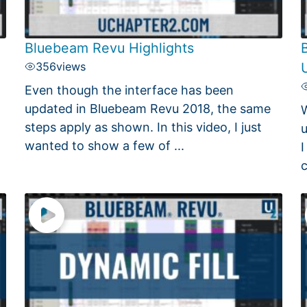
Bluebeam Revu Highlights
356
views
Even though the interface has been
updated in Bluebeam Revu 2018, the same
W
steps apply as shown. In this video, I just
u
wanted to show a few of ...
I
c