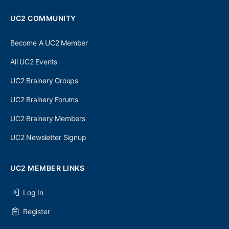
UC2 COMMUNITY
Become A UC2 Member
All UC2 Events
UC2 Brainery Groups
UC2 Brainery Forums
UC2 Brainery Members
UC2 Newsletter Signup
UC2 MEMBER LINKS
Log In
Register