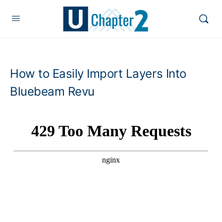
How to Easily Import Layers Into
Bluebeam Revu