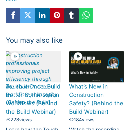
You may also like
Touch It Once: Build
What’s New in
Better Construction
Construction
Workflows (Behind
Safety? (Behind the
the Build Webinar)
Build Webinar)
228
views
184
views
Learn how the Touch
Watch the recording