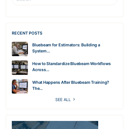
RECENT POSTS
Bluebeam for Estimators: Building a
System…
How to Standardize Bluebeam Workflows
Across…
What Happens After Bluebeam Training?
The…
SEE ALL