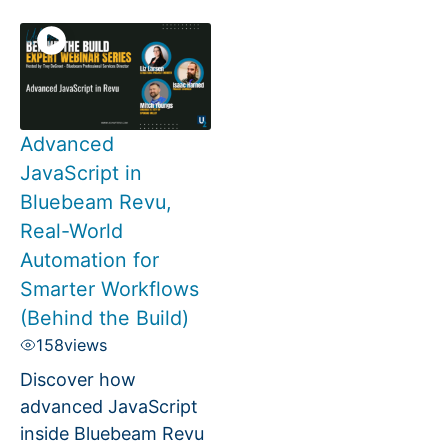
Advanced
JavaScript in
Bluebeam Revu,
Real-World
Automation for
Smarter Workflows
(Behind the Build)
158
views
Discover how
advanced JavaScript
inside Bluebeam Revu