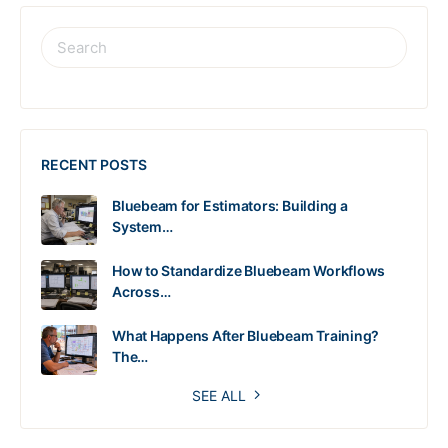
RECENT POSTS
Bluebeam for Estimators: Building a
System…
How to Standardize Bluebeam Workflows
Across…
What Happens After Bluebeam Training?
The…
SEE ALL