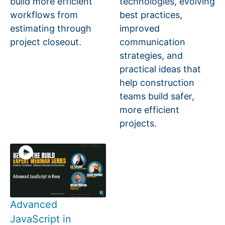
build more efficient
technologies, evolving
workflows from
best practices,
estimating through
improved
project closeout.
communication
strategies, and
practical ideas that
help construction
teams build safer,
more efficient
projects.
Advanced
JavaScript in