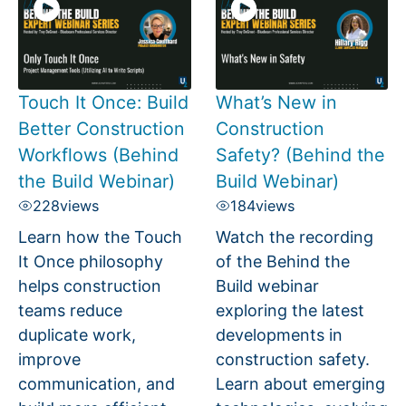
Touch It Once: Build
What’s New in
Better Construction
Construction
Workflows (Behind
Safety? (Behind the
the Build Webinar)
Build Webinar)
228
views
184
views
Learn how the Touch
Watch the recording
It Once philosophy
of the Behind the
helps construction
Build webinar
teams reduce
exploring the latest
duplicate work,
developments in
improve
construction safety.
communication, and
Learn about emerging