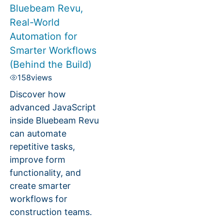
Bluebeam Revu,
Real-World
Automation for
Smarter Workflows
(Behind the Build)
158
views
Discover how
advanced JavaScript
inside Bluebeam Revu
can automate
repetitive tasks,
improve form
functionality, and
create smarter
workflows for
construction teams.