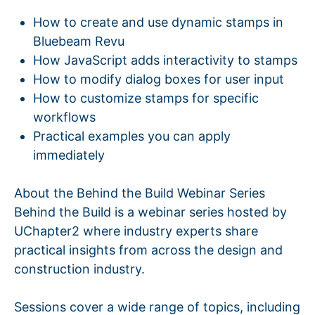
How to create and use dynamic stamps in
Bluebeam Revu
How JavaScript adds interactivity to stamps
How to modify dialog boxes for user input
How to customize stamps for specific
workflows
Practical examples you can apply
immediately
About the Behind the Build Webinar Series
Behind the Build is a webinar series hosted by
UChapter2 where industry experts share
practical insights from across the design and
construction industry.
Sessions cover a wide range of topics, including