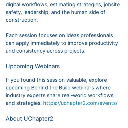
digital workflows, estimating strategies, jobsite
safety, leadership, and the human side of
construction.
Each session focuses on ideas professionals
can apply immediately to improve productivity
and consistency across projects.
Upcoming Webinars
If you found this session valuable, explore
upcoming Behind the Build webinars where
industry experts share real-world workflows
and strategies.
https://uchapter2.com/events/
About UChapter2