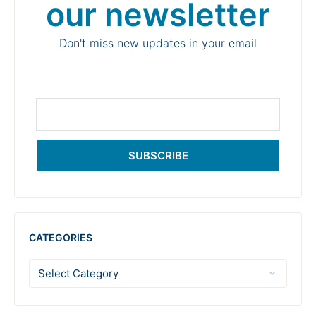
our newsletter
Don't miss new updates in your email
SUBSCRIBE
CATEGORIES