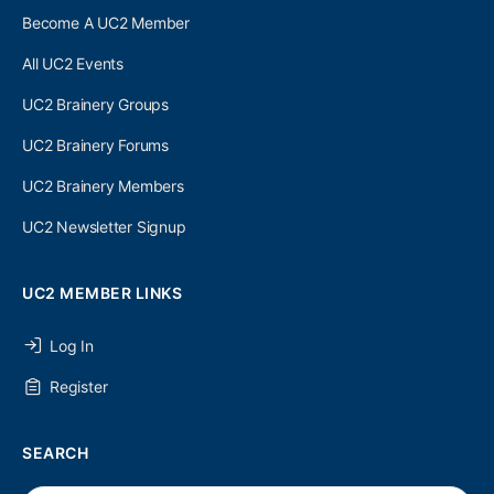
Become A UC2 Member
All UC2 Events
UC2 Brainery Groups
UC2 Brainery Forums
UC2 Brainery Members
UC2 Newsletter Signup
UC2 MEMBER LINKS
Log In
Register
SEARCH