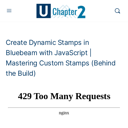
Create Dynamic Stamps in
Bluebeam with JavaScript |
Mastering Custom Stamps (Behind
the Build)