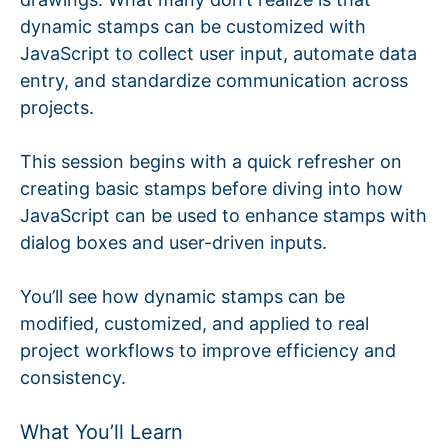
dynamic stamps can be customized with
JavaScript to collect user input, automate data
entry, and standardize communication across
projects.
This session begins with a quick refresher on
creating basic stamps before diving into how
JavaScript can be used to enhance stamps with
dialog boxes and user-driven inputs.
You’ll see how dynamic stamps can be
modified, customized, and applied to real
project workflows to improve efficiency and
consistency.
What You’ll Learn