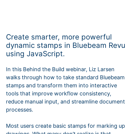
Create smarter, more powerful
dynamic stamps in Bluebeam Revu
using JavaScript.
In this Behind the Build webinar, Liz Larsen
walks through how to take standard Bluebeam
stamps and transform them into interactive
tools that improve workflow consistency,
reduce manual input, and streamline document
processes.
Most users create basic stamps for marking up
drawings. What many don’t realize is that