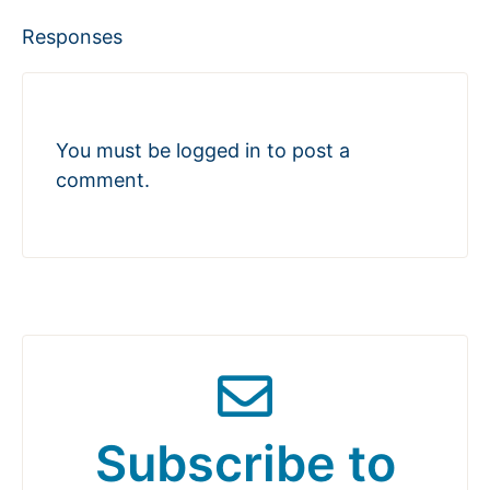
Responses
You must be
logged in
to post a
comment.
Subscribe to