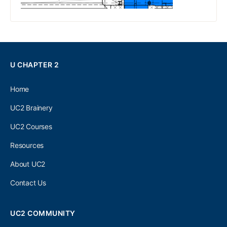
U CHAPTER 2
Home
UC2 Brainery
UC2 Courses
Resources
About UC2
Contact Us
UC2 COMMUNITY