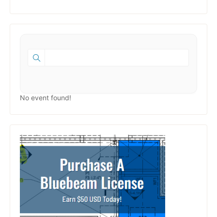
No event found!