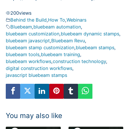
200
views
Behind the Build
,
How To
,
Webinars
Bluebeam
,
bluebeam automation
,
bluebeam customization
,
bluebeam dynamic stamps
,
bluebeam javascript
,
Bluebeam Revu
,
bluebeam stamp customization
,
bluebeam stamps
,
bluebeam tools
,
bluebeam training
,
bluebeam workflows
,
construction technology
,
digital construction workflows
,
javascript bluebeam stamps
You may also like