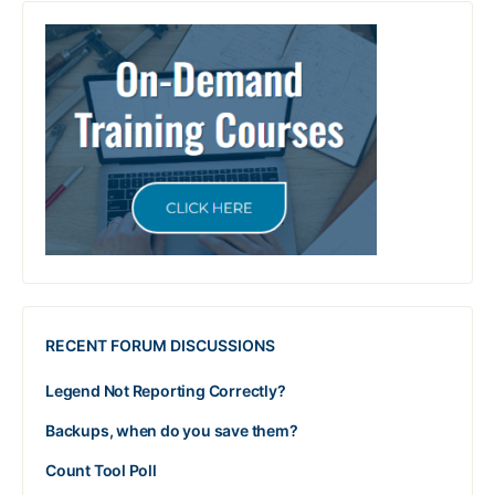
RECENT FORUM DISCUSSIONS
Legend Not Reporting Correctly?
Backups, when do you save them?
Count Tool Poll