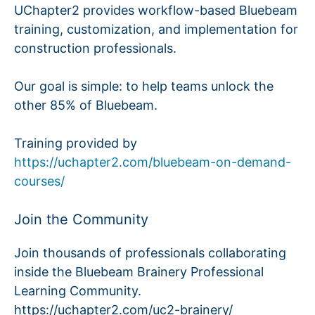
UChapter2 provides workflow-based Bluebeam
training, customization, and implementation for
construction professionals.
Our goal is simple: to help teams unlock the
other 85% of Bluebeam.
Training provided by
https://uchapter2.com/bluebeam-on-demand-
courses/
Join the Community
Join thousands of professionals collaborating
inside the Bluebeam Brainery Professional
Learning Community.
https://uchapter2.com/uc2-brainery/