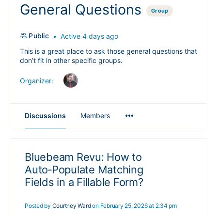
General Questions
Group
Public
Active 4 days ago
This is a great place to ask those general questions that
don’t fit in other specific groups.
Organizer:
Menu
Discussions
Members
Items
Bluebeam Revu: How to
Auto‑Populate Matching
Fields in a Fillable Form?
Posted by
Courtney Ward
on February 25, 2026 at 2:34 pm