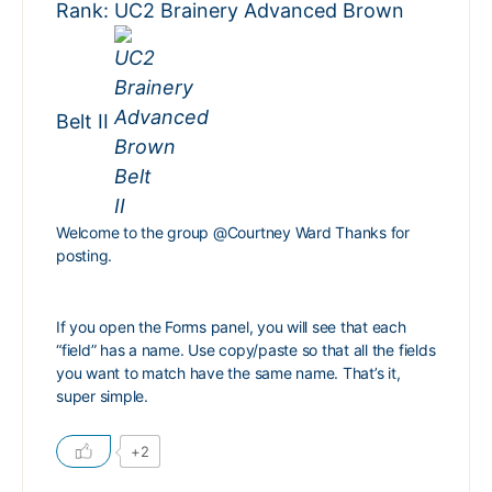
Rank: UC2 Brainery Advanced Brown
Belt II
Welcome to the group
@Courtney Ward
Thanks for
posting.
If you open the Forms panel, you will see that each
“field” has a name. Use copy/paste so that all the fields
you want to match have the same name. That’s it,
super simple.
+2