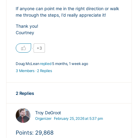
If anyone can point me in the right direction or walk
me through the steps, I’d really appreciate it!
Thank you!
Courtney
+3
Doug McLean
replied
5 months, 1 week ago
3 Members
·
2 Replies
2 Replies
Troy DeGroot
Organizer
February 25, 2026 at 5:37 pm
Points: 29,868