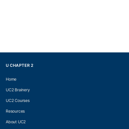
U CHAPTER 2
Home
UC2 Brainery
UC2 Courses
Resources
About UC2