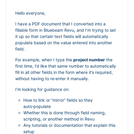
Hello everyone,
I have a PDF document that I converted into a
fillable form in Bluebeam Revu, and I’m trying to set
it up so that certain text fields will automatically
populate based on the value entered into another
field.
For example, when I type the
project number
the
first time, I’d like that same number to automatically
fill in all other fields in the form where it’s required,
without having to re‑enter it manually.
I’m looking for guidance on:
How to link or “mirror” fields so they
auto‑populate
Whether this is done through field naming,
scripting, or another method in Revu
Any tutorials or documentation that explain this
setup