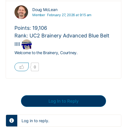
Doug McLean
Member
February 27, 2026 at 9:15 am
Points: 19,106
Rank: UC2 Brainery Advanced Blue Belt
IIII
Welcome to the Brainery, Courtney.
0
Log In to Reply
Log in to reply.