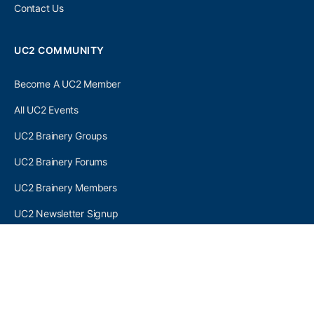
Contact Us
UC2 COMMUNITY
Become A UC2 Member
All UC2 Events
UC2 Brainery Groups
UC2 Brainery Forums
UC2 Brainery Members
UC2 Newsletter Signup
UC2 MEMBER LINKS
Log In