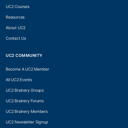
UC2 Courses
Resources
About UC2
Contact Us
UC2 COMMUNITY
Become A UC2 Member
All UC2 Events
UC2 Brainery Groups
UC2 Brainery Forums
UC2 Brainery Members
UC2 Newsletter Signup