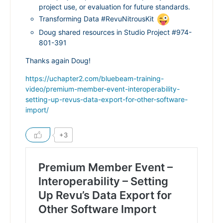
project use, or evaluation for future standards.
Transforming Data #RevuNitrousKit
Doug shared resources in Studio Project #974-
801-391
Thanks again Doug!
https://uchapter2.com/bluebeam-training-
video/premium-member-event-interoperability-
setting-up-revus-data-export-for-other-software-
import/
+3
Premium Member Event –
Interoperability – Setting
Up Revu’s Data Export for
Other Software Import