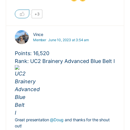
+3
Vince
Member
June 10, 2023 at 3:54 am
Points: 16,520
Rank: UC2 Brainery Advanced Blue Belt I
Great presentation
@Doug
and thanks for the shout
out!