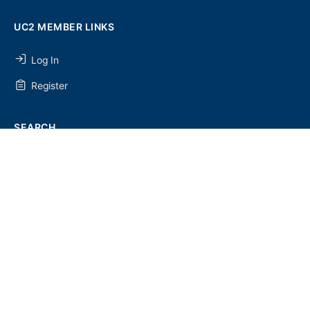
UC2 MEMBER LINKS
Log In
Register
SEARCH
SEARCH
FOR:
UC2 NEWSLETTER