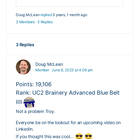
Doug McLean
replied
3 years, 1 month ago
3 Members
·
3 Replies
3 Replies
Doug McLean
Member
June 9, 2023 at 4:06 pm
Points: 19,106
Rank: UC2 Brainery Advanced Blue Belt
IIII
Not a problem Troy.
Everyone be on the lookout for an upcoming video on
LinkedIn.
If you thought this was cool…