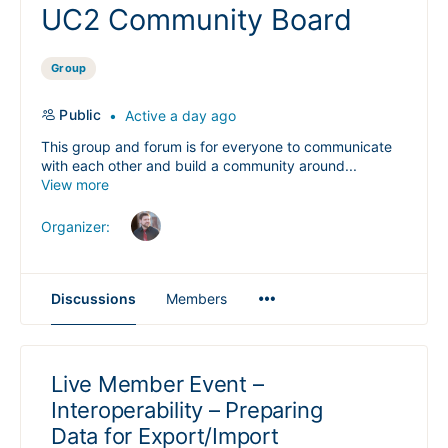
UC2 Community Board
Group
Public
Active a day ago
This group and forum is for everyone to communicate
with each other and build a community around...
View more
Organizer:
Menu
Discussions
Members
Items
Live Member Event –
Interoperability – Preparing
Data for Export/Import