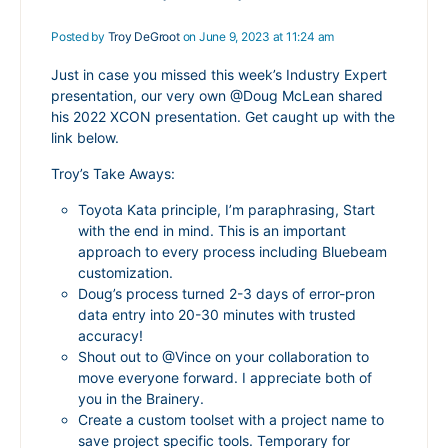
Posted by
Troy DeGroot
on June 9, 2023 at 11:24 am
Just in case you missed this week’s Industry Expert
presentation, our very own
@Doug
McLean
shared
his 2022 XCON presentation. Get caught up with the
link below.
Troy’s Take Aways:
Toyota Kata principle, I’m paraphrasing, Start
with the end in mind. This is an important
approach to every process including Bluebeam
customization.
Doug’s process turned 2-3 days of error-pron
data entry into 20-30 minutes with trusted
accuracy!
Shout out to
@Vince
on your collaboration to
move everyone forward. I appreciate both of
you in the Brainery.
Create a custom toolset with a project name to
save project specific tools. Temporary for