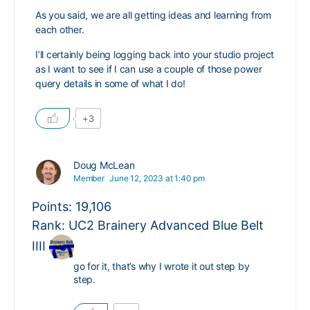
As you said, we are all getting ideas and learning from
each other.
I’ll certainly being logging back into your studio project
as I want to see if I can use a couple of those power
query details in some of what I do!
+3
Doug McLean
Member
June 12, 2023 at 1:40 pm
Points: 19,106
Rank: UC2 Brainery Advanced Blue Belt
IIII
go for it, that’s why I wrote it out step by
step.