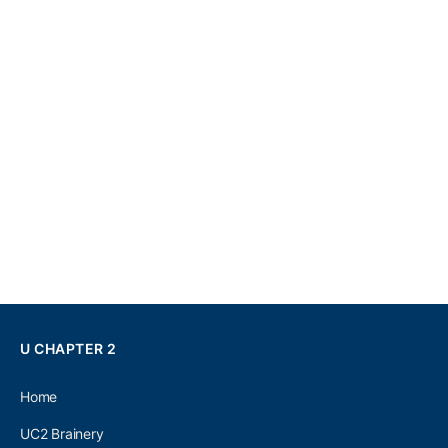
U CHAPTER 2
Home
UC2 Brainery