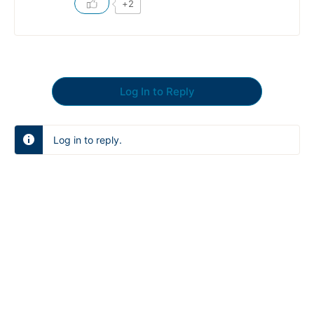
+2
Log In to Reply
Log in to reply.