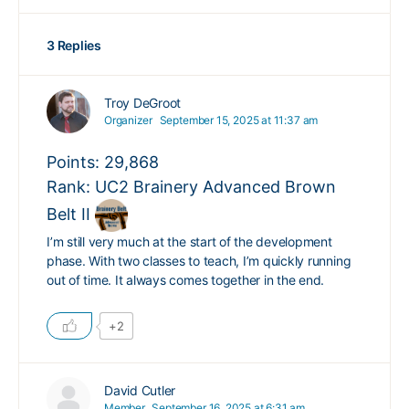
3 Replies
Troy DeGroot
Organizer
September 15, 2025 at 11:37 am
Points: 29,868
Rank: UC2 Brainery Advanced Brown
Belt II
I’m still very much at the start of the development
phase. With two classes to teach, I’m quickly running
out of time. It always comes together in the end.
+2
David Cutler
Member
September 16, 2025 at 6:31 am