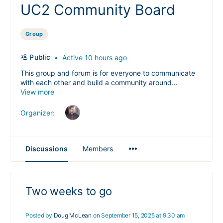
UC2 Community Board
Group
Public
Active 10 hours ago
This group and forum is for everyone to communicate
with each other and build a community around...
View more
Organizer:
Menu
Discussions
Members
Items
Two weeks to go
Posted by
Doug McLean
on September 15, 2025 at 9:30 am