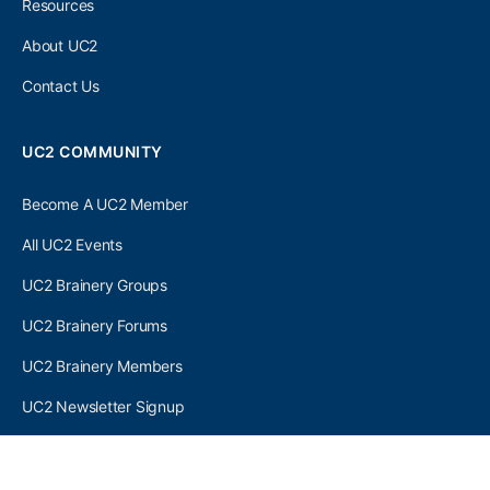
Resources
About UC2
Contact Us
UC2 COMMUNITY
Become A UC2 Member
All UC2 Events
UC2 Brainery Groups
UC2 Brainery Forums
UC2 Brainery Members
UC2 Newsletter Signup
UC2 MEMBER LINKS