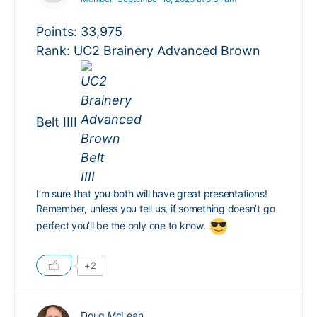
Points: 33,975
Rank: UC2 Brainery Advanced Brown
Belt IIII
I’m sure that you both will have great presentations!
Remember, unless you tell us, if something doesn’t go
perfect you’ll be the only one to know.
+2
Doug McLean