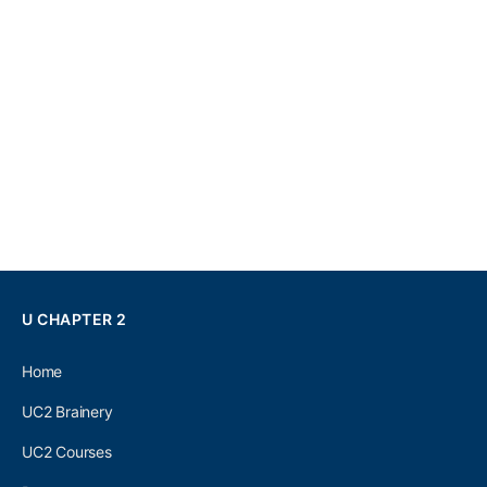
U CHAPTER 2
Home
UC2 Brainery
UC2 Courses