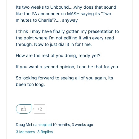
Its two weeks to Unbound….why does that sound
like the PA announcer on MASH saying its “Two
minutes to Charlie”?…. anyway
I think I may have finally gotten my presentation to
the point where I’m not editing it with every read
through. Now to just dial it in for time.
How are the rest of you doing, ready yet?
If you want a second opinion, I can be that for you.
So looking forward to seeing all of you again, its
been too long.
+2
Doug McLean
replied
10 months, 3 weeks ago
3 Members
·
3 Replies