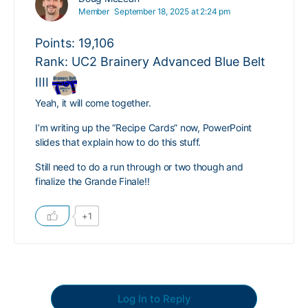
Member
September 18, 2025 at 2:24 pm
Points: 19,106
Rank: UC2 Brainery Advanced Blue Belt
IIII
Yeah, it will come together.
I’m writing up the “Recipe Cards” now, PowerPoint
slides that explain how to do this stuff.
Still need to do a run through or two though and
finalize the Grande Finale!!
+1
Log In to Reply