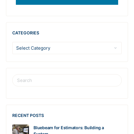
CATEGORIES
RECENT POSTS
Bluebeam for Estimators: Building a
System…