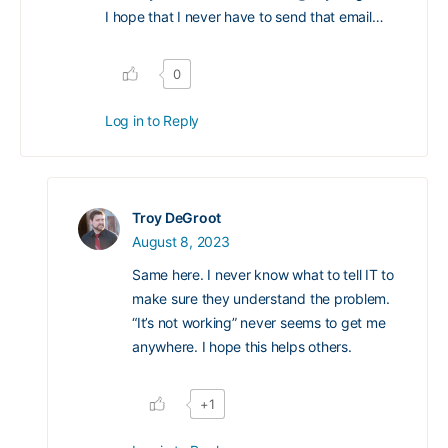
I hope that I never have to send that email…
0
Log in to Reply
Troy DeGroot
August 8, 2023
Same here. I never know what to tell IT to
make sure they understand the problem.
“It’s not working” never seems to get me
anywhere. I hope this helps others.
+1