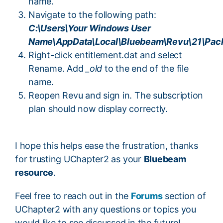
name.
Navigate to the following path:
C:\Users\Your Windows User
Name\AppData\Local\Bluebeam\Revu\21\Pac
Right-click entitlement.dat and select
Rename. Add
_old
to the end of the file
name.
Reopen Revu and sign in. The subscription
plan should now display correctly.
I hope this helps ease the frustration, thanks
for trusting UChapter2 as your
Bluebeam
resource
.
Feel free to reach out in the
Forums
section of
UChapter2 with any questions or topics you
would like to see discussed in the future!