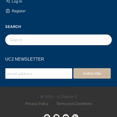
Log In
Register
SEARCH
UC2 NEWSLETTER
© 2026 - U Chapter 2
Privacy Policy
Terms and Conditions