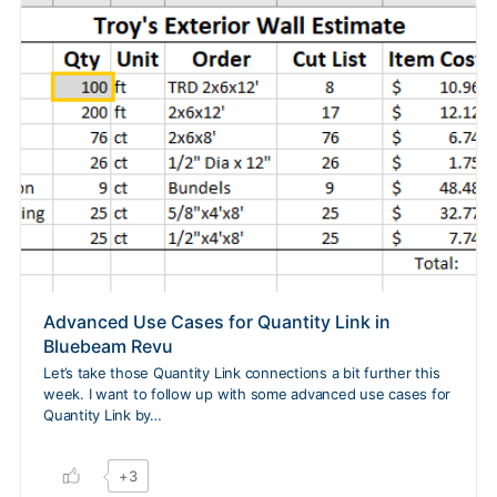
Advanced Use Cases for Quantity Link in
Bluebeam Revu
Let’s take those Quantity Link connections a bit further this
week. I want to follow up with some advanced use cases for
Quantity Link by…
+3