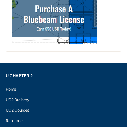
U CHAPTER 2
Home
UC2 Brainery
UC2 Courses
Resources