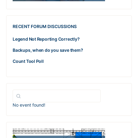
RECENT FORUM DISCUSSIONS
Legend Not Reporting Correctly?
Backups, when do you save them?
Count Tool Poll
No event found!