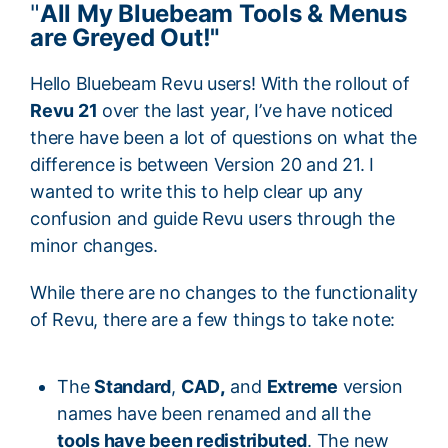
"
All My Bluebeam Tools & Menus
are Greyed Out!"
Hello Bluebeam Revu users! With the rollout of
Revu 21
over the last year, I’ve have noticed
there have been a lot of
questions on what the
difference is between Version 20 and 21. I
wanted to write this to help clear up any
confusion and guide Revu users through the
minor changes.
While there are no changes to the functionality
of Revu, there are a few things to take note:
The
Standard
,
CAD
,
and
Extreme
version
names have been renamed and all the
tools have been redistributed
. The new