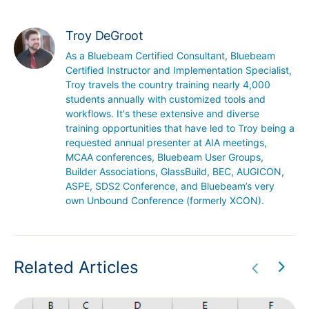
Troy DeGroot
As a Bluebeam Certified Consultant, Bluebeam 
Certified Instructor and Implementation Specialist, 
Troy travels the country training nearly 4,000 
students annually with customized tools and 
workflows. It's these extensive and diverse 
training opportunities that have led to Troy being a 
requested annual presenter at AIA meetings, 
MCAA conferences, Bluebeam User Groups, 
Builder Associations, GlassBuild, BEC, AUGICON, 
ASPE, SDS2 Conference, and Bluebeam’s very 
own Unbound Conference (formerly XCON).
Related Articles