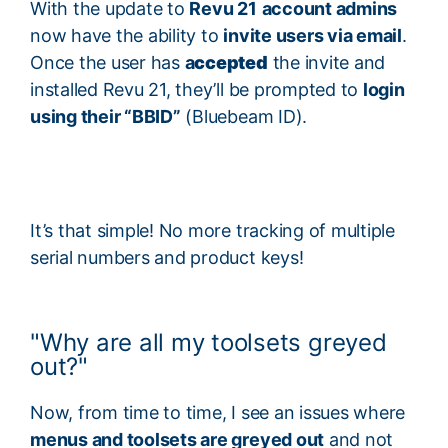
With the update to
Revu 21
account admins
now have the ability to
invite users via email
.
Once the user has
a
ccepted
the invite and
installed Revu 21, they’ll be prompted to
login
using their “BBID”
(Bluebeam ID).
It’s that simple! No more tracking of multiple
serial numbers and product keys!
"Why are all my toolsets greyed
out?"
Now, from time to time, I see an issues where
menus and toolsets are greyed out
and not