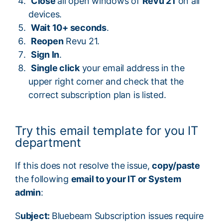
Close
all open windows of
Revu 21
on all
devices.
Wait 10+ seconds
.
Reopen
Revu 21.
Sign In
.
Single click
your email address in the
upper right corner and check that the
correct subscription plan is listed.
Try this email template for you IT
department
If this does not resolve the issue,
copy/paste
the following
email to your IT or System
admin
:
S
ubject:
Bluebeam Subscription issues require