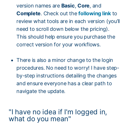
version names are
Basic
,
Core
, and
Complete
. Check out the
following link
to
review what tools are in each version (you’ll
need to scroll down below the pricing).
This should help ensure you purchase the
correct version for your workflows.
There is also a minor change to the login
procedures. No need to worry! I have step-
by-step instructions detailing the changes
and ensure everyone has a clear path to
navigate the update.
"I have no idea if I'm logged in,
what do you mean"