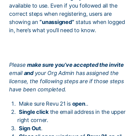
available to use. Even if you followed all the
correct steps when registering, users are
showing an
“unassigned”
status when logged
in, here’s what you’ll need to know.
Please
make sure you’ve accepted the invite
email
and
your Org Admin has assigned the
license, the following steps are if those steps
have been completed.
Make sure Revu 21 is
open
..
Single click
the email address in the upper
right corner.
Sign Out
.