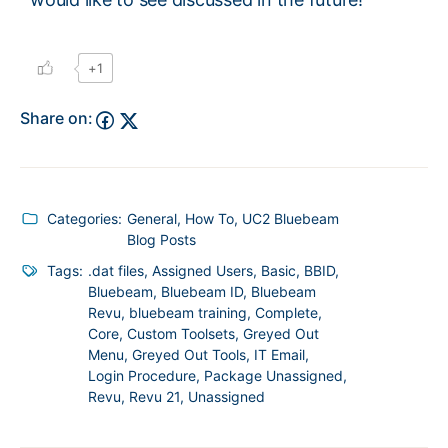
+1
Share on:
Categories:
General
,
How To
,
UC2 Bluebeam
Blog Posts
Tags:
.dat files
,
Assigned Users
,
Basic
,
BBID
,
Bluebeam
,
Bluebeam ID
,
Bluebeam
Revu
,
bluebeam training
,
Complete
,
Core
,
Custom Toolsets
,
Greyed Out
Menu
,
Greyed Out Tools
,
IT Email
,
Login Procedure
,
Package Unassigned
,
Revu
,
Revu 21
,
Unassigned