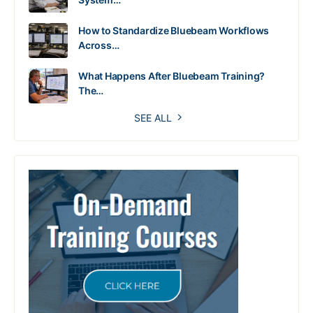
How to Standardize Bluebeam Workflows
Across…
What Happens After Bluebeam Training?
The…
SEE ALL