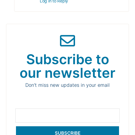
Log in to Reply
Subscribe to
our newsletter
Don't miss new updates in your email
SUBSCRIBE