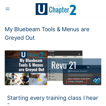
My Bluebeam Tools & Menus are
Greyed Out
Starting every training class I hear
-