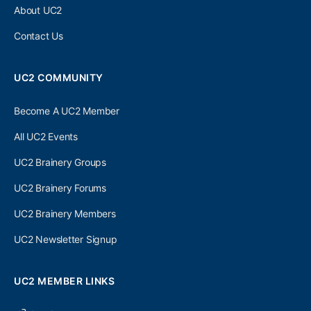
About UC2
Contact Us
UC2 COMMUNITY
Become A UC2 Member
All UC2 Events
UC2 Brainery Groups
UC2 Brainery Forums
UC2 Brainery Members
UC2 Newsletter Signup
UC2 MEMBER LINKS