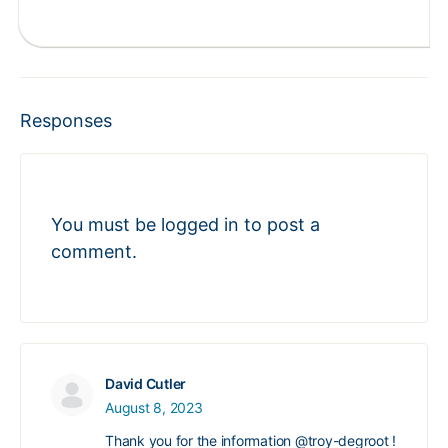
Responses
You must be
logged in
to post a
comment.
David Cutler
August 8, 2023
Thank you for the information
@troy-degroot
!