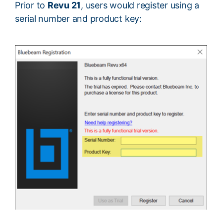
Prior to
Revu 21
, users would register using a
serial number and product key: