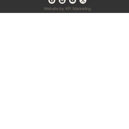
Website by KPI Marketing