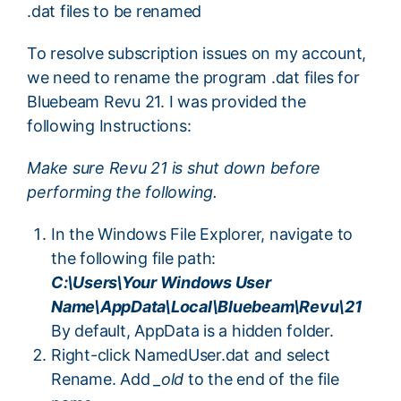
.dat files to be renamed
To resolve subscription issues on my account,
we need to rename the program .dat files for
Bluebeam Revu 21. I was provided the
following Instructions:
Make sure Revu 21 is shut down before
performing the following.
In the Windows File Explorer, navigate to
the following file path:
C:\Users\Your Windows User
Name\AppData\Local\Bluebeam\Revu\21
By default, AppData is a hidden folder.
Right-click NamedUser.dat and select
Rename. Add
_old
to the end of the file