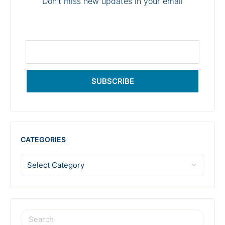
Don't miss new updates in your email
SUBSCRIBE
CATEGORIES