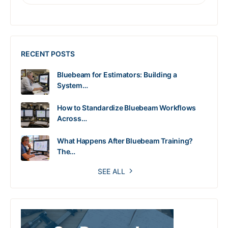
RECENT POSTS
Bluebeam for Estimators: Building a
System…
How to Standardize Bluebeam Workflows
Across…
What Happens After Bluebeam Training?
The…
SEE ALL