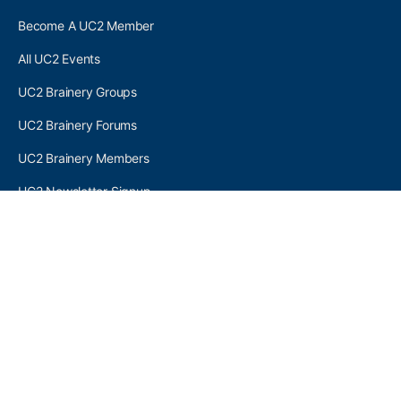
Become A UC2 Member
All UC2 Events
UC2 Brainery Groups
UC2 Brainery Forums
UC2 Brainery Members
UC2 Newsletter Signup
UC2 MEMBER LINKS
Log In
Register
SEARCH