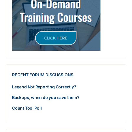
RECENT FORUM DISCUSSIONS
Legend Not Reporting Correctly?
Backups, when do you save them?
Count Tool Poll