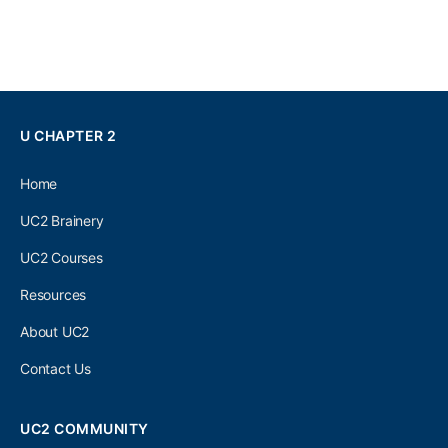
U CHAPTER 2
Home
UC2 Brainery
UC2 Courses
Resources
About UC2
Contact Us
UC2 COMMUNITY