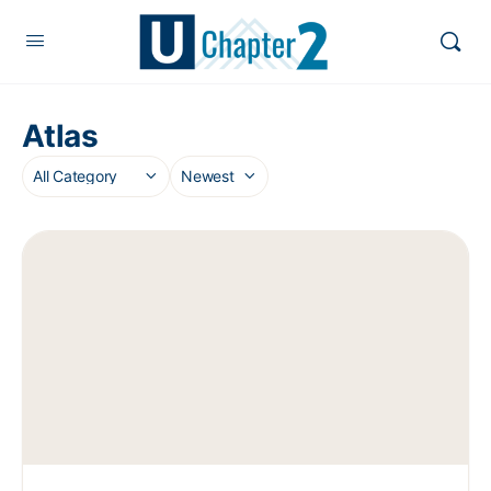
Atlas