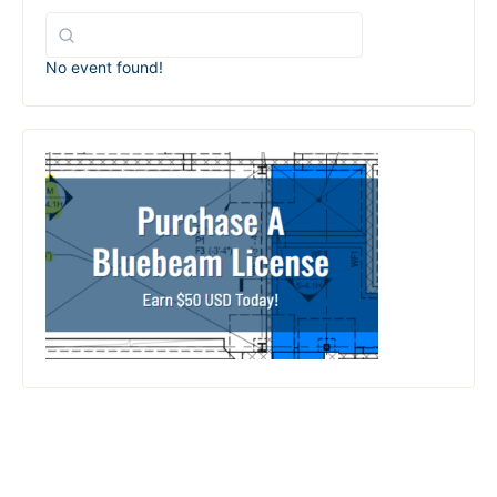
No event found!