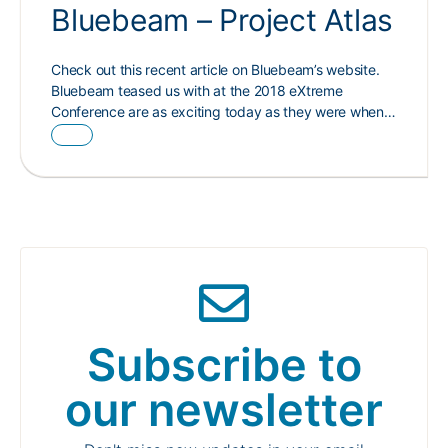
Bluebeam – Project Atlas
Check out this recent article on Bluebeam’s website.
Bluebeam teased us with at the 2018 eXtreme
Conference are as exciting today as they were when…
Subscribe to
our newsletter