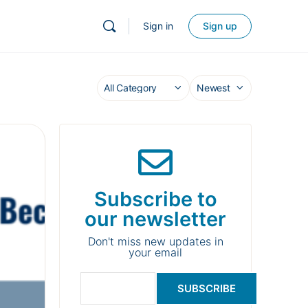
Sign in
Sign up
Subscribe to
our newsletter
Don't miss new updates in
your email
SUBSCRIBE