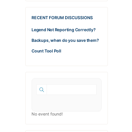
RECENT FORUM DISCUSSIONS
Legend Not Reporting Correctly?
Backups, when do you save them?
Count Tool Poll
No event found!