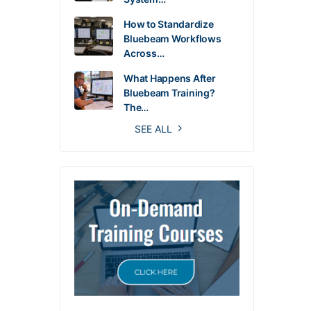
How to Standardize
Bluebeam Workflows
Across…
What Happens After
Bluebeam Training?
The…
SEE ALL