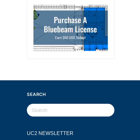
SEARCH
UC2 NEWSLETTER