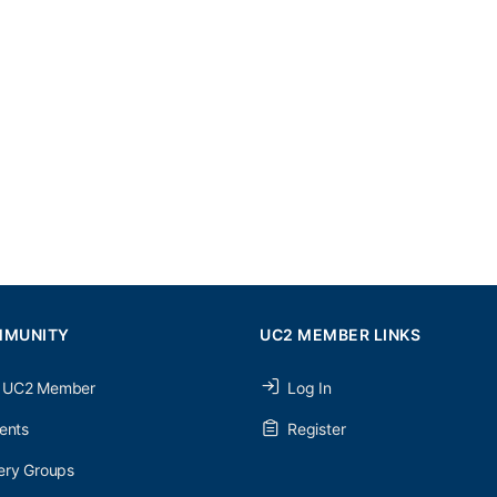
MMUNITY
UC2 MEMBER LINKS
 UC2 Member
Log In
ents
Register
ery Groups