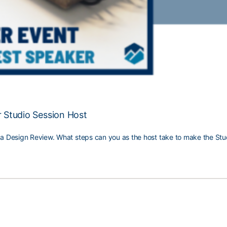
r Studio Session Host
e a Design Review. What steps can you as the host take to make the Stu