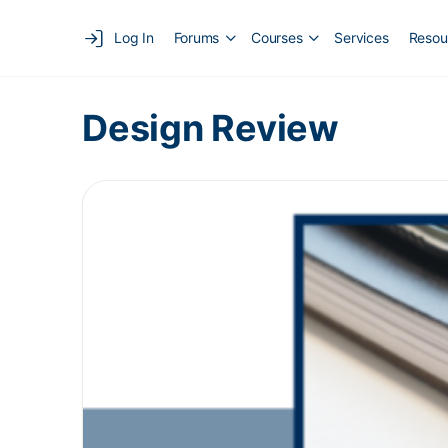
Log In
Forums
Courses
Services
Resou
Design Review