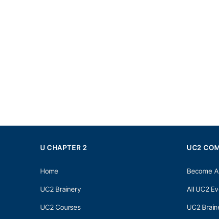
U CHAPTER 2
UC2 CO
Home
Become A
UC2 Brainery
All UC2 Ev
UC2 Courses
UC2 Brain