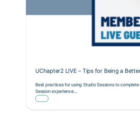
UChapter2 LIVE – Tips for Being a Bette
Best practices for using Studio Sessions to complet
Session experience…