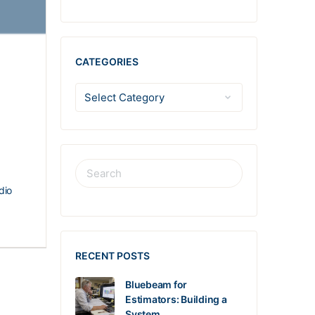
CATEGORIES
dio
RECENT POSTS
Bluebeam for
Estimators: Building a
System…