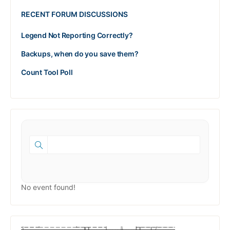
RECENT FORUM DISCUSSIONS
Legend Not Reporting Correctly?
Backups, when do you save them?
Count Tool Poll
No event found!