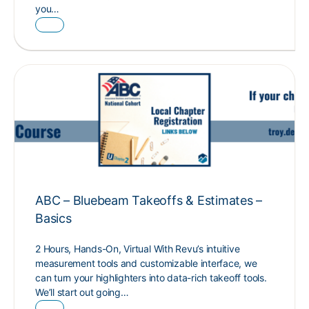
you…
ABC – Bluebeam Takeoffs & Estimates –
Basics
2 Hours, Hands-On, Virtual With Revu’s intuitive
measurement tools and customizable interface, we
can turn your highlighters into data-rich takeoff tools.
We’ll start out going…