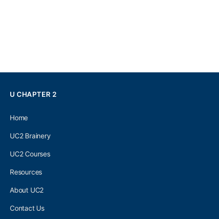
U CHAPTER 2
Home
UC2 Brainery
UC2 Courses
Resources
About UC2
Contact Us