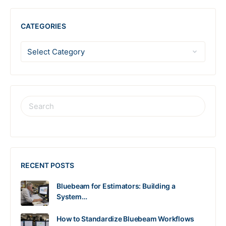
CATEGORIES
RECENT POSTS
Bluebeam for Estimators: Building a
System…
How to Standardize Bluebeam Workflows