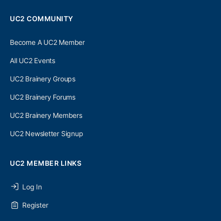
UC2 COMMUNITY
Become A UC2 Member
All UC2 Events
UC2 Brainery Groups
UC2 Brainery Forums
UC2 Brainery Members
UC2 Newsletter Signup
UC2 MEMBER LINKS
Log In
Register