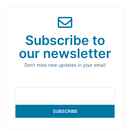
Subscribe to
our newsletter
Don't miss new updates in your email
SUBSCRIBE