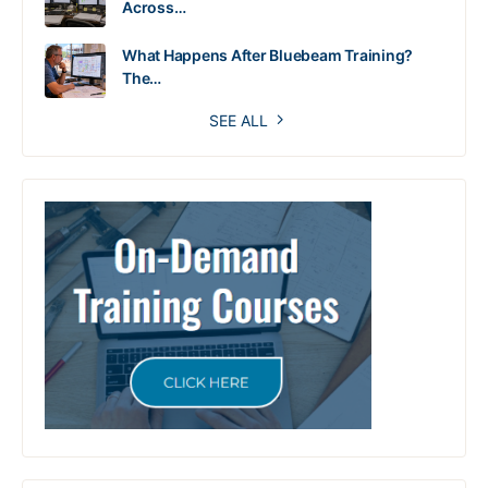
Across…
What Happens After Bluebeam Training?
The…
SEE ALL