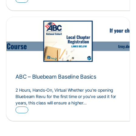
ABC – Bluebeam Baseline Basics
2 Hours, Hands-On, Virtual Whether you’re opening
Bluebeam Revu for the first time or you’ve used it for
years, this class will ensure a higher…