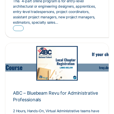
This 4-part online program is for entry-level
architectural or engineering designers, apprentices,
entry-level tradespersons, project coordinators,
assistant project managers, new project managers,
estimators, specialty sales…
ABC – Bluebeam Revu for Administrative
Professionals
2 Hours, Hands-On, Virtual Administrative teams have