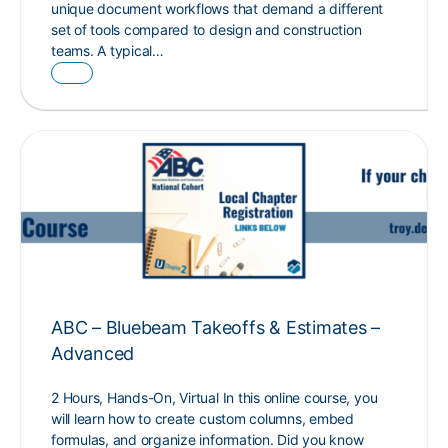
unique document workflows that demand a different
set of tools compared to design and construction
teams. A typical…
ABC – Bluebeam Takeoffs & Estimates –
Advanced
2 Hours, Hands-On, Virtual In this online course, you
will learn how to create custom columns, embed
formulas, and organize information. Did you know