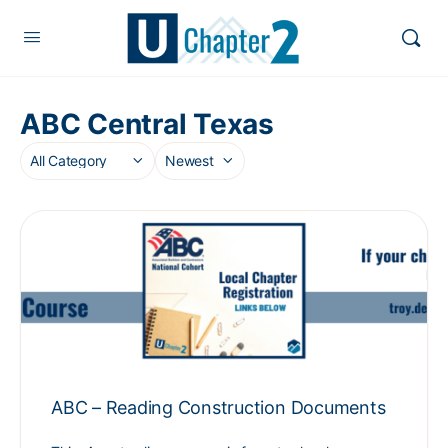
ABC Central Texas
ABC – Reading Construction Documents