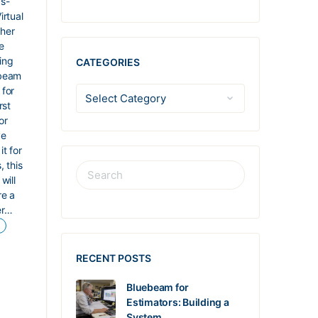
s-
irtual
her
e
ing
CATEGORIES
beam
 for
rst
or
ve
it for
, this
will
re a
er…
RECENT POSTS
Bluebeam for
Estimators: Building a
System…