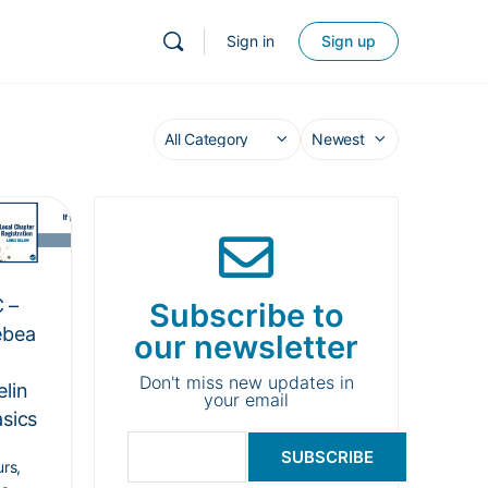
Sign in
Sign up
 –
Subscribe to
ebea
our newsletter
Don't miss new updates in
elin
your email
asics
SUBSCRIBE
rs,