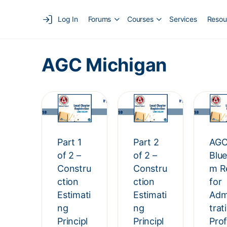
Log In
Forums
Courses
Services
Resou
AGC Michigan
Part 1
Part 2
AGC
of 2 –
of 2 –
Blu
Constru
Constru
m R
ction
ction
for
Estimati
Estimati
Adm
ng
ng
trat
Principl
Principl
Prof