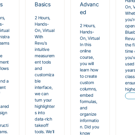
Hand
ls
Basics
Advanc
On, V
ed
Whet
rs,
2 Hours,
you’r
s-
Hands-
2 Hours,
open
irtual
On, Virtual
Hands-
Blue
istra
With
On, Virtual
Revu
teams
Revu’s
In this
the fi
intuitive
online
time 
ue
measurem
course,
you’
ment
ent tools
you will
used 
flows
and
learn how
years
customiza
to create
class 
nd a
ble
custom
ensu
rent
interface,
columns,
high
f
we can
embed
turn your
formulas,
ared
highlighter
and
sign
s into
organize
data-rich
informatio
ructi
takeoff
n. Did you
ams.
tools. We’ll
know