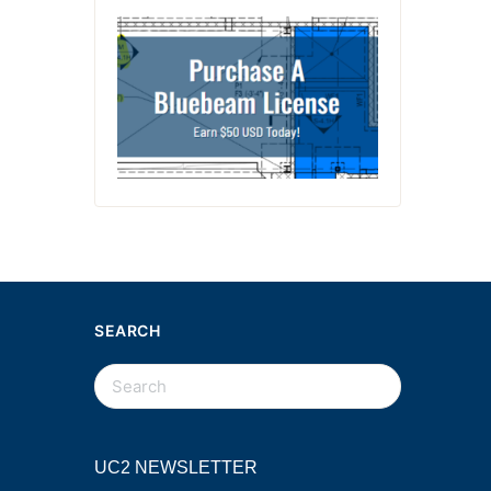
SEARCH
UC2 NEWSLETTER