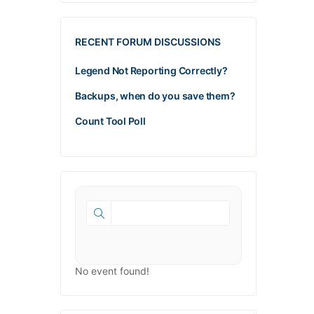
RECENT FORUM DISCUSSIONS
Legend Not Reporting Correctly?
Backups, when do you save them?
Count Tool Poll
No event found!