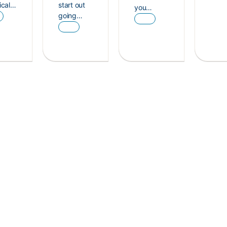
ical…
start out
you…
going…