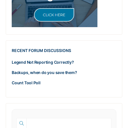
RECENT FORUM DISCUSSIONS
Legend Not Reporting Correctly?
Backups, when do you save them?
Count Tool Poll