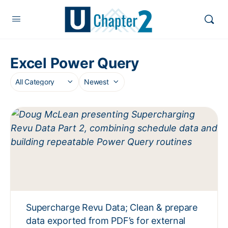
Excel Power Query
Supercharge Revu Data; Clean & prepare
data exported from PDF’s for external