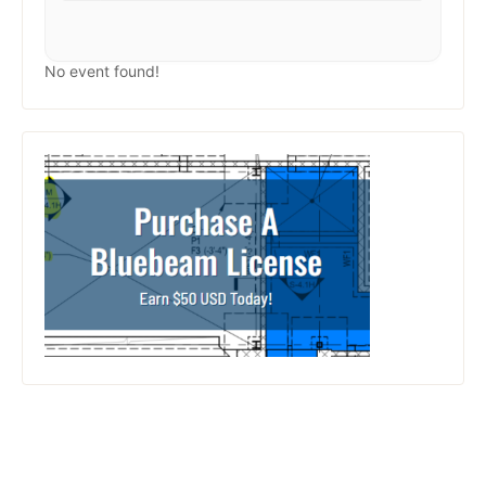
No event found!