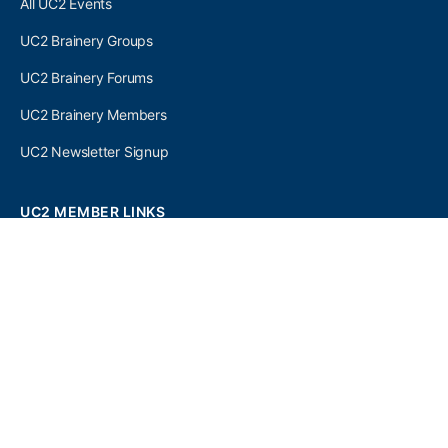
All UC2 Events
UC2 Brainery Groups
UC2 Brainery Forums
UC2 Brainery Members
UC2 Newsletter Signup
UC2 MEMBER LINKS
Log In
Register
SEARCH