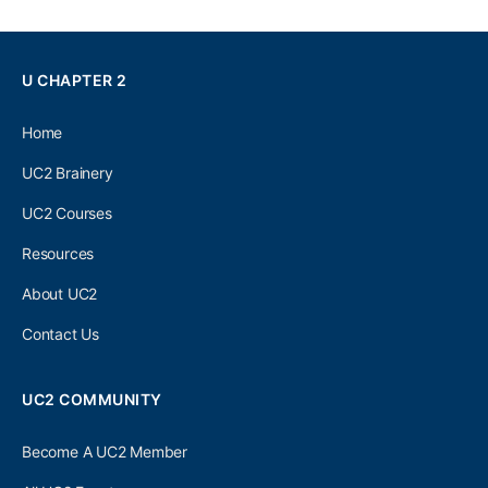
U CHAPTER 2
Home
UC2 Brainery
UC2 Courses
Resources
About UC2
Contact Us
UC2 COMMUNITY
Become A UC2 Member