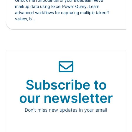
Unlock the full potential of your Bluebeam Revu
markup data using Excel Power Query. Learn
advanced workflows for capturing multiple takeoff
values, b…
Subscribe to
our newsletter
Don't miss new updates in your email