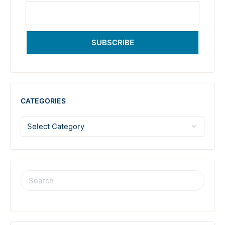
SUBSCRIBE
CATEGORIES