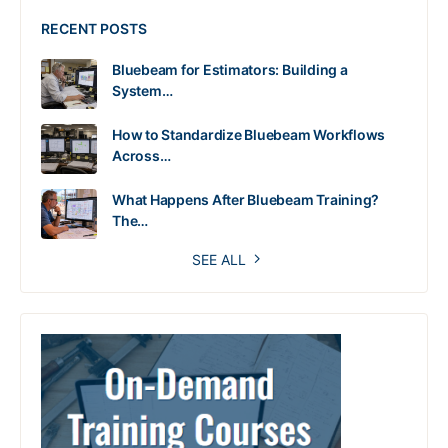
RECENT POSTS
Bluebeam for Estimators: Building a
System…
How to Standardize Bluebeam Workflows
Across…
What Happens After Bluebeam Training?
The…
SEE ALL