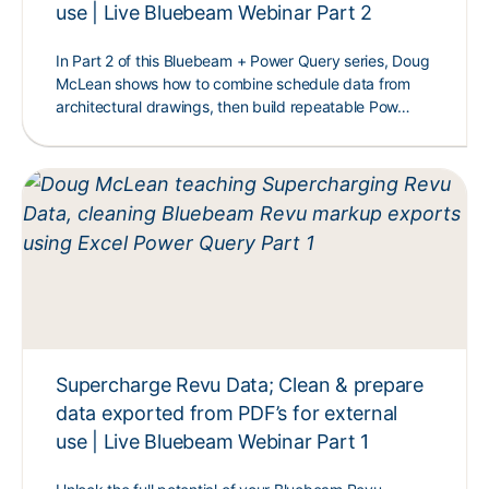
use | Live Bluebeam Webinar Part 2
In Part 2 of this Bluebeam + Power Query series, Doug
McLean shows how to combine schedule data from
architectural drawings, then build repeatable Pow…
Supercharge Revu Data; Clean & prepare
data exported from PDF’s for external
use | Live Bluebeam Webinar Part 1