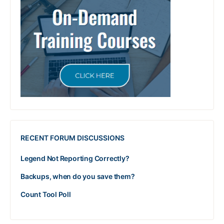
RECENT FORUM DISCUSSIONS
Legend Not Reporting Correctly?
Backups, when do you save them?
Count Tool Poll