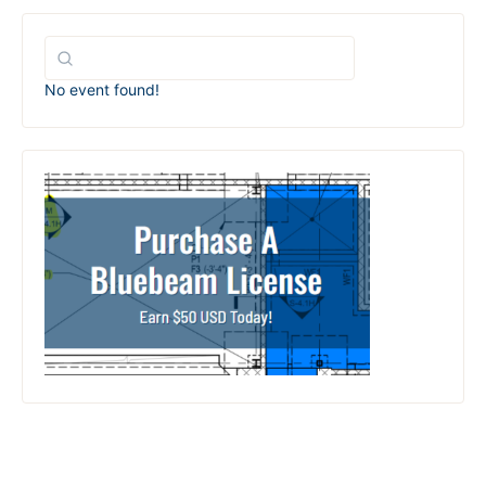
No event found!