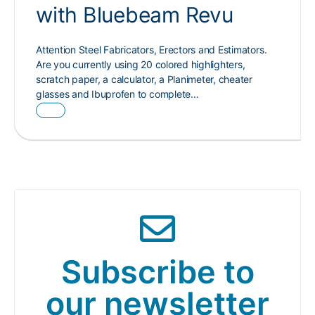
with Bluebeam Revu
Attention Steel Fabricators, Erectors and Estimators.
Are you currently using 20 colored highlighters,
scratch paper, a calculator, a Planimeter, cheater
glasses and Ibuprofen to complete…
Subscribe to
our newsletter