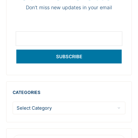
Don't miss new updates in your email
SUBSCRIBE
CATEGORIES