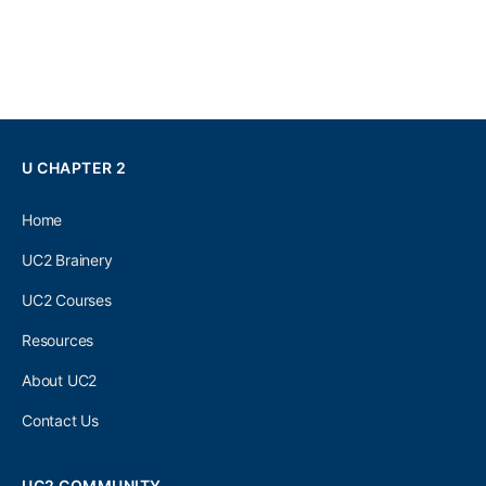
U CHAPTER 2
Home
UC2 Brainery
UC2 Courses
Resources
About UC2
Contact Us
UC2 COMMUNITY