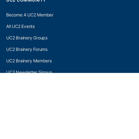
Become A UC2 Member
All UC2 Events
UC2 Brainery Groups
UC2 Brainery Forums
UC2 Brainery Members
UC2 Newsletter Signup
UC2 MEMBER LINKS
Log In
Register
SEARCH