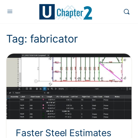
Tag:
fabricator
Faster Steel Estimates