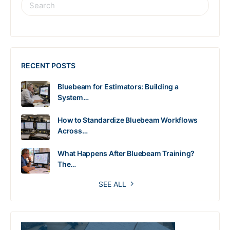
RECENT POSTS
Bluebeam for Estimators: Building a
System…
How to Standardize Bluebeam Workflows
Across…
What Happens After Bluebeam Training?
The…
SEE ALL