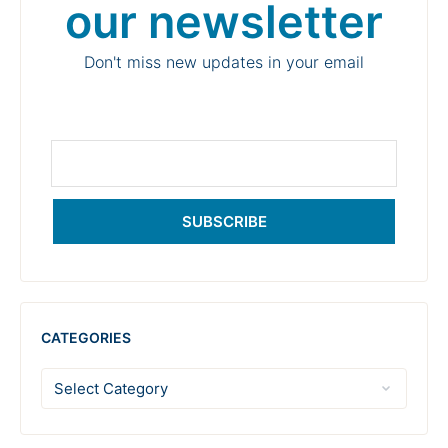
our newsletter
Don't miss new updates in your email
SUBSCRIBE
CATEGORIES