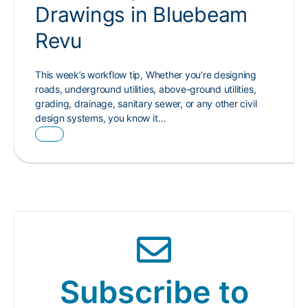
Drawings in Bluebeam
Revu
This week’s workflow tip, Whether you’re designing
roads, underground utilities, above-ground utilities,
grading, drainage, sanitary sewer, or any other civil
design systems, you know it…
Subscribe to