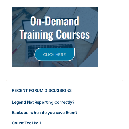
RECENT FORUM DISCUSSIONS
Legend Not Reporting Correctly?
Backups, when do you save them?
Count Tool Poll