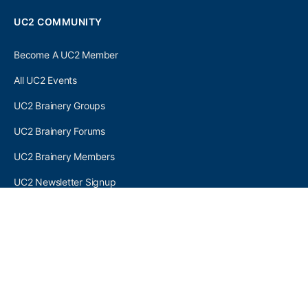
UC2 COMMUNITY
Become A UC2 Member
All UC2 Events
UC2 Brainery Groups
UC2 Brainery Forums
UC2 Brainery Members
UC2 Newsletter Signup
UC2 MEMBER LINKS
Log In
Register