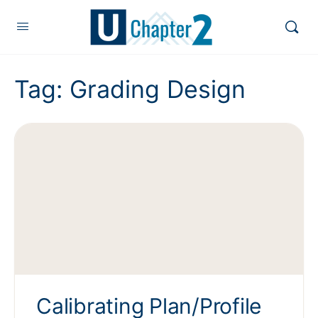
Tag:
Grading Design
Calibrating Plan/Profile