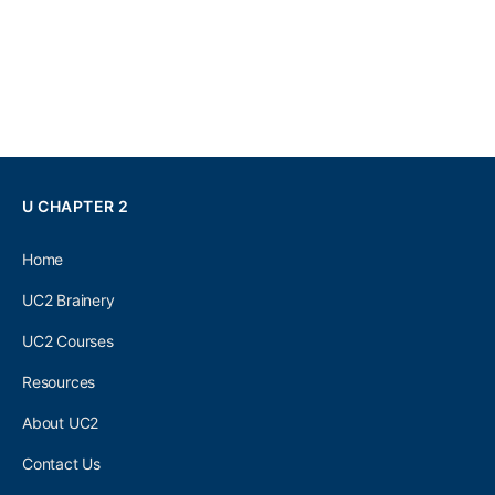
U CHAPTER 2
Home
UC2 Brainery
UC2 Courses
Resources
About UC2
Contact Us