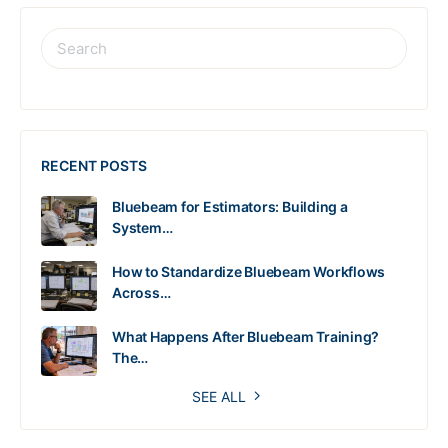
RECENT POSTS
Bluebeam for Estimators: Building a
System…
How to Standardize Bluebeam Workflows
Across…
What Happens After Bluebeam Training?
The…
SEE ALL