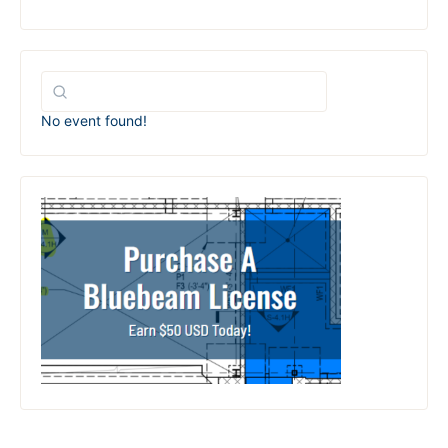
No event found!