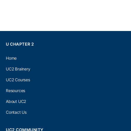
U CHAPTER 2
Home
UC2 Brainery
UC2 Courses
Resources
About UC2
Contact Us
UC2 COMMUNITY