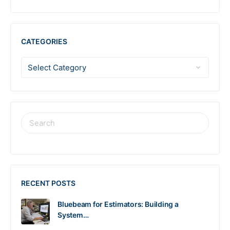
CATEGORIES
RECENT POSTS
Bluebeam for Estimators: Building a
System…