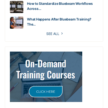
How to Standardize Bluebeam Workflows
Across…
What Happens After Bluebeam Training?
The…
SEE ALL