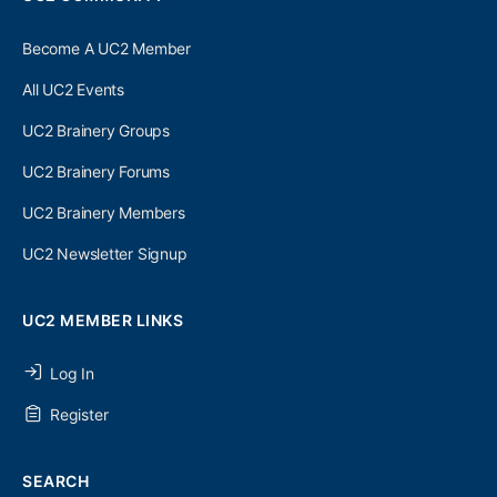
Become A UC2 Member
All UC2 Events
UC2 Brainery Groups
UC2 Brainery Forums
UC2 Brainery Members
UC2 Newsletter Signup
UC2 MEMBER LINKS
Log In
Register
SEARCH