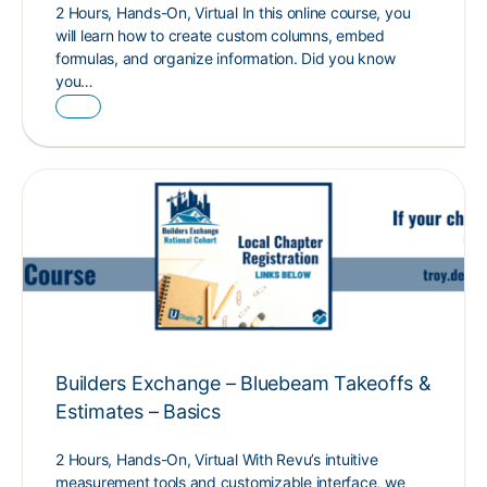
2 Hours, Hands-On, Virtual In this online course, you
will learn how to create custom columns, embed
formulas, and organize information. Did you know
you…
Builders Exchange – Bluebeam Takeoffs &
Estimates – Basics
2 Hours, Hands-On, Virtual With Revu’s intuitive
measurement tools and customizable interface, we