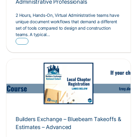
Administrative Professionals
2 Hours, Hands-On, Virtual Administrative teams have
unique document workflows that demand a different
set of tools compared to design and construction
teams. A typical…
Builders Exchange – Bluebeam Takeoffs &
Estimates – Advanced