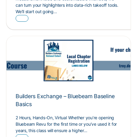
can turn your highlighters into data-rich takeoff tools.
We’ll start out going…
Builders Exchange – Bluebeam Baseline
Basics
2 Hours, Hands-On, Virtual Whether you’re opening
Bluebeam Revu for the first time or you’ve used it for
years, this class will ensure a higher…