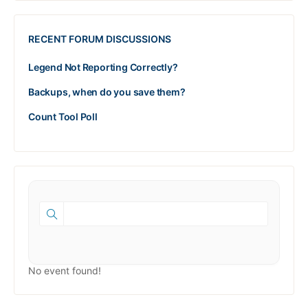
RECENT FORUM DISCUSSIONS
Legend Not Reporting Correctly?
Backups, when do you save them?
Count Tool Poll
No event found!