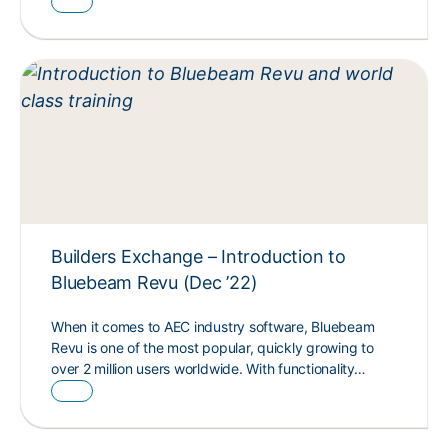
Builders Exchange – Introduction to
Bluebeam Revu (Dec ’22)
When it comes to AEC industry software, Bluebeam
Revu is one of the most popular, quickly growing to
over 2 million users worldwide. With functionality…