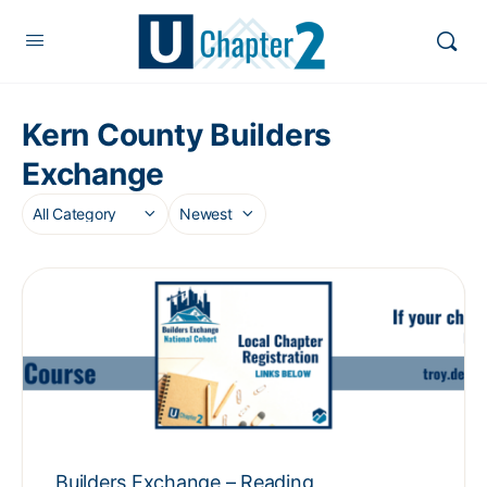
Kern County Builders
Exchange
Builders Exchange – Reading