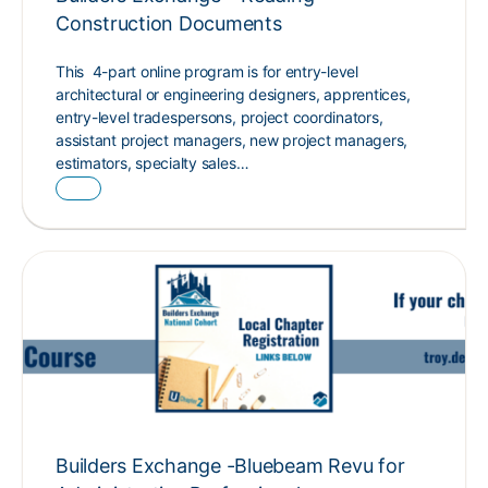
Construction Documents
This 4-part online program is for entry-level
architectural or engineering designers, apprentices,
entry-level tradespersons, project coordinators,
assistant project managers, new project managers,
estimators, specialty sales…
Builders Exchange -Bluebeam Revu for