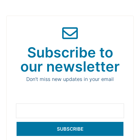
Subscribe to
our newsletter
Don't miss new updates in your email
SUBSCRIBE