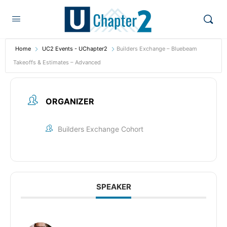
Home
UC2 Events - UChapter2
Builders Exchange – Bluebeam
Takeoffs & Estimates – Advanced
ORGANIZER
Builders Exchange Cohort
SPEAKER