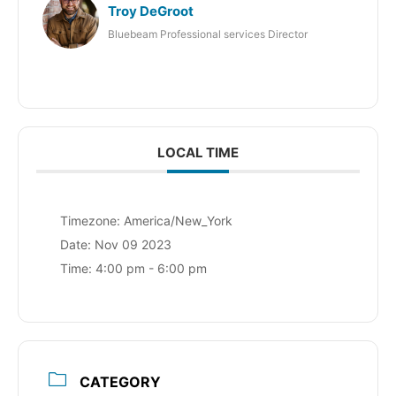
Troy DeGroot
Bluebeam Professional services Director
LOCAL TIME
Timezone:
America/New_York
Date:
Nov 09 2023
Time:
4:00 pm - 6:00 pm
CATEGORY