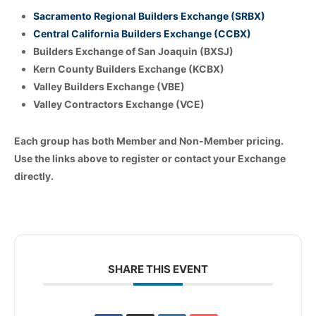
Sacramento Regional Builders Exchange (SRBX)
Central California Builders Exchange (CCBX)
Builders Exchange of San Joaquin (BXSJ)
Kern County Builders Exchange (KCBX)
Valley Builders Exchange (VBE)
Valley Contractors Exchange (VCE)
Each group has both Member and Non-Member pricing.
Use the links above to register or contact your Exchange
directly.
SHARE THIS EVENT