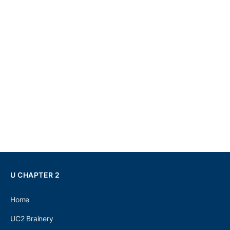
U CHAPTER 2
Home
UC2 Brainery