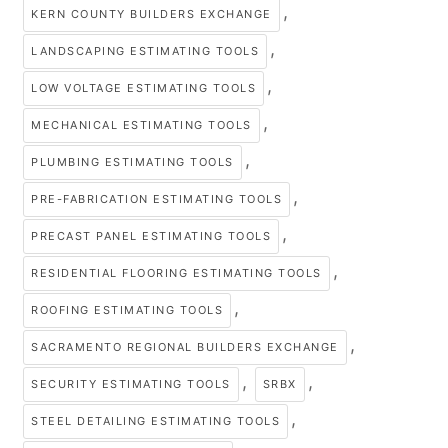
,
KERN COUNTY BUILDERS EXCHANGE
,
LANDSCAPING ESTIMATING TOOLS
,
LOW VOLTAGE ESTIMATING TOOLS
,
MECHANICAL ESTIMATING TOOLS
,
PLUMBING ESTIMATING TOOLS
,
PRE-FABRICATION ESTIMATING TOOLS
,
PRECAST PANEL ESTIMATING TOOLS
,
RESIDENTIAL FLOORING ESTIMATING TOOLS
,
ROOFING ESTIMATING TOOLS
,
SACRAMENTO REGIONAL BUILDERS EXCHANGE
,
,
SECURITY ESTIMATING TOOLS
SRBX
,
STEEL DETAILING ESTIMATING TOOLS