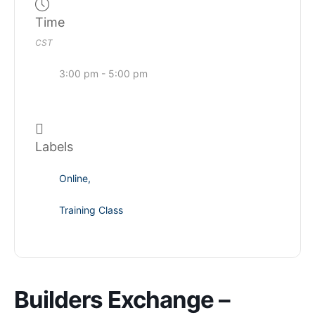
Time
CST
3:00 pm - 5:00 pm
Labels
Online,
Training Class
Builders Exchange –