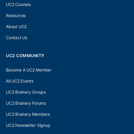
UC2 Courses
Resources
About UC2
Contact Us
UC2 COMMUNITY
Become A UC2 Member
All UC2 Events
UC2 Brainery Groups
UC2 Brainery Forums
UC2 Brainery Members
UC2 Newsletter Signup