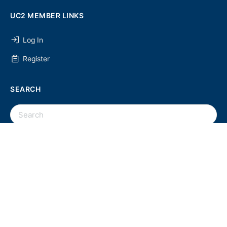
UC2 MEMBER LINKS
Log In
Register
SEARCH
SEARCH
FOR:
UC2 NEWSLETTER
© 2026 - U Chapter 2