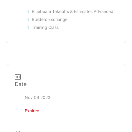
Bluebeam Takeoffs & Estimates Advanced
Builders Exchange
Training Class
Date
Nov 09 2023
Expired!