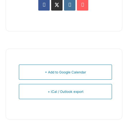
+ Add to Google Calendar
+ iCal / Outlook export