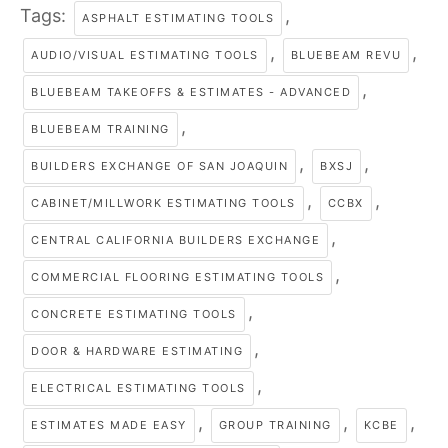
Tags:
,
ASPHALT ESTIMATING TOOLS
,
,
AUDIO/VISUAL ESTIMATING TOOLS
BLUEBEAM REVU
,
BLUEBEAM TAKEOFFS & ESTIMATES - ADVANCED
,
BLUEBEAM TRAINING
,
,
BUILDERS EXCHANGE OF SAN JOAQUIN
BXSJ
,
,
CABINET/MILLWORK ESTIMATING TOOLS
CCBX
,
CENTRAL CALIFORNIA BUILDERS EXCHANGE
,
COMMERCIAL FLOORING ESTIMATING TOOLS
,
CONCRETE ESTIMATING TOOLS
,
DOOR & HARDWARE ESTIMATING
,
ELECTRICAL ESTIMATING TOOLS
,
,
,
ESTIMATES MADE EASY
GROUP TRAINING
KCBE