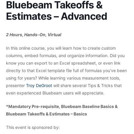
Bluebeam Takeoffs &
Estimates – Advanced
2 Hours, Hands-On, Virtual
In this online course, you will learn how to create custom
columns, embed formulas, and organize information. Did you
know you can export to an Excel spreadsheet, or even link
directly to that Excel template file full of formulas you’ve been
using for years? While learning various measurement tools,
presenter
Troy DeGroot
will share several Tips & Tricks that
even experienced Bluebeam users will appreciate.
*Mandatory Pre-requisite, Bluebeam Baseline Basics &
Bluebeam Takeoffs & Estimates – Basics
This event is sponsored by: