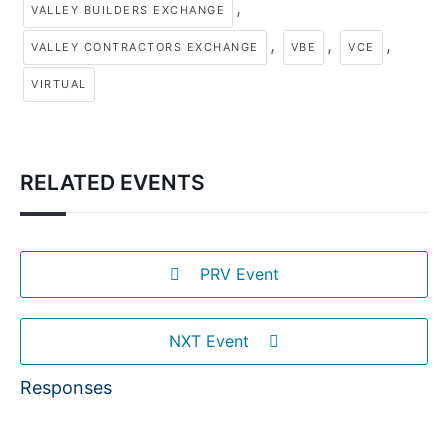
,
VALLEY BUILDERS EXCHANGE
,
,
,
VALLEY CONTRACTORS EXCHANGE
VBE
VCE
VIRTUAL
RELATED EVENTS
PRV Event
NXT Event
Responses