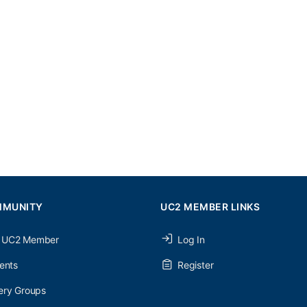
MMUNITY
UC2 MEMBER LINKS
 UC2 Member
Log In
ents
Register
ery Groups