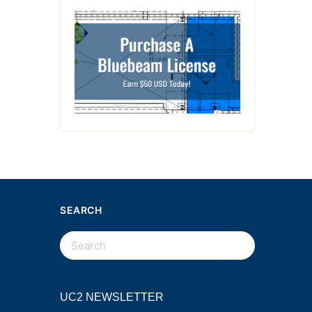
SEARCH
UC2 NEWSLETTER