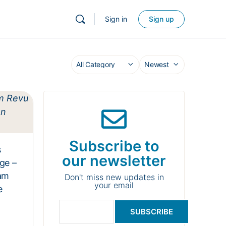
Sign in
Sign up
Subscribe to
s
our newsletter
ge –
am
Don't miss new updates in
your email
e
SUBSCRIBE