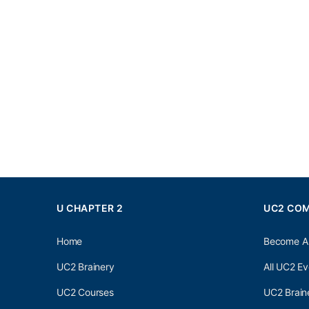
U CHAPTER 2
UC2 CO
Home
Become A
UC2 Brainery
All UC2 Ev
UC2 Courses
UC2 Brain