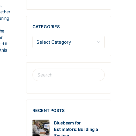
,
hether
ening
m
CATEGORIES
the
or
d it
this
RECENT POSTS
Bluebeam for
Estimators: Building a
System…