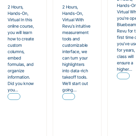
Hands-On
2 Hours,
2 Hours,
Virtual W
Hands-On,
Hands-On,
you’re op
Virtual In this
Virtual With
Bluebea
online course,
Revu’s intuitive
Revu for 
you will learn
measurement
first time 
how to create
tools and
you’ve use
custom
customizable
for years, 
columns,
interface, we
class will
embed
can turn your
ensure a
formulas, and
highlighters
higher…
organize
into data-rich
information.
takeoff tools.
Did you know
We’ll start out
you…
going…