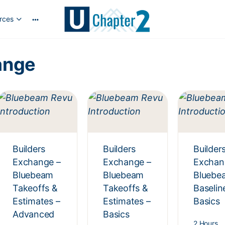
rces
ange
Builders
Builders
Builder
Exchange –
Exchange –
Exchan
Bluebeam
Bluebeam
Bluebe
Takeoffs &
Takeoffs &
Baselin
Estimates –
Estimates –
Basics
Advanced
Basics
2 Hours,