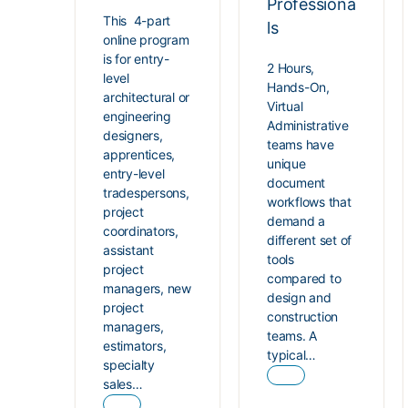
Professiona
This 4-part
ls
online program
is for entry-
2 Hours,
level
Hands-On,
architectural or
Virtual
engineering
Administrative
designers,
teams have
apprentices,
unique
entry-level
document
tradespersons,
workflows that
project
demand a
coordinators,
different set of
assistant
tools
project
compared to
managers, new
design and
project
construction
managers,
teams. A
estimators,
typical…
specialty
sales…