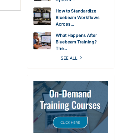
How to Standardize
Bluebeam Workflows
Across…
What Happens After
Bluebeam Training?
The…
SEE ALL