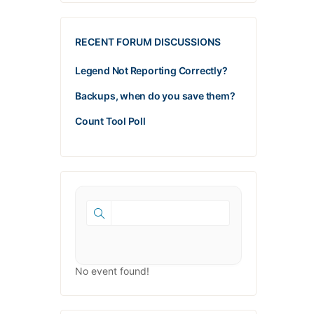
RECENT FORUM DISCUSSIONS
Legend Not Reporting Correctly?
Backups, when do you save them?
Count Tool Poll
No event found!