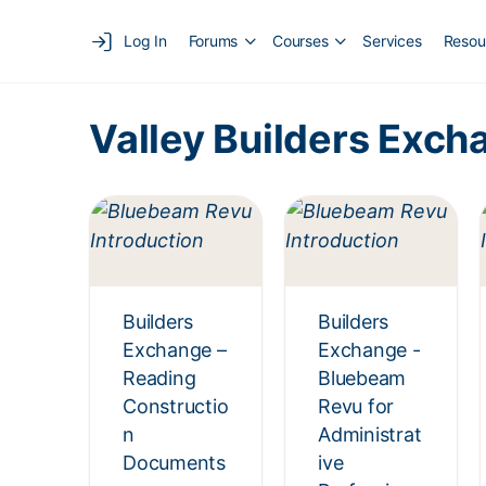
Log In
Forums
Courses
Services
Resou
Valley Builders Exch
Builders
Builders
Exchange –
Exchange -
Reading
Bluebeam
Constructio
Revu for
n
Administrat
Documents
ive