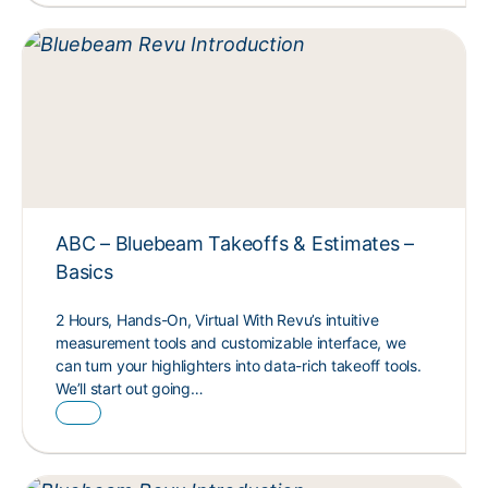
ABC – Bluebeam Takeoffs & Estimates –
Basics
2 Hours, Hands-On, Virtual With Revu’s intuitive
measurement tools and customizable interface, we
can turn your highlighters into data-rich takeoff tools.
We’ll start out going…