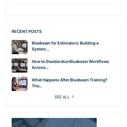
RECENT POSTS
Bluebeam for Estimators: Building a
System…
How to Standardize Bluebeam Workflows
Across…
What Happens After Bluebeam Training?
The…
SEE ALL