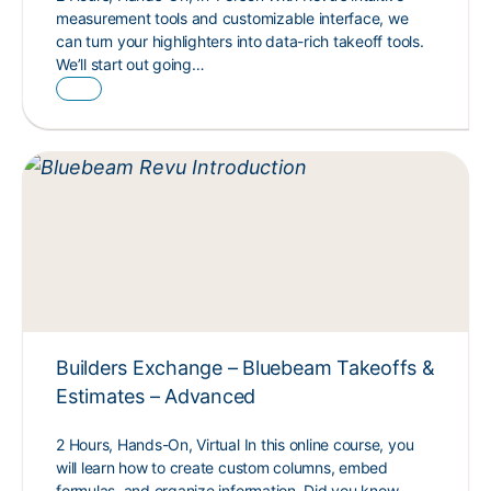
measurement tools and customizable interface, we
can turn your highlighters into data-rich takeoff tools.
We’ll start out going…
Builders Exchange – Bluebeam Takeoffs &
Estimates – Advanced
2 Hours, Hands-On, Virtual In this online course, you
will learn how to create custom columns, embed
formulas, and organize information. Did you know