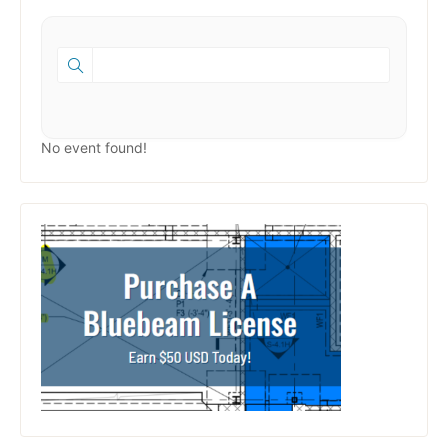
No event found!