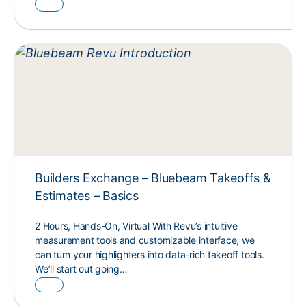
Builders Exchange – Bluebeam Takeoffs &
Estimates – Basics
2 Hours, Hands-On, Virtual With Revu’s intuitive
measurement tools and customizable interface, we
can turn your highlighters into data-rich takeoff tools.
We’ll start out going…