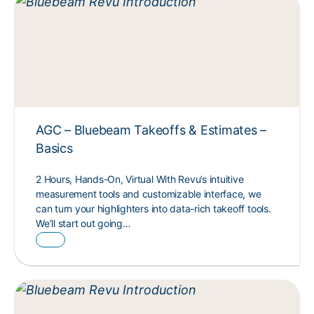
AGC – Bluebeam Takeoffs & Estimates –
Basics
2 Hours, Hands-On, Virtual With Revu’s intuitive
measurement tools and customizable interface, we
can turn your highlighters into data-rich takeoff tools.
We’ll start out going…