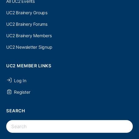
All UC2 Events
UC2 Brainery Groups
UC2 Brainery Forums
UC2 Brainery Members
UC2 Newsletter Signup
UC2 MEMBER LINKS
Log In
Register
SEARCH