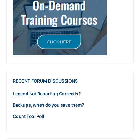
RECENT FORUM DISCUSSIONS
Legend Not Reporting Correctly?
Backups, when do you save them?
Count Tool Poll