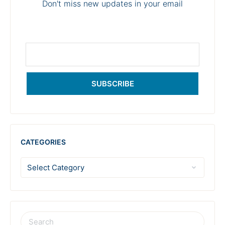
Don't miss new updates in your email
SUBSCRIBE
CATEGORIES