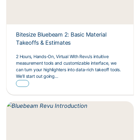
Bitesize Bluebeam 2: Basic Material
Takeoffs & Estimates
2 Hours, Hands-On, Virtual With Revu’s intuitive
measurement tools and customizable interface, we
can turn your highlighters into data-rich takeoff tools.
We’ll start out going…