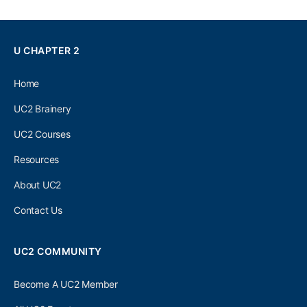
U CHAPTER 2
Home
UC2 Brainery
UC2 Courses
Resources
About UC2
Contact Us
UC2 COMMUNITY
Become A UC2 Member