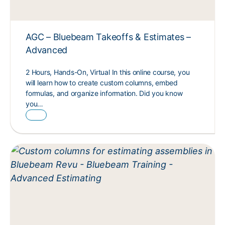
AGC – Bluebeam Takeoffs & Estimates –
Advanced
2 Hours, Hands-On, Virtual In this online course, you
will learn how to create custom columns, embed
formulas, and organize information. Did you know
you…