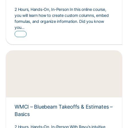
2 Hours, Hands-On, In-Person In this online course,
you will learn how to create custom columns, embed
formulas, and organize information. Did you know
you…
WMCI – Bluebeam Takeoffs & Estimates –
Basics
2 Hours, Hands-On, In-Person With Revu’s intuitive