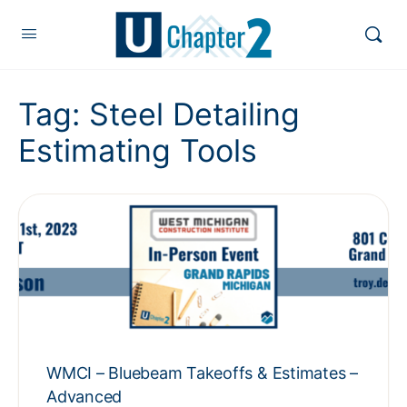
Tag:
Steel Detailing
Estimating Tools
WMCI – Bluebeam Takeoffs & Estimates –
Advanced