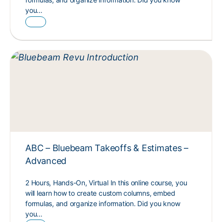
you…
ABC – Bluebeam Takeoffs & Estimates –
Advanced
2 Hours, Hands-On, Virtual In this online course, you
will learn how to create custom columns, embed
formulas, and organize information. Did you know
you…