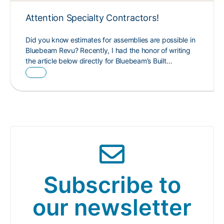
Attention Specialty Contractors!
Did you know estimates for assemblies are possible in
Bluebeam Revu? Recently, I had the honor of writing
the article below directly for Bluebeam’s Built…
Subscribe to
our newsletter