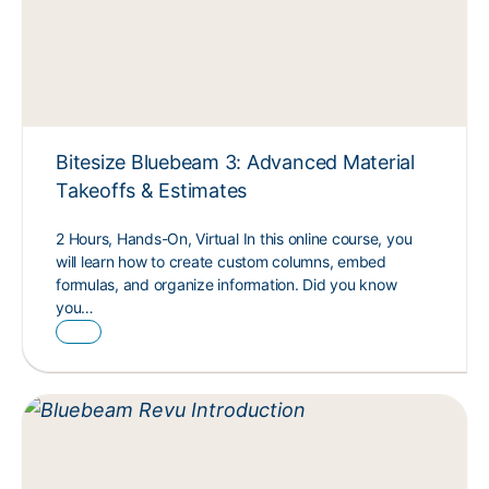
Bitesize Bluebeam 3: Advanced Material
Takeoffs & Estimates
2 Hours, Hands-On, Virtual In this online course, you
will learn how to create custom columns, embed
formulas, and organize information. Did you know
you…