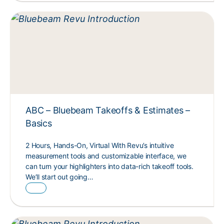
ABC – Bluebeam Takeoffs & Estimates –
Basics
2 Hours, Hands-On, Virtual With Revu’s intuitive
measurement tools and customizable interface, we
can turn your highlighters into data-rich takeoff tools.
We’ll start out going…