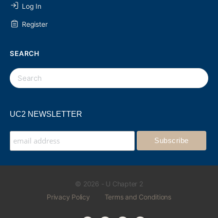
Log In
Register
SEARCH
UC2 NEWSLETTER
© 2026 - U Chapter 2
Privacy Policy
Terms and Conditions