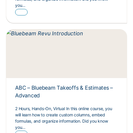
you…
ABC – Bluebeam Takeoffs & Estimates –
Advanced
2 Hours, Hands-On, Virtual In this online course, you
will learn how to create custom columns, embed
formulas, and organize information. Did you know
you…