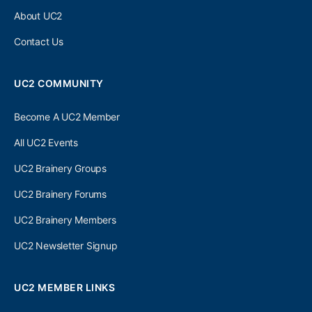
About UC2
Contact Us
UC2 COMMUNITY
Become A UC2 Member
All UC2 Events
UC2 Brainery Groups
UC2 Brainery Forums
UC2 Brainery Members
UC2 Newsletter Signup
UC2 MEMBER LINKS