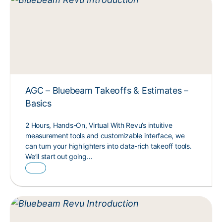
AGC – Bluebeam Takeoffs & Estimates –
Basics
2 Hours, Hands-On, Virtual With Revu’s intuitive
measurement tools and customizable interface, we
can turn your highlighters into data-rich takeoff tools.
We’ll start out going…