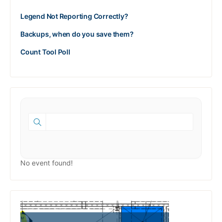
Legend Not Reporting Correctly?
Backups, when do you save them?
Count Tool Poll
No event found!