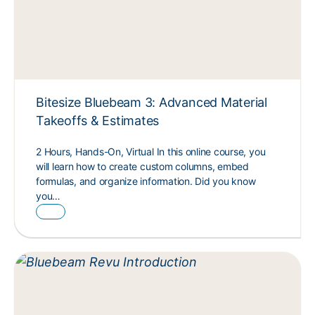
Bitesize Bluebeam 3: Advanced Material
Takeoffs & Estimates
2 Hours, Hands-On, Virtual In this online course, you
will learn how to create custom columns, embed
formulas, and organize information. Did you know
you…