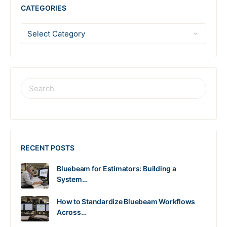
CATEGORIES
RECENT POSTS
Bluebeam for Estimators: Building a
System…
How to Standardize Bluebeam Workflows
Across…