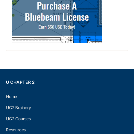
U CHAPTER 2
Home
UC2 Brainery
UC2 Courses
Resources