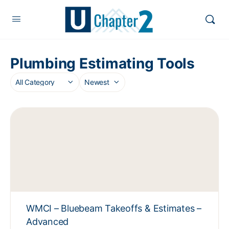
Plumbing Estimating Tools
WMCI – Bluebeam Takeoffs & Estimates –
Advanced