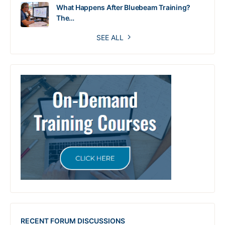
What Happens After Bluebeam Training?
The…
SEE ALL
RECENT FORUM DISCUSSIONS