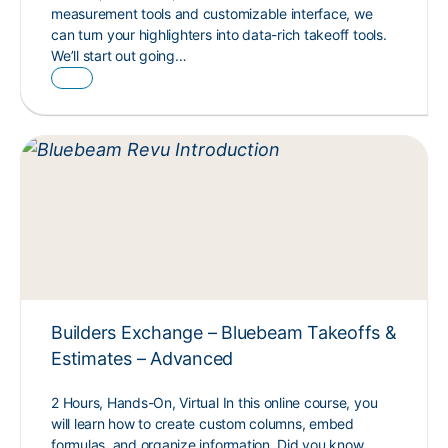
measurement tools and customizable interface, we
can turn your highlighters into data-rich takeoff tools.
We’ll start out going…
Builders Exchange – Bluebeam Takeoffs &
Estimates – Advanced
2 Hours, Hands-On, Virtual In this online course, you
will learn how to create custom columns, embed
formulas, and organize information. Did you know