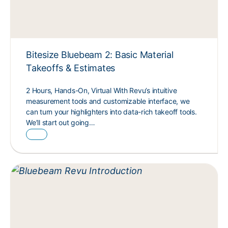
Bitesize Bluebeam 2: Basic Material
Takeoffs & Estimates
2 Hours, Hands-On, Virtual With Revu’s intuitive
measurement tools and customizable interface, we
can turn your highlighters into data-rich takeoff tools.
We’ll start out going…