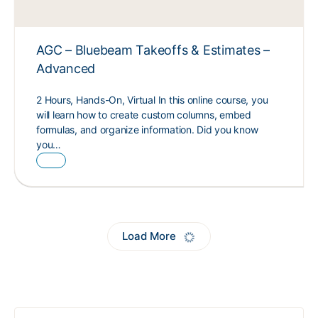
AGC – Bluebeam Takeoffs & Estimates –
Advanced
2 Hours, Hands-On, Virtual In this online course, you
will learn how to create custom columns, embed
formulas, and organize information. Did you know
you…
Load More