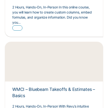
2 Hours, Hands-On, In-Person In this online course,
you will learn how to create custom columns, embed
formulas, and organize information. Did you know
you…
WMCI – Bluebeam Takeoffs & Estimates –
Basics
2 Hours, Hands-On, In-Person With Revu’s intuitive