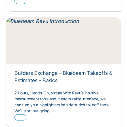
Builders Exchange – Bluebeam Takeoffs &
Estimates – Basics
2 Hours, Hands-On, Virtual With Revu’s intuitive
measurement tools and customizable interface, we
can turn your highlighters into data-rich takeoff tools.
We’ll start out going…