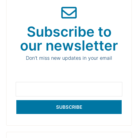
Subscribe to
our newsletter
Don't miss new updates in your email
SUBSCRIBE