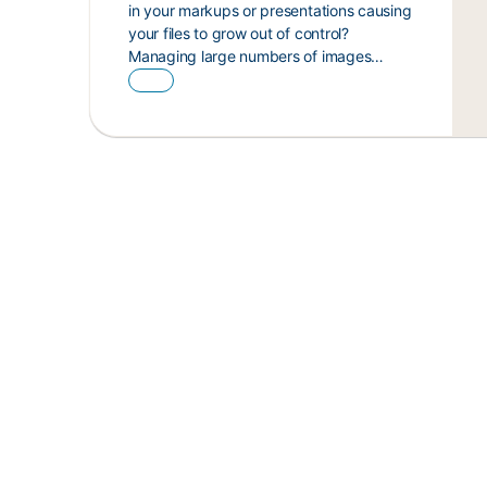
in your markups or presentations causing
your files to grow out of control?
Managing large numbers of images…