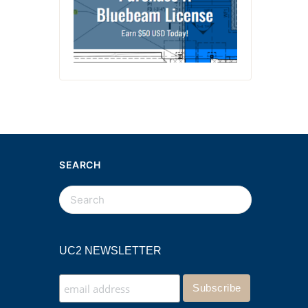
SEARCH
UC2 NEWSLETTER