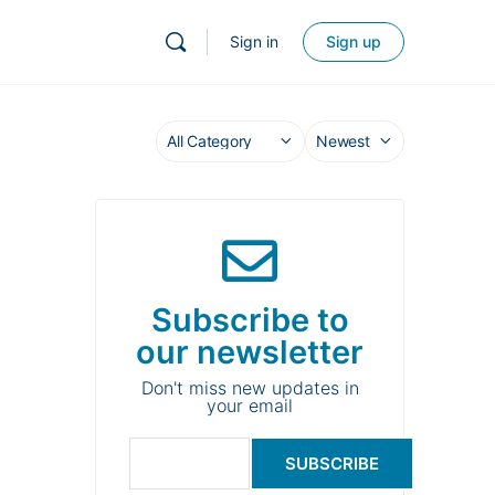
Sign in
Sign up
Subscribe to
our newsletter
Don't miss new updates in
your email
SUBSCRIBE