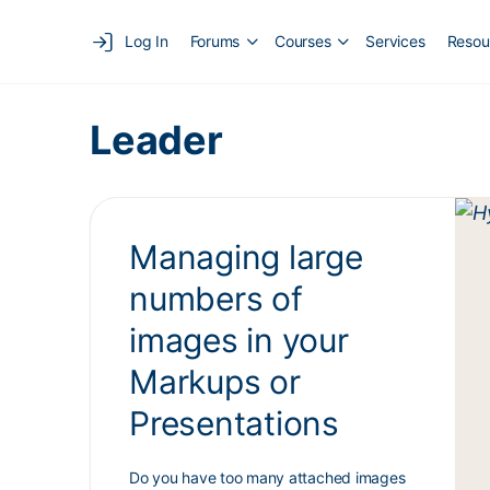
Log In
Forums
Courses
Services
Resou
Leader
Managing large
numbers of
images in your
Markups or
Presentations
Do you have too many attached images