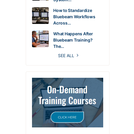
How to Standardize
Bluebeam Workflows
Across…
What Happens After
Bluebeam Training?
The…
SEE ALL