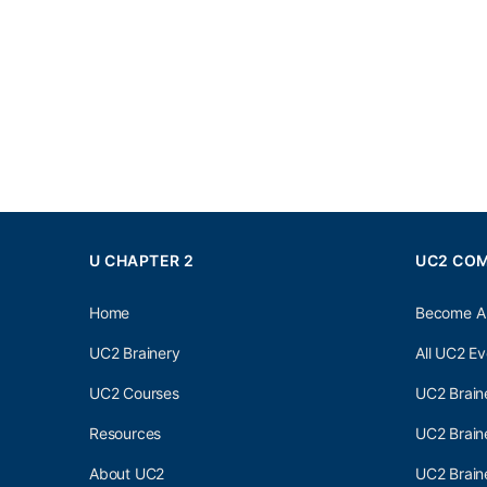
U CHAPTER 2
UC2 CO
Home
Become A
UC2 Brainery
All UC2 Ev
UC2 Courses
UC2 Brain
Resources
UC2 Brain
About UC2
UC2 Brai