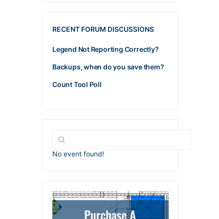
RECENT FORUM DISCUSSIONS
Legend Not Reporting Correctly?
Backups, when do you save them?
Count Tool Poll
No event found!