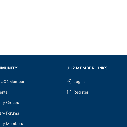
MMUNITY
UC2 MEMBER LINKS
 UC2 Member
Log In
ents
Register
ery Groups
ery Forums
nery Members