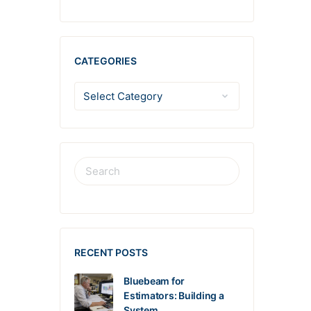
CATEGORIES
RECENT POSTS
Bluebeam for
Estimators: Building a
System…