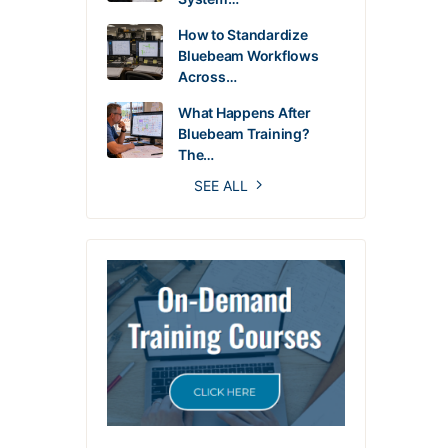
How to Standardize
Bluebeam Workflows
Across…
What Happens After
Bluebeam Training?
The…
SEE ALL