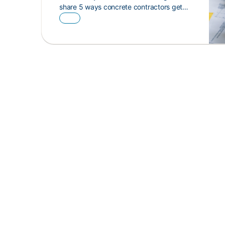
share 5 ways concrete contractors get…