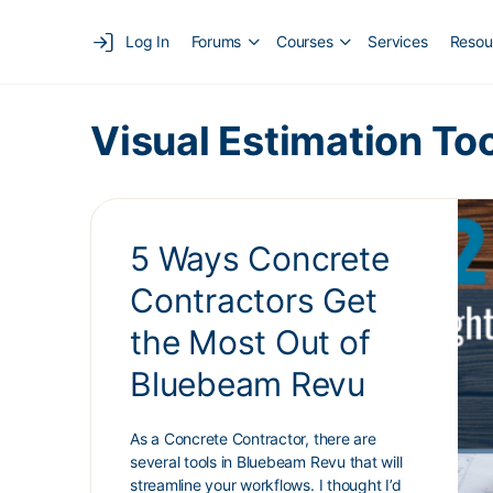
Log In
Forums
Courses
Services
Resou
Visual Estimation To
5 Ways Concrete
Contractors Get
the Most Out of
Bluebeam Revu
As a Concrete Contractor, there are
several tools in Bluebeam Revu that will
streamline your workflows. I thought I’d