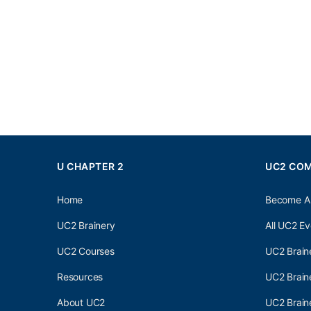
U CHAPTER 2
UC2 CO
Home
Become A
UC2 Brainery
All UC2 Ev
UC2 Courses
UC2 Brain
Resources
UC2 Brain
About UC2
UC2 Brai