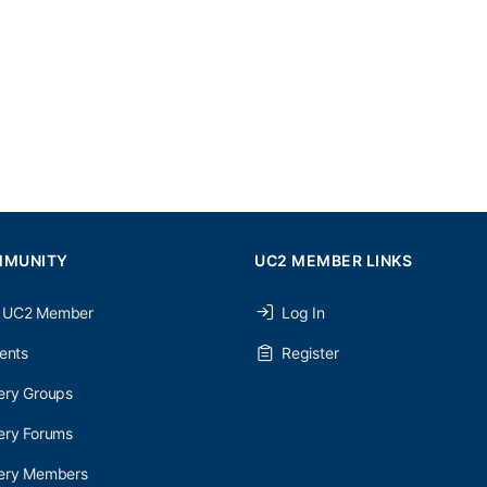
MMUNITY
UC2 MEMBER LINKS
 UC2 Member
Log In
ents
Register
ery Groups
ery Forums
nery Members