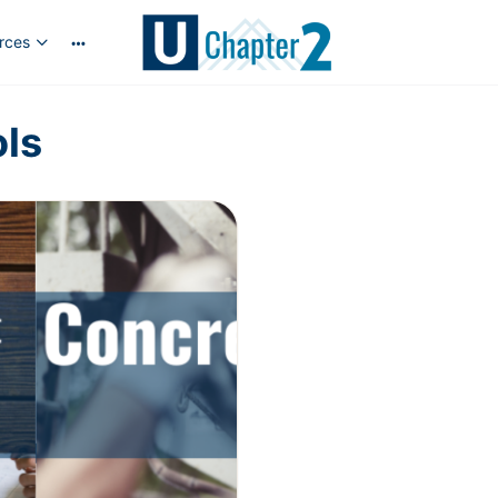
rces
ols