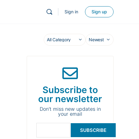
Sign in
Sign up
Subscribe to
our newsletter
Don't miss new updates in
your email
SUBSCRIBE