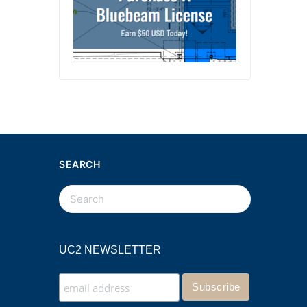
SEARCH
UC2 NEWSLETTER