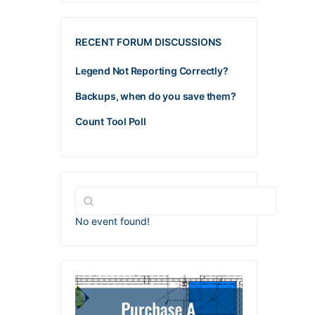
RECENT FORUM DISCUSSIONS
Legend Not Reporting Correctly?
Backups, when do you save them?
Count Tool Poll
No event found!