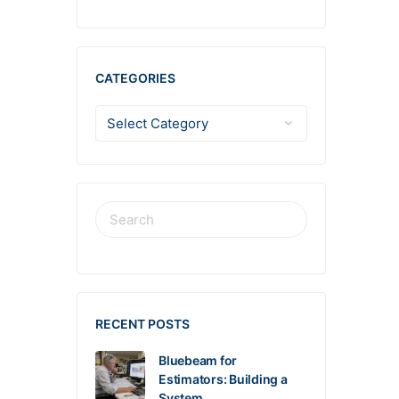
CATEGORIES
RECENT POSTS
Bluebeam for
Estimators: Building a
System…