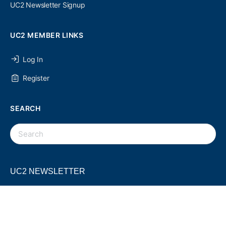
UC2 Newsletter Signup
UC2 MEMBER LINKS
Log In
Register
SEARCH
UC2 NEWSLETTER