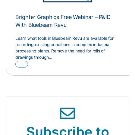
Brighter Graphics Free Webinar – P&ID
With Bluebeam Revu
Learn what tools in Bluebeam Revu are available for
recording existing conditions in complex industrial
processing plants. Remove the need for rolls of
drawings through…
Subscribe to