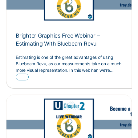
Brighter Graphics Free Webinar –
Estimating With Bluebeam Revu
Estimating is one of the great advantages of using
Bluebeam Revu, as our measurements take on a much
more visual representation. In this webinar, we’re…