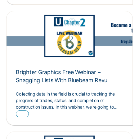
Brighter Graphics Free Webinar –
Snagging Lists With Bluebeam Revu
Collecting data in the field is crucial to tracking the
progress of trades, status, and completion of
construction issues. In this webinar, we’re going to…