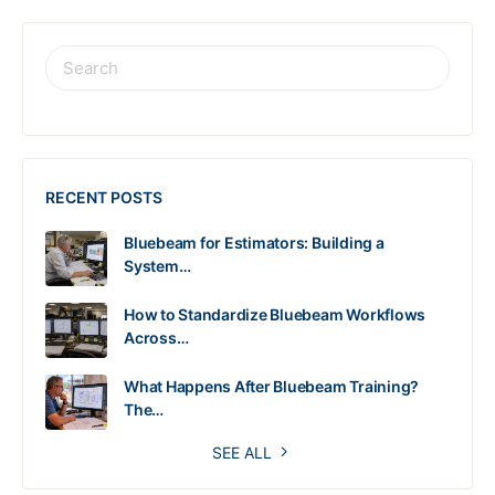
RECENT POSTS
Bluebeam for Estimators: Building a
System…
How to Standardize Bluebeam Workflows
Across…
What Happens After Bluebeam Training?
The…
SEE ALL