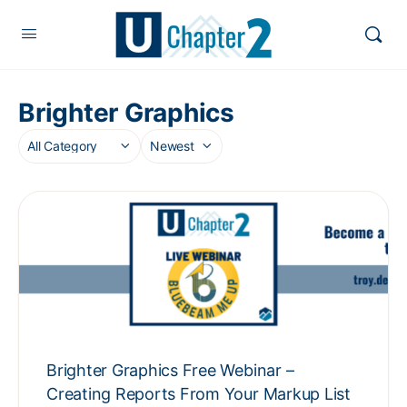
Brighter Graphics
Brighter Graphics Free Webinar –
Creating Reports From Your Markup List