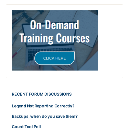
RECENT FORUM DISCUSSIONS
Legend Not Reporting Correctly?
Backups, when do you save them?
Count Tool Poll