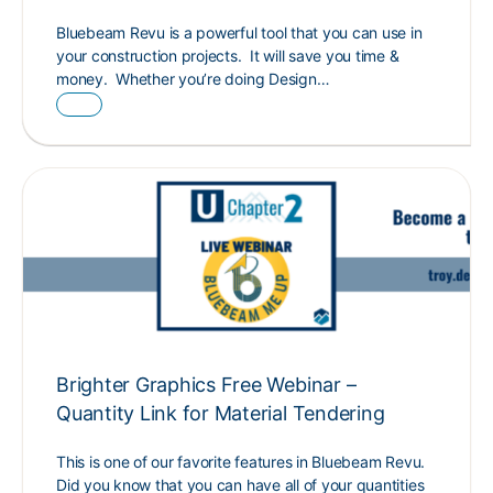
Bluebeam Revu is a powerful tool that you can use in
your construction projects. It will save you time &
money. Whether you’re doing Design…
Brighter Graphics Free Webinar –
Quantity Link for Material Tendering
This is one of our favorite features in Bluebeam Revu.
Did you know that you can have all of your quantities