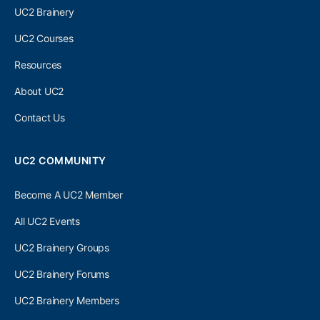
UC2 Brainery
UC2 Courses
Resources
About UC2
Contact Us
UC2 COMMUNITY
Become A UC2 Member
All UC2 Events
UC2 Brainery Groups
UC2 Brainery Forums
UC2 Brainery Members