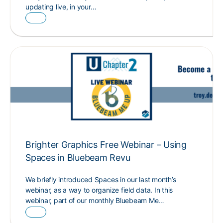
updating live, in your…
Brighter Graphics Free Webinar – Using
Spaces in Bluebeam Revu
We briefly introduced Spaces in our last month’s
webinar, as a way to organize field data. In this
webinar, part of our monthly Bluebeam Me…