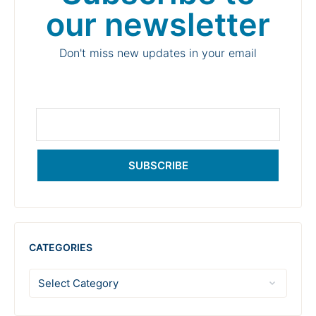
our newsletter
Don't miss new updates in your email
SUBSCRIBE
CATEGORIES