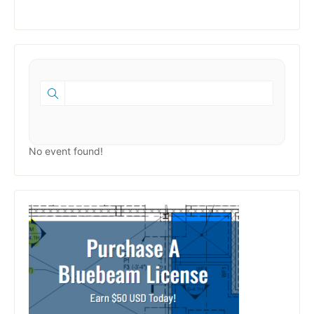
No event found!