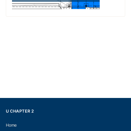
U CHAPTER 2
Home