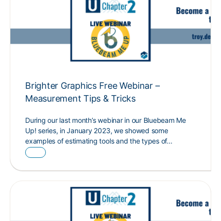
Brighter Graphics Free Webinar –
Measurement Tips & Tricks
During our last month’s webinar in our Bluebeam Me
Up! series, in January 2023, we showed some
examples of estimating tools and the types of…