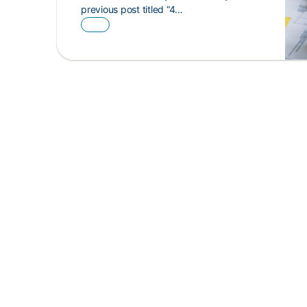
previous post titled “4…