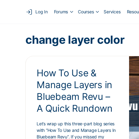
Log In
Forums
Courses
Services
Resou
change layer color
How To Use &
Manage Layers in
Bluebeam Revu –
A Quick Rundown
Let’s wrap up this three-part blog series
with “How To Use and Manage Layers In
Bluebeam Revu”. If you missed my