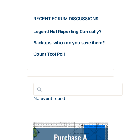
RECENT FORUM DISCUSSIONS
Legend Not Reporting Correctly?
Backups, when do you save them?
Count Tool Poll
No event found!