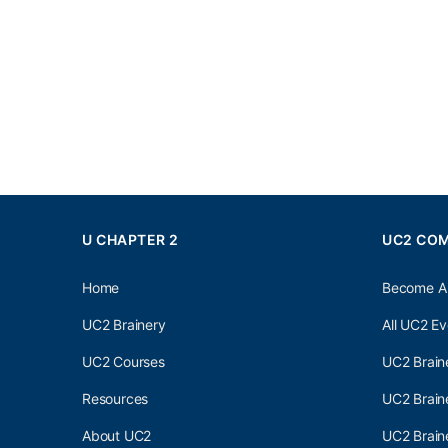
U CHAPTER 2
UC2 CO
Home
Become A
UC2 Brainery
All UC2 Ev
UC2 Courses
UC2 Brain
Resources
UC2 Brain
About UC2
UC2 Brai