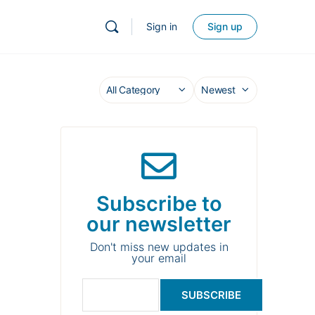
Sign in
Sign up
Subscribe to
our newsletter
Don't miss new updates in
your email
SUBSCRIBE