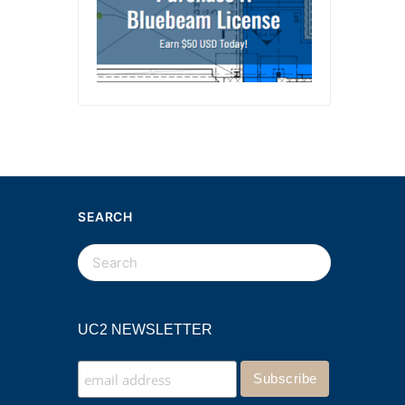
SEARCH
UC2 NEWSLETTER