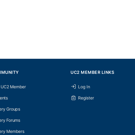
MMUNITY
UC2 MEMBER LINKS
 UC2 Member
Log In
ents
Register
ery Groups
ery Forums
nery Members