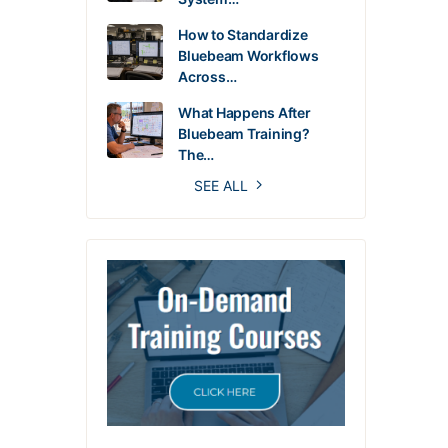
How to Standardize
Bluebeam Workflows
Across…
What Happens After
Bluebeam Training?
The…
SEE ALL