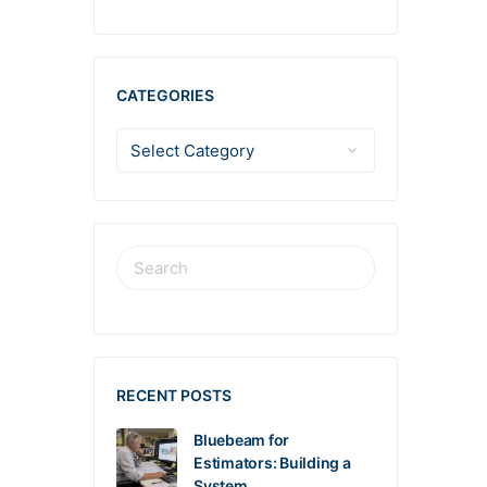
CATEGORIES
RECENT POSTS
Bluebeam for
Estimators: Building a
System…