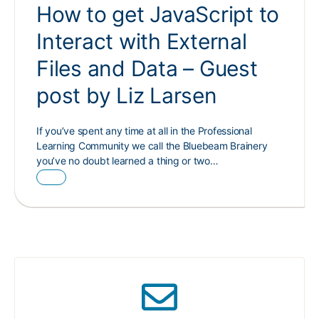
How to get JavaScript to
Interact with External
Files and Data – Guest
post by Liz Larsen
If you’ve spent any time at all in the Professional
Learning Community we call the Bluebeam Brainery
you’ve no doubt learned a thing or two…