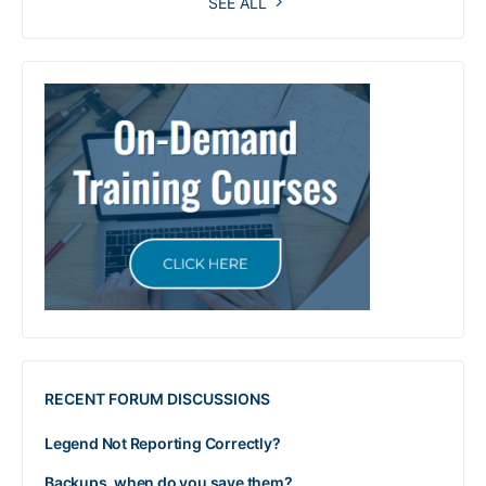
SEE ALL
RECENT FORUM DISCUSSIONS
Legend Not Reporting Correctly?
Backups, when do you save them?