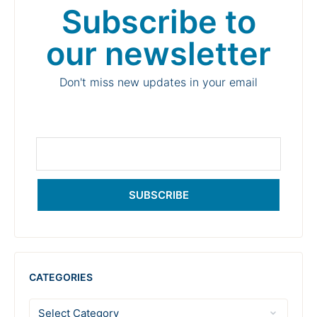
Subscribe to
our newsletter
Don't miss new updates in your email
SUBSCRIBE
CATEGORIES