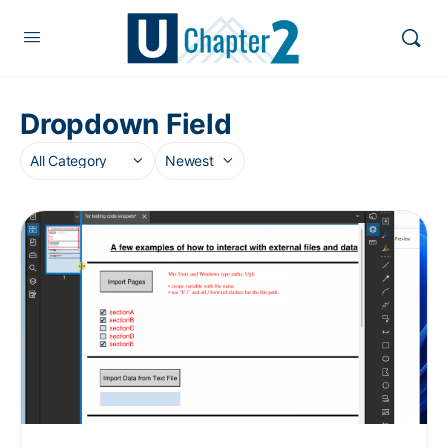
Dropdown Field