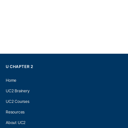
U CHAPTER 2
Home
UC2 Brainery
UC2 Courses
Resources
About UC2