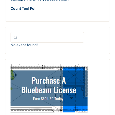
Count Tool Poll
No event found!