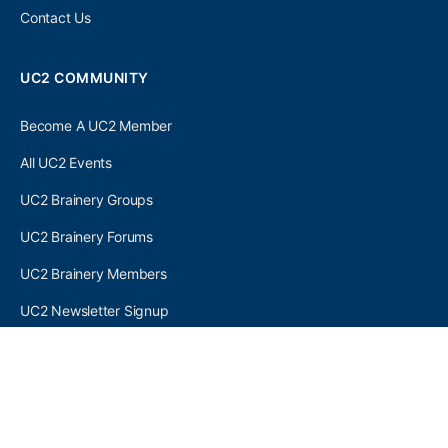
Contact Us
UC2 COMMUNITY
Become A UC2 Member
All UC2 Events
UC2 Brainery Groups
UC2 Brainery Forums
UC2 Brainery Members
UC2 Newsletter Signup
UC2 MEMBER LINKS
Log In