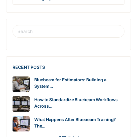
RECENT POSTS
Bluebeam for Estimators: Building a
System…
How to Standardize Bluebeam Workflows
Across…
What Happens After Bluebeam Training?
The…