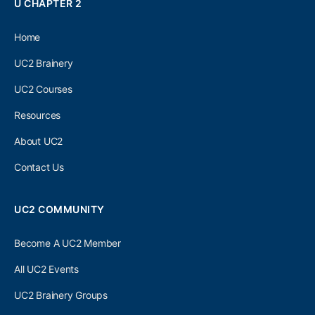
U CHAPTER 2
Home
UC2 Brainery
UC2 Courses
Resources
About UC2
Contact Us
UC2 COMMUNITY
Become A UC2 Member
All UC2 Events
UC2 Brainery Groups