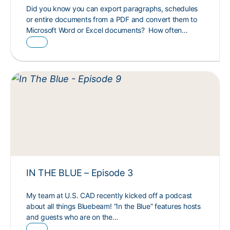
Did you know you can export paragraphs, schedules
or entire documents from a PDF and convert them to
Microsoft Word or Excel documents? How often…
IN THE BLUE – Episode 3
My team at U.S. CAD recently kicked off a podcast
about all things Bluebeam! “In the Blue” features hosts
and guests who are on the…