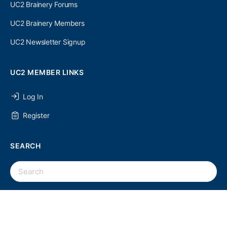
UC2 Brainery Forums
UC2 Brainery Members
UC2 Newsletter Signup
UC2 MEMBER LINKS
Log In
Register
SEARCH
UC2 NEWSLETTER