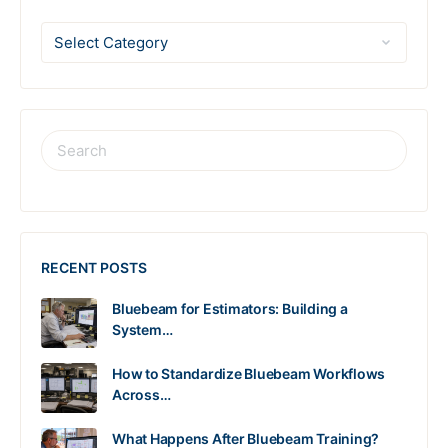
RECENT POSTS
Bluebeam for Estimators: Building a
System…
How to Standardize Bluebeam Workflows
Across…
What Happens After Bluebeam Training?