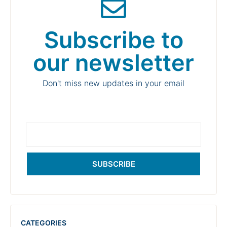
Subscribe to
our newsletter
Don't miss new updates in your email
SUBSCRIBE
CATEGORIES