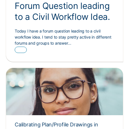
Forum Question leading
to a Civil Workflow Idea.
Today I have a forum question leading to a civil
workflow idea. I tend to stay pretty active in different
forums and groups to answer…
Calibrating Plan/Profile Drawings in