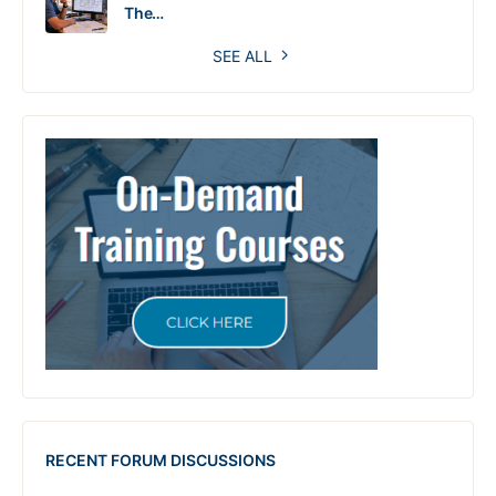
The…
SEE ALL
RECENT FORUM DISCUSSIONS