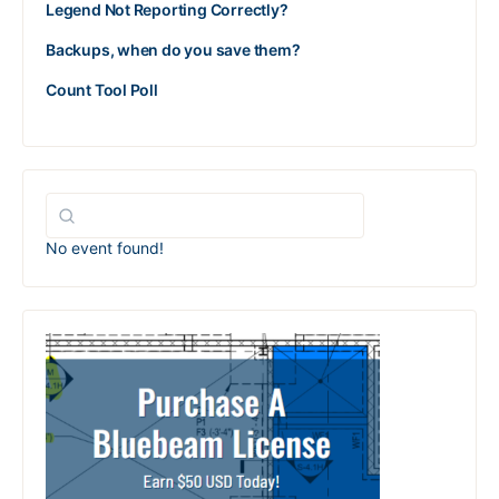
Legend Not Reporting Correctly?
Backups, when do you save them?
Count Tool Poll
No event found!