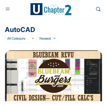
AutoCAD