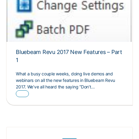
Bluebeam Revu 2017 New Features – Part
1
What a busy couple weeks, doing live demos and
webinars on all the new features in Bluebeam Revu
2017. We’ve all heard the saying “Don’t…