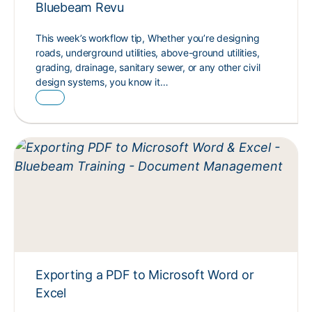
Bluebeam Revu
This week’s workflow tip, Whether you’re designing
roads, underground utilities, above-ground utilities,
grading, drainage, sanitary sewer, or any other civil
design systems, you know it…
Exporting a PDF to Microsoft Word or
Excel