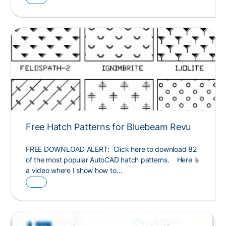
Free Hatch Patterns for Bluebeam Revu
FREE DOWNLOAD ALERT: Click here to download 82
of the most popular AutoCAD hatch patterns. Here is
a video where I show how to…