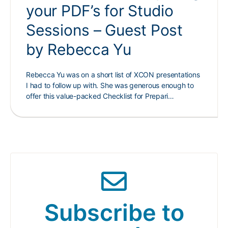
your PDF’s for Studio
Sessions – Guest Post
by Rebecca Yu
Rebecca Yu was on a short list of XCON presentations
I had to follow up with. She was generous enough to
offer this value-packed Checklist for Prepari…
Subscribe to