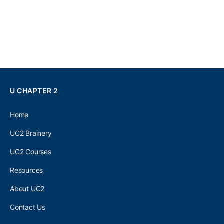
U CHAPTER 2
Home
UC2 Brainery
UC2 Courses
Resources
About UC2
Contact Us