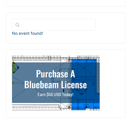
No event found!