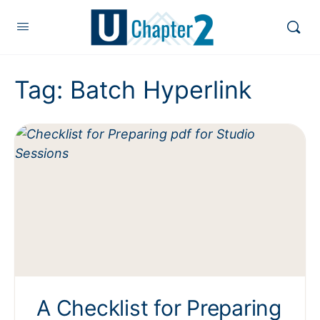
Tag:
Batch Hyperlink
A Checklist for Preparing