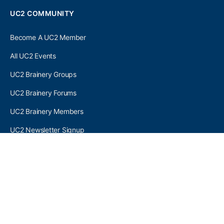
UC2 COMMUNITY
Become A UC2 Member
All UC2 Events
UC2 Brainery Groups
UC2 Brainery Forums
UC2 Brainery Members
UC2 Newsletter Signup
UC2 MEMBER LINKS
Log In
Register