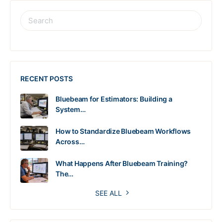
RECENT POSTS
Bluebeam for Estimators: Building a
System…
How to Standardize Bluebeam Workflows
Across…
What Happens After Bluebeam Training?
The…
SEE ALL