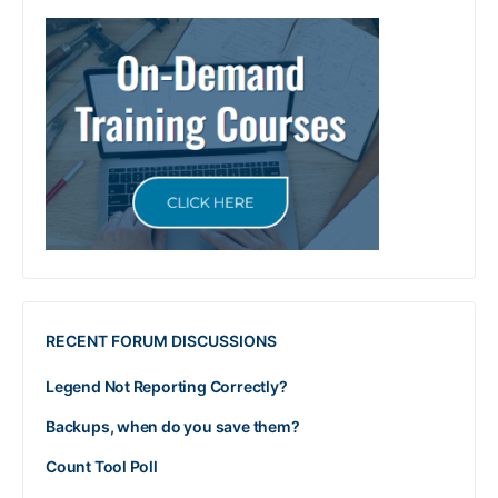
RECENT FORUM DISCUSSIONS
Legend Not Reporting Correctly?
Backups, when do you save them?
Count Tool Poll