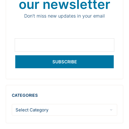
our newsletter
Don't miss new updates in your email
SUBSCRIBE
CATEGORIES