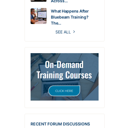
Across…
What Happens After
Bluebeam Training?
The…
SEE ALL
RECENT FORUM DISCUSSIONS