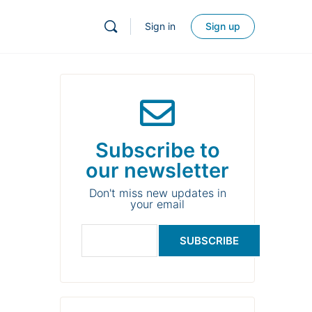
Sign in
Sign up
Subscribe to
our newsletter
Don't miss new updates in
your email
SUBSCRIBE