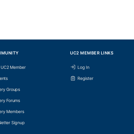
MMUNITY
UC2 MEMBER LINKS
 UC2 Member
Log In
ents
Register
ery Groups
ery Forums
nery Members
etter Signup