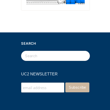
SEARCH
UC2 NEWSLETTER