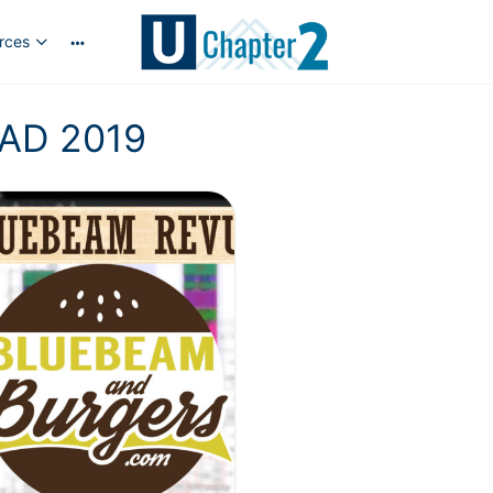
rces
AD 2019