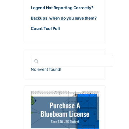
Legend Not Reporting Correctly?
Backups, when do you save them?
Count Tool Poll
No event found!