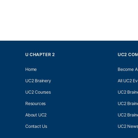
U CHAPTER 2
UC2 CO
Home
Become A
UC2 Brainery
All UC2 Ev
UC2 Courses
UC2 Brain
Resources
UC2 Brain
About UC2
UC2 Brai
Contact Us
UC2 Newsl