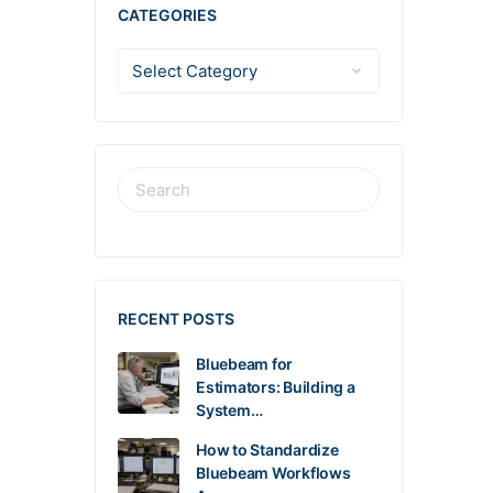
CATEGORIES
RECENT POSTS
Bluebeam for
Estimators: Building a
System…
How to Standardize
Bluebeam Workflows