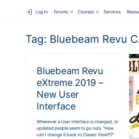
Log In
Forums
Courses
Services
Resou
Tag:
Bluebeam Revu C
Bluebeam Revu
eXtreme 2019 –
New User
Interface
Whenever a User Interface is changed, or
updated people seem to go nuts. “How
can I change it back to Classic View?!?”