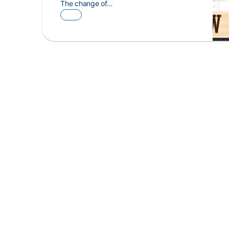
The change of…