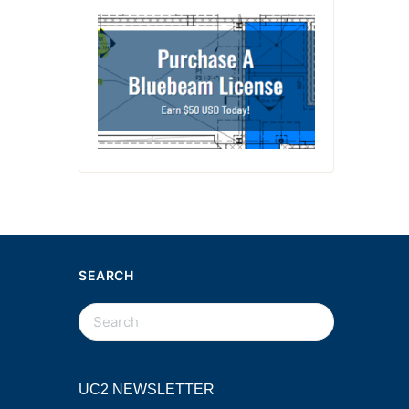
SEARCH
UC2 NEWSLETTER