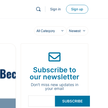
Sign in
Sign up
Subscribe to
our newsletter
Don't miss new updates in
your email
SUBSCRIBE