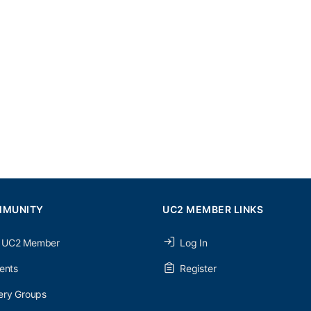
MMUNITY
UC2 MEMBER LINKS
 UC2 Member
Log In
ents
Register
ery Groups