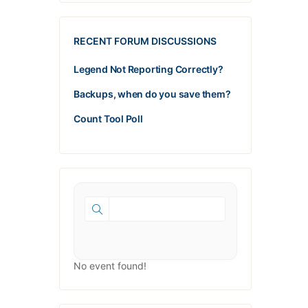
RECENT FORUM DISCUSSIONS
Legend Not Reporting Correctly?
Backups, when do you save them?
Count Tool Poll
No event found!