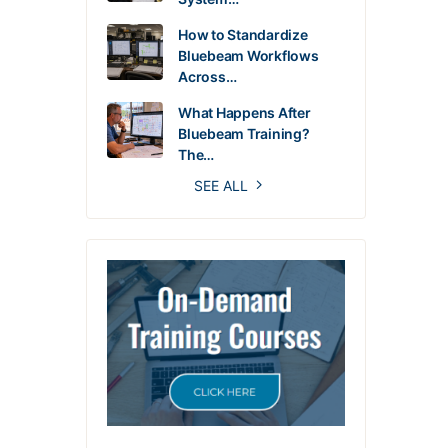
How to Standardize
Bluebeam Workflows
Across…
What Happens After
Bluebeam Training?
The…
SEE ALL