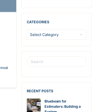
CATEGORIES
r most
RECENT POSTS
Bluebeam for
Estimators: Building a
System…