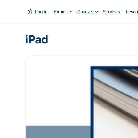
Log In
Forums
Courses
Services
Resou
iPad