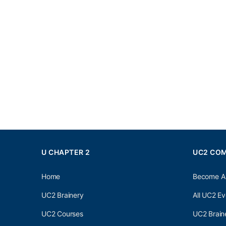
U CHAPTER 2
UC2 CO
Home
Become A
UC2 Brainery
All UC2 Ev
UC2 Courses
UC2 Brain