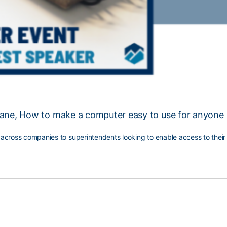
Lane, How to make a computer easy to use for anyone
s across companies to superintendents looking to enable access to thei