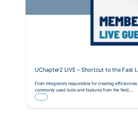
UChapter2 LIVE – Shortcut to the Fast 
From integrators responsible for creating efficiencie
commonly used tools and features from the field,…